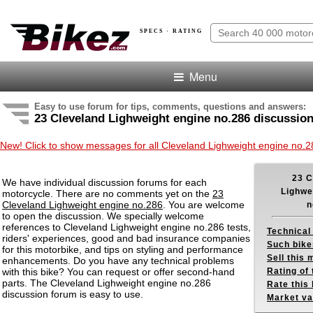
SPECS · RATING
Menu
Easy to use forum for tips, comments, questions and answers:
23 Cleveland Lighweight engine no.286 discussio
New! Click to show messages for all Cleveland Lighweight engine no.
23 C
We have individual discussion forums for each
Lighwe
motorcycle. There are no comments yet on the
23
Cleveland Lighweight engine no.286
. You are welcome
n
to open the discussion. We specially welcome
references to Cleveland Lighweight engine no.286 tests,
Technical
riders' experiences, good and bad insurance companies
Such bike
for this motorbike, and tips on styling and performance
Sell this
enhancements. Do you have any technical problems
with this bike? You can request or offer second-hand
Rating of 
parts. The Cleveland Lighweight engine no.286
Rate this 
discussion forum is easy to use.
Market va