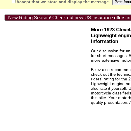
Accept that we store and display the message.
New Riding Season! Check out new US insurance offers in
More 1923 Cleve
Lighweight engin
information
Our discussion forum
for short messages.
more extensive
motor
Bikez also recommen
check out the
technic
riders' rating
for the 
Lighweight engine no
also
rate it
yourself. U
motorcycle classified
this bike. Your motorb
quality presentation. 