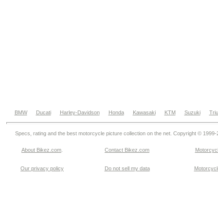
BMW
Ducati
Harley-Davidson
Honda
Kawasaki
KTM
Suzuki
Tri
Specs, rating and the best motorcycle picture collection on the net. Copyright © 1999
About Bikez.com
.
Contact Bikez.com
Motorcycl
Our privacy policy
Do not sell my data
Motorcycle