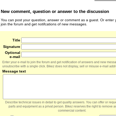
New comment, question or answer to the discussion
You can post your question, answer or comment as a guest. Or enter y
join the forum and get notifcations of new messages.
Title
Signature
Optional
e-mail
Enter your e-mail to join the forum and get notification of answers and new mess
unsubscribe with a single click. Bikez does not display, sell or misuse e-mail add
Message text
Describe technical issues in detail to get quality answers. You can offer or re
parts and equipment as a privat person. Bikez reserves the right to remove a
commercial content.