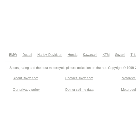
BMW
Ducati
Harley-Davidson
Honda
Kawasaki
KTM
Suzuki
Tri
Specs, rating and the best motorcycle picture collection on the net. Copyright © 1999
About Bikez.com
.
Contact Bikez.com
Motorcycl
Our privacy policy
Do not sell my data
Motorcycle