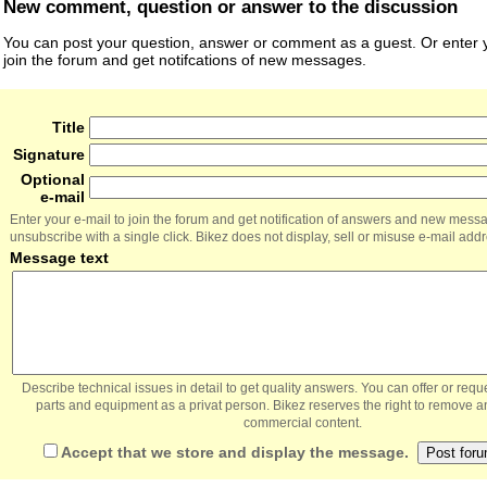
New comment, question or answer to the discussion
You can post your question, answer or comment as a guest. Or enter y
join the forum and get notifcations of new messages.
Title
Signature
Optional
e-mail
Enter your e-mail to join the forum and get notification of answers and new mess
unsubscribe with a single click. Bikez does not display, sell or misuse e-mail add
Message text
Describe technical issues in detail to get quality answers. You can offer or re
parts and equipment as a privat person. Bikez reserves the right to remove a
commercial content.
Accept that we store and display the message.