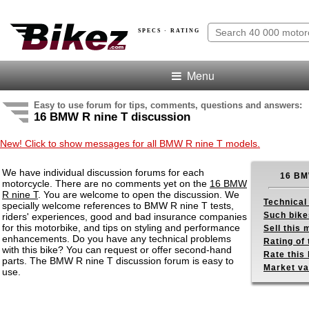
SPECS · RATING
Menu
Easy to use forum for tips, comments, questions and answers:
16 BMW R nine T discussion
New! Click to show messages for all BMW R nine T models.
We have individual discussion forums for each
16 BM
motorcycle. There are no comments yet on the
16 BMW
R nine T
. You are welcome to open the discussion. We
Technical
specially welcome references to BMW R nine T tests,
Such bike
riders' experiences, good and bad insurance companies
for this motorbike, and tips on styling and performance
Sell this
enhancements. Do you have any technical problems
Rating of 
with this bike? You can request or offer second-hand
Rate this 
parts. The BMW R nine T discussion forum is easy to
Market va
use.