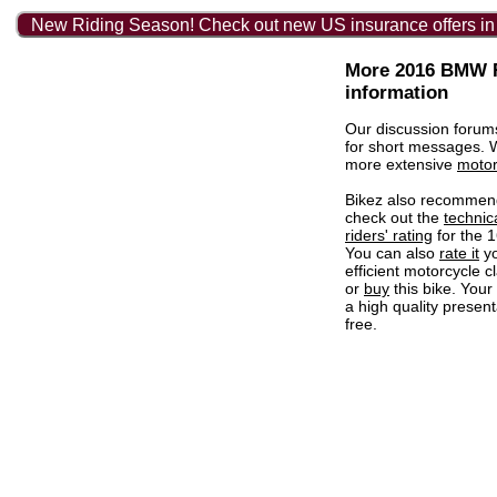
New Riding Season! Check out new US insurance offers in
More 2016 BMW R
information
Our discussion forum
for short messages.
more extensive
motor
Bikez also recommen
check out the
technic
riders' rating
for the 
You can also
rate it
yo
efficient motorcycle c
or
buy
this bike. Your
a high quality present
free.