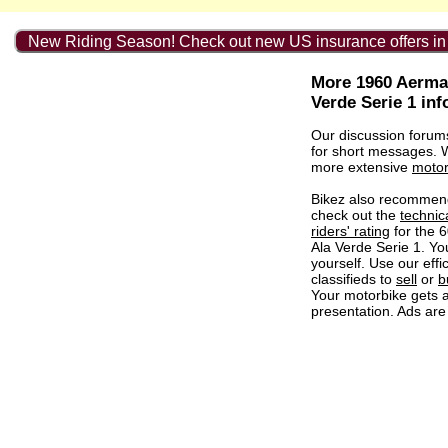
New Riding Season! Check out new US insurance offers in
More 1960 Aerma
Verde Serie 1 in
Our discussion forum
for short messages.
more extensive
motor
Bikez also recommen
check out the
technic
riders' rating
for the 
Ala Verde Serie 1. Y
yourself. Use our effi
classifieds to
sell
or
b
Your motorbike gets a
presentation. Ads are 