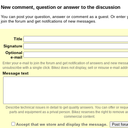
New comment, question or answer to the discussion
You can post your question, answer or comment as a guest. Or enter y
join the forum and get notifcations of new messages.
Title
Signature
Optional
e-mail
Enter your e-mail to join the forum and get notification of answers and new mess
unsubscribe with a single click. Bikez does not display, sell or misuse e-mail add
Message text
Describe technical issues in detail to get quality answers. You can offer or re
parts and equipment as a privat person. Bikez reserves the right to remove a
commercial content.
Accept that we store and display the message.