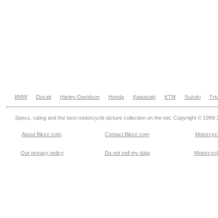
BMW
Ducati
Harley-Davidson
Honda
Kawasaki
KTM
Suzuki
Tri
Specs, rating and the best motorcycle picture collection on the net. Copyright © 1999
About Bikez.com
.
Contact Bikez.com
Motorcycl
Our privacy policy
Do not sell my data
Motorcycle