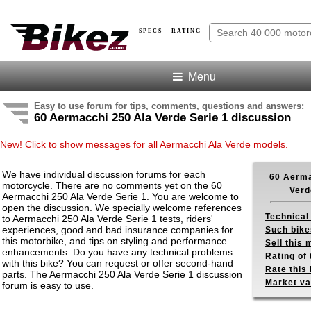
SPECS · RATING
Menu
Easy to use forum for tips, comments, questions and answers:
60 Aermacchi 250 Ala Verde Serie 1 discussion
New! Click to show messages for all Aermacchi Ala Verde models.
We have individual discussion forums for each
60 Aerma
motorcycle. There are no comments yet on the
60
Verd
Aermacchi 250 Ala Verde Serie 1
. You are welcome to
open the discussion. We specially welcome references
Technical
to Aermacchi 250 Ala Verde Serie 1 tests, riders'
experiences, good and bad insurance companies for
Such bike
this motorbike, and tips on styling and performance
Sell this
enhancements. Do you have any technical problems
Rating of 
with this bike? You can request or offer second-hand
Rate this 
parts. The Aermacchi 250 Ala Verde Serie 1 discussion
Market va
forum is easy to use.