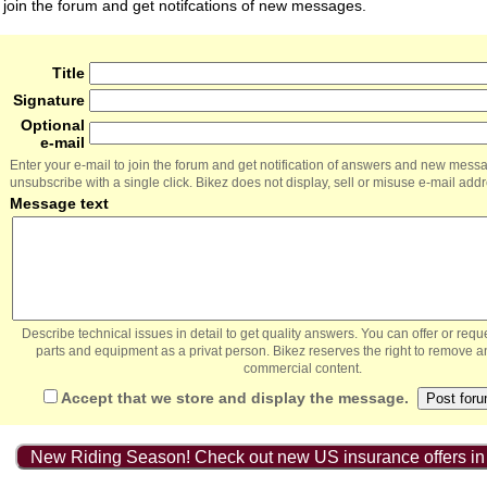
join the forum and get notifcations of new messages.
Title
Signature
Optional
e-mail
Enter your e-mail to join the forum and get notification of answers and new mess
unsubscribe with a single click. Bikez does not display, sell or misuse e-mail add
Message text
Describe technical issues in detail to get quality answers. You can offer or re
parts and equipment as a privat person. Bikez reserves the right to remove a
commercial content.
Accept that we store and display the message.
New Riding Season! Check out new US insurance offers in