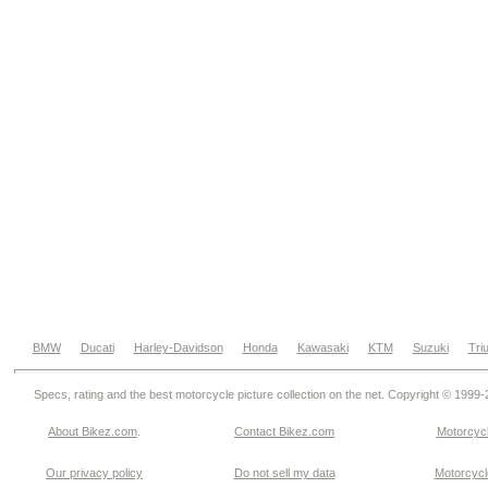
BMW
Ducati
Harley-Davidson
Honda
Kawasaki
KTM
Suzuki
Tri
Specs, rating and the best motorcycle picture collection on the net. Copyright © 1999
About Bikez.com
.
Contact Bikez.com
Motorcycl
Our privacy policy
Do not sell my data
Motorcycle