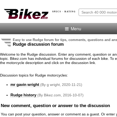
SPECS · RATING
Menu
Easy to use Rudge forum for tips, comments, questions and an
Rudge discussion forum
Welcome to the Rudge discussion. Enter any comment, question or an
topic. Bikez.com has individual forums for discussion of each bike. To e
the motorcycle description and click on the discussion link.
Discussion topics for Rudge motorcycles:
mr gavin wright
(By g wright, 2020-11-21)
Rudge history
(By Bikez.com, 2016-10-07)
New comment, question or answer to the discussion
You can post your question, answer or comment as a guest. Or enter y