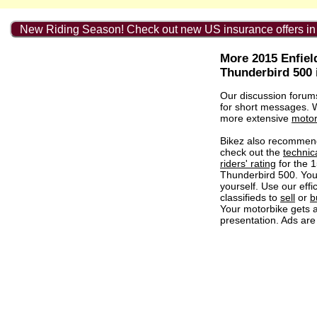
New Riding Season! Check out new US insurance offers in
More 2015 Enfiel
Thunderbird 500 
Our discussion forum
for short messages.
more extensive
motor
Bikez also recommen
check out the
technic
riders' rating
for the 1
Thunderbird 500. Yo
yourself. Use our effi
classifieds to
sell
or
b
Your motorbike gets a
presentation. Ads are 