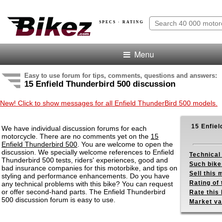
SPECS · RATING
Menu
Easy to use forum for tips, comments, questions and answers:
15 Enfield Thunderbird 500 discussion
New! Click to show messages for all Enfield ThunderBird 500 models.
15 Enfiel
We have individual discussion forums for each
motorcycle. There are no comments yet on the
15
Enfield Thunderbird 500
. You are welcome to open the
discussion. We specially welcome references to Enfield
Technical
Thunderbird 500 tests, riders' experiences, good and
Such bike
bad insurance companies for this motorbike, and tips on
Sell this
styling and performance enhancements. Do you have
Rating of 
any technical problems with this bike? You can request
or offer second-hand parts. The Enfield Thunderbird
Rate this 
500 discussion forum is easy to use.
Market va