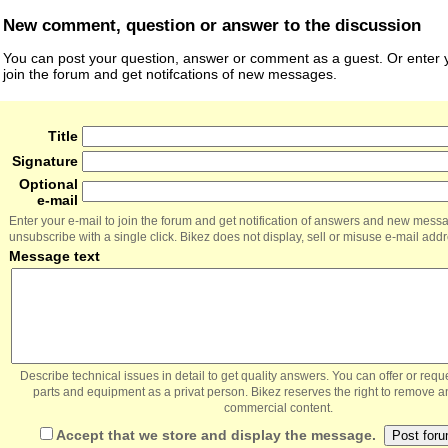
New comment, question or answer to the discussion
You can post your question, answer or comment as a guest. Or enter y
join the forum and get notifcations of new messages.
Title
Signature
Optional
e-mail
Enter your e-mail to join the forum and get notification of answers and new mess
unsubscribe with a single click. Bikez does not display, sell or misuse e-mail add
Message text
Describe technical issues in detail to get quality answers. You can offer or re
parts and equipment as a privat person. Bikez reserves the right to remove a
commercial content.
Accept that we store and display the message.