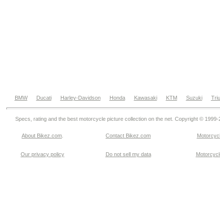
BMW
Ducati
Harley-Davidson
Honda
Kawasaki
KTM
Suzuki
Tri
Specs, rating and the best motorcycle picture collection on the net. Copyright © 1999
About Bikez.com
.
Contact Bikez.com
Motorcycl
Our privacy policy
Do not sell my data
Motorcycle