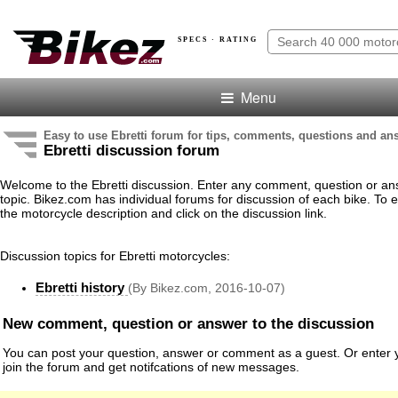
SPECS · RATING
Menu
Easy to use Ebretti forum for tips, comments, questions and an
Ebretti discussion forum
Welcome to the Ebretti discussion. Enter any comment, question or an
topic. Bikez.com has individual forums for discussion of each bike. To e
the motorcycle description and click on the discussion link.
Discussion topics for Ebretti motorcycles:
Ebretti history
(By Bikez.com, 2016-10-07)
New comment, question or answer to the discussion
You can post your question, answer or comment as a guest. Or enter y
join the forum and get notifcations of new messages.