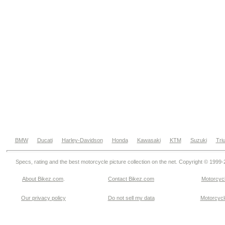
BMW
Ducati
Harley-Davidson
Honda
Kawasaki
KTM
Suzuki
Tri
Specs, rating and the best motorcycle picture collection on the net. Copyright © 1999
About Bikez.com
.
Contact Bikez.com
Motorcycl
Our privacy policy
Do not sell my data
Motorcycle