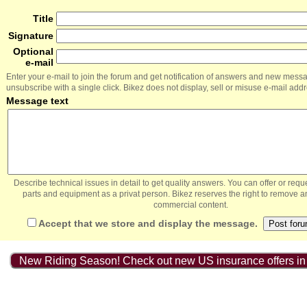
Title
Signature
Optional
e-mail
Enter your e-mail to join the forum and get notification of answers and new mess
unsubscribe with a single click. Bikez does not display, sell or misuse e-mail add
Message text
Describe technical issues in detail to get quality answers. You can offer or re
parts and equipment as a privat person. Bikez reserves the right to remove a
commercial content.
Accept that we store and display the message.
New Riding Season! Check out new US insurance offers in