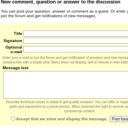
New comment, question or answer to the discussion
You can post your question, answer or comment as a guest. Or enter y
join the forum and get notifcations of new messages.
Title
Signature
Optional
e-mail
Enter your e-mail to join the forum and get notification of answers and new mess
unsubscribe with a single click. Bikez does not display, sell or misuse e-mail add
Message text
Describe technical issues in detail to get quality answers. You can offer or re
parts and equipment as a privat person. Bikez reserves the right to remove a
commercial content.
Accept that we store and display the message.