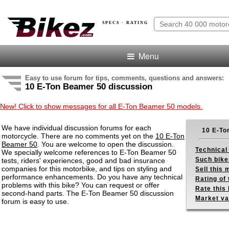
SPECS · RATING
Menu
Easy to use forum for tips, comments, questions and answers:
10 E-Ton Beamer 50 discussion
New! Click to show messages for all E-Ton Beamer 50 models.
We have individual discussion forums for each
10 E-To
motorcycle. There are no comments yet on the
10 E-Ton
Beamer 50
. You are welcome to open the discussion.
Technical
We specially welcome references to E-Ton Beamer 50
Such bike
tests, riders' experiences, good and bad insurance
companies for this motorbike, and tips on styling and
Sell this
performance enhancements. Do you have any technical
Rating of 
problems with this bike? You can request or offer
Rate this 
second-hand parts. The E-Ton Beamer 50 discussion
Market va
forum is easy to use.