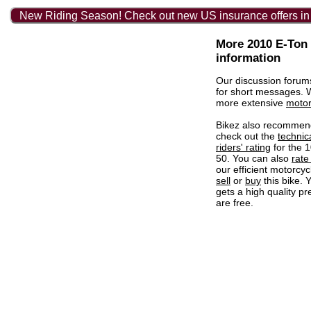
New Riding Season! Check out new US insurance offers in
More 2010 E-Ton
information
Our discussion forum
for short messages.
more extensive
motor
Bikez also recommen
check out the
technic
riders' rating
for the 
50. You can also
rate 
our efficient motorcycl
sell
or
buy
this bike. 
gets a high quality pr
are free.