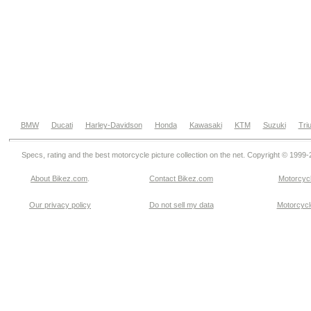
BMW
Ducati
Harley-Davidson
Honda
Kawasaki
KTM
Suzuki
Tri
Specs, rating and the best motorcycle picture collection on the net. Copyright © 1999
About Bikez.com
.
Contact Bikez.com
Motorcycl
Our privacy policy
Do not sell my data
Motorcycle