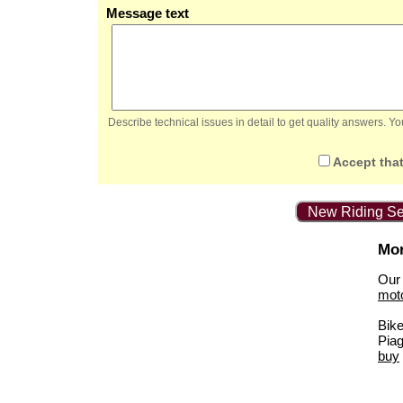
Message text
Describe technical issues in detail to get quality answers. 
Accept that
New Riding Se
Mor
Our 
mot
Bik
Piag
buy