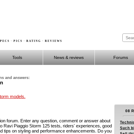
PECS · PICS · RATING · REVIEWS
Tools
News & reviews
Forums
ons and answers:
on
Storm models.
08 R
on forum. Enter any question, comment or answer about
Techni
o Ravi Piaggio Storm 125 tests, riders' experiences, good
Such b
nd tips on styling and performance enhancements. Do you
Sell th