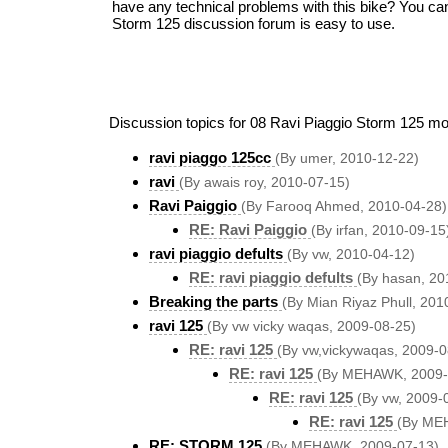
have any technical problems with this bike? You ca
Storm 125 discussion forum is easy to use.
Discussion topics for 08 Ravi Piaggio Storm 125 mo
ravi piaggo 125cc
(By umer, 2010-12-22)
ravi
(By awais roy, 2010-07-15)
Ravi Paiggio
(By Farooq Ahmed, 2010-04-28)
RE: Ravi Paiggio
(By irfan, 2010-09-15
ravi piaggio defults
(By vw, 2010-04-12)
RE: ravi piaggio defults
(By hasan, 20
Breaking the parts
(By Mian Riyaz Phull, 201
ravi 125
(By vw vicky waqas, 2009-08-25)
RE: ravi 125
(By vw,vickywaqas, 2009-0
RE: ravi 125
(By MEHAWK, 2009-
RE: ravi 125
(By vw, 2009-
RE: ravi 125
(By ME
RE: STORM 125
(By MEHAWK, 2009-07-13)