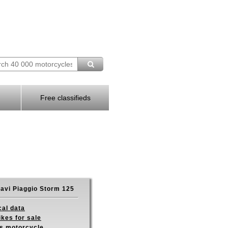
Free classifieds
avi Piaggio Storm 125
cal data
ikes for sale
is motorcycle