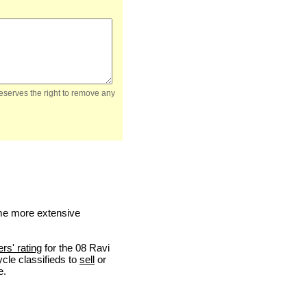
reserves the right to remove any
me more extensive
ers' rating
for the 08 Ravi
ycle classifieds to
sell
or
e.