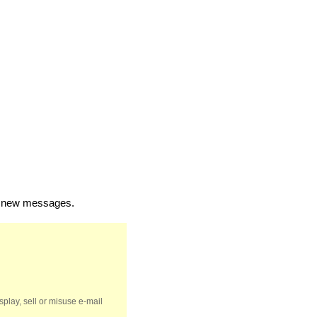
of new messages.
splay, sell or misuse e-mail