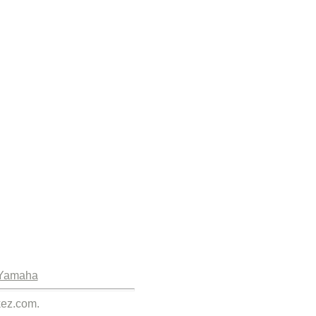
Yamaha
kez.com.