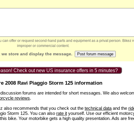
You can offer or request second-hand parts and equipment as a privat person. Bikez 
improper or commercial content.
 we store and display the message.
ason! Check out new US insurance offers in 5 minutes?
e 2008 Ravi Piaggio Storm 125 information
discussion forums are intended for short messages. We also welco
orcycle reviews
.
ez also recommends that you check out the
technical data
and the
rid
gio Storm 125. You can also
rate it
yourself. Use our efficient motorc
this bike. Your motorbike gets a high quality presentation. Ads are fre