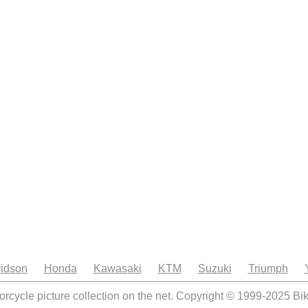
idson
Honda
Kawasaki
KTM
Suzuki
Triumph
orcycle picture collection on the net. Copyright © 1999-2025 Bi