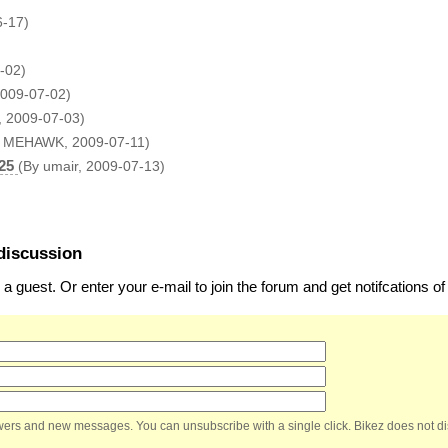
6-17)
-02)
009-07-02)
, 2009-07-03)
y MEHAWK, 2009-07-11)
25
(By umair, 2009-07-13)
discussion
 guest. Or enter your e-mail to join the forum and get notifcations 
nswers and new messages. You can unsubscribe with a single click. Bikez does not di