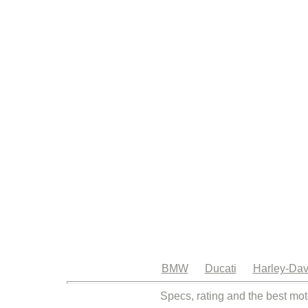
BMW
Ducati
Harley-Dav
Specs, rating and the best mot