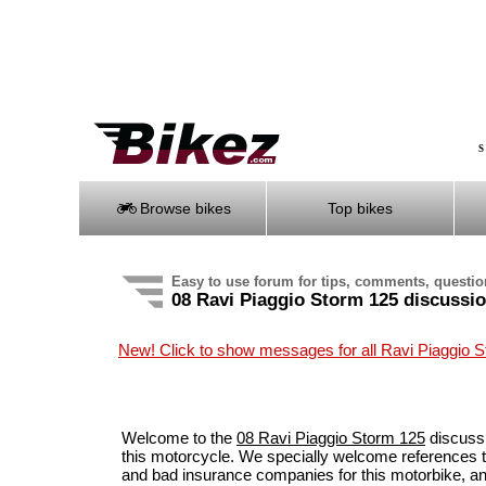
S
Browse bikes
Top bikes
Easy to use forum for tips, comments, questi
08 Ravi Piaggio Storm 125 discussi
New! Click to show messages for all Ravi Piaggio 
Welcome to the
08 Ravi Piaggio Storm 125
discussi
this motorcycle. We specially welcome references t
and bad insurance companies for this motorbike, a