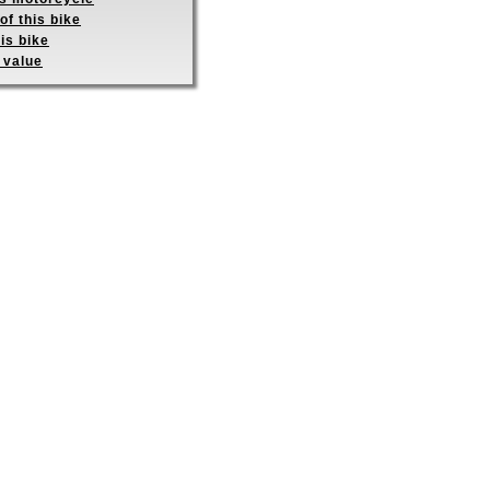
of this bike
is bike
 value