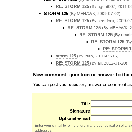
RE: STORM 125
(By agent007, 2011-0
STORM 125
(By MEHAWK, 2009-07-02)
RE: STORM 125
(By seenforu, 2009-07
RE: STORM 125
(By MEHAWK, 2
RE: STORM 125
(By umair
RE: STORM 125
(B
RE: STORM 1
storm 125
(By irfan, 2010-09-15)
RE: STORM 125
(By ali, 2012-01-20)
New comment, question or answer to the 
You can post your question, answer or comment as a
Title
Signature
Optional e-mail
Enter your e-mail to join the forum and get notification of a
addresses.