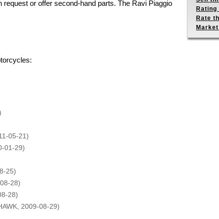
n request or offer second-hand parts. The Ravi Piaggio
Rating 
Rate th
Market
torcycles:
)
11-05-21)
0-01-29)
8-25)
08-28)
08-28)
HAWK, 2009-08-29)