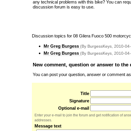
any technical problems with this bike? You can req
discussion forum is easy to use.
Discussion topics for 08 Gilera Fuoco 500 motorcyc
Mr Greg Burgess
(By BurgessKeys, 2010-04
Mr Greg Burgess
(By BurgessKeys, 2010-04
New comment, question or answer to the 
You can post your question, answer or comment as a
Title
Signature
Optional e-mail
Enter your e-mail to join the forum and get notification of a
addresses.
Message text