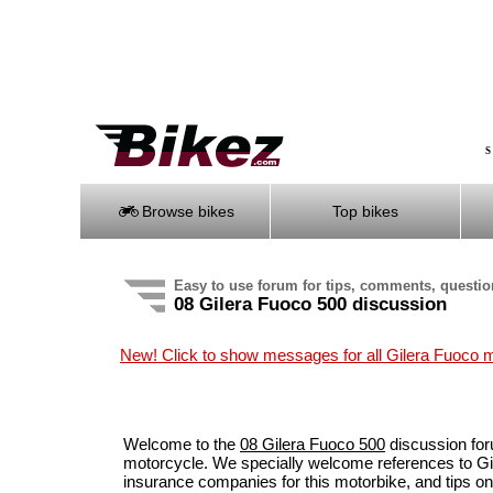
S
Browse bikes
Top bikes
Easy to use forum for tips, comments, questi
08 Gilera Fuoco 500 discussion
New! Click to show messages for all Gilera Fuoco 
Welcome to the
08 Gilera Fuoco 500
discussion for
motorcycle. We specially welcome references to Gil
insurance companies for this motorbike, and tips 