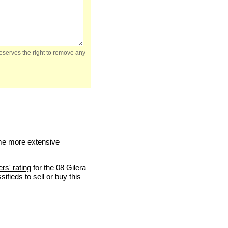
reserves the right to remove any
me more extensive
ers' rating
for the 08 Gilera
ssifieds to
sell
or
buy
this