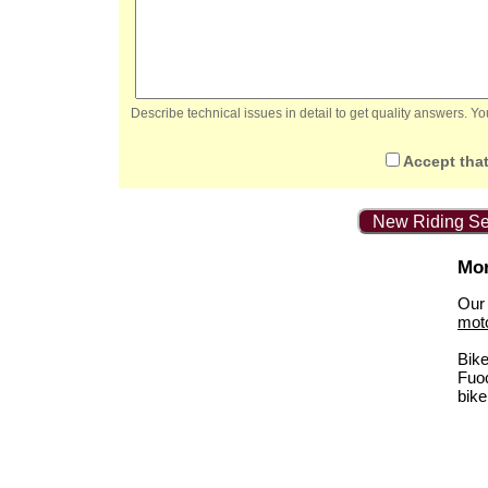
Describe technical issues in detail to get quality answers. 
Accept that
New Riding Se
Mor
Our 
mot
Bik
Fuo
bike