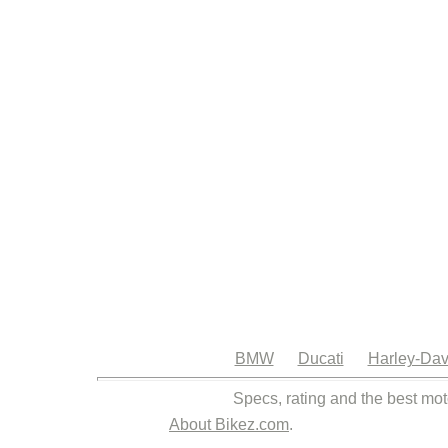
BMW
Ducati
Harley-Dav
Specs, rating and the best mot
About Bikez.com
.