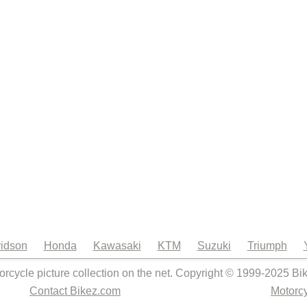
idson
Honda
Kawasaki
KTM
Suzuki
Triumph
orcycle picture collection on the net. Copyright © 1999-2025 Bi
Contact Bikez.com
Motorcy