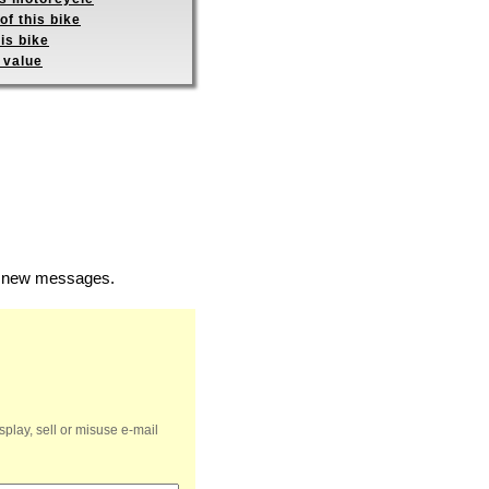
of this bike
is bike
 value
of new messages.
splay, sell or misuse e-mail