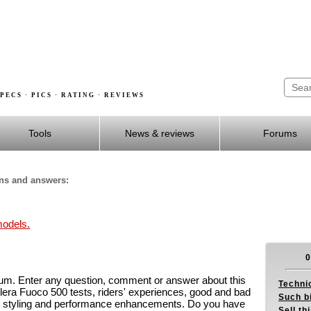
PECS · PICS · RATING · REVIEWS
Tools
News & reviews
Forums
ons and answers:
models.
0
um. Enter any question, comment or answer about this
Techni
era Fuoco 500 tests, riders' experiences, good and bad
Such b
on styling and performance enhancements. Do you have
Sell th