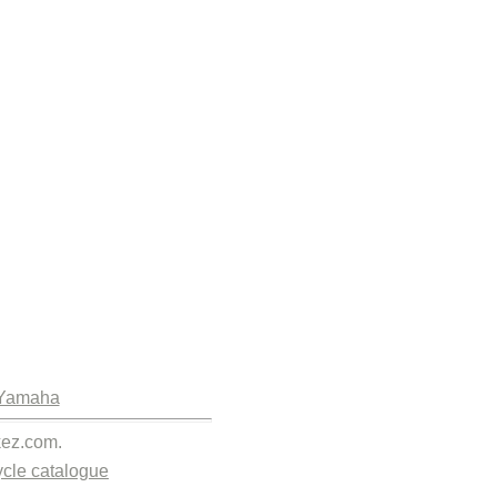
Yamaha
kez.com.
cle catalogue