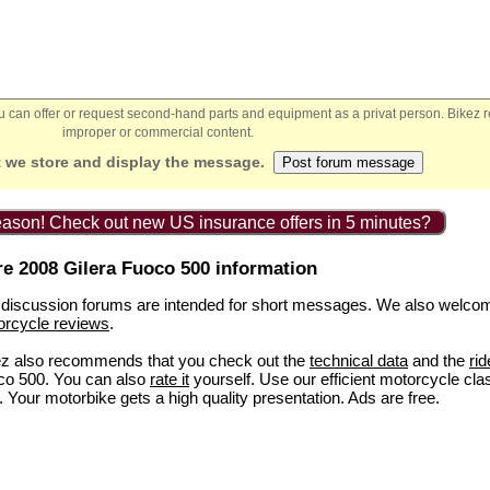
You can offer or request second-hand parts and equipment as a privat person. Bikez 
improper or commercial content.
 we store and display the message.
ason! Check out new US insurance offers in 5 minutes?
e 2008 Gilera Fuoco 500 information
discussion forums are intended for short messages. We also welco
orcycle reviews
.
ez also recommends that you check out the
technical data
and the
rid
co 500. You can also
rate it
yourself. Use our efficient motorcycle cla
. Your motorbike gets a high quality presentation. Ads are free.