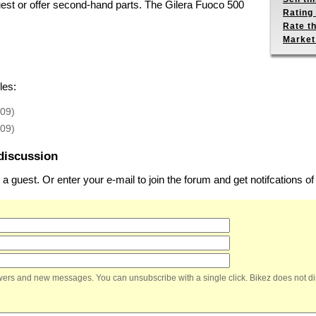
uest or offer second-hand parts. The Gilera Fuoco 500
Rating 
Rate th
Market
les:
-09)
-09)
discussion
 guest. Or enter your e-mail to join the forum and get notifcations 
nswers and new messages. You can unsubscribe with a single click. Bikez does not di