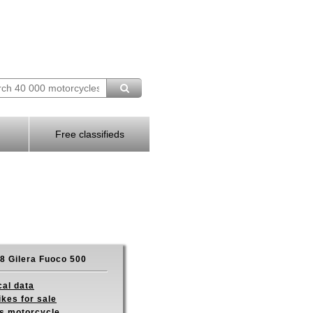
Free classifieds
8 Gilera Fuoco 500
cal data
ikes for sale
is motorcycle