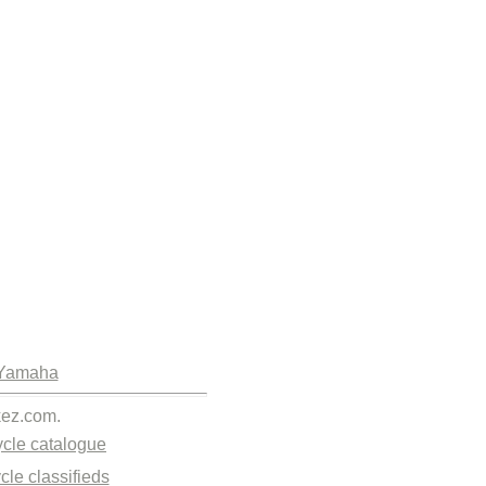
Yamaha
kez.com.
cle catalogue
cle classifieds