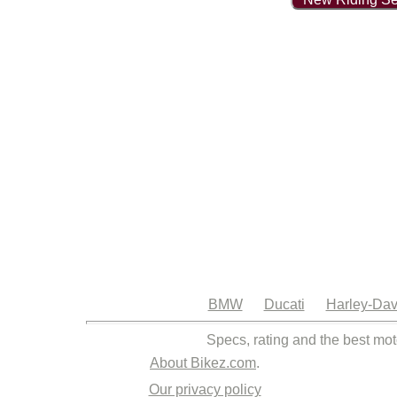
BMW
Ducati
Harley-Dav
Specs, rating and the best mot
About Bikez.com
.
Our privacy policy