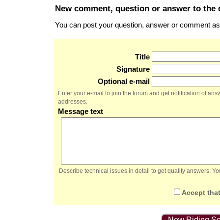
New comment, question or answer to the 
You can post your question, answer or comment as a
Title
Signature
Optional e-mail
Enter your e-mail to join the forum and get notification of a
addresses.
Message text
Describe technical issues in detail to get quality answers. 
Accept that
New Riding Se