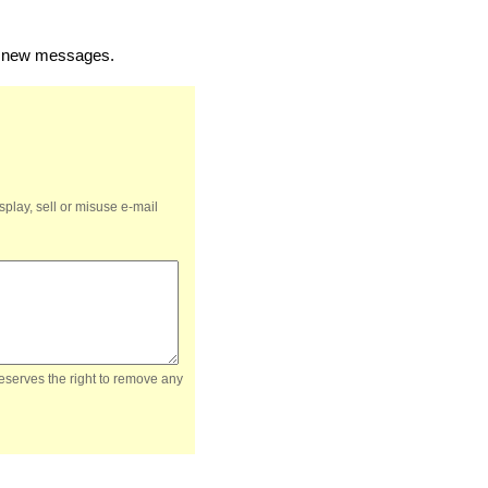
of new messages.
splay, sell or misuse e-mail
reserves the right to remove any