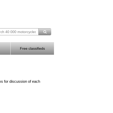
Free classifieds
s for discussion of each