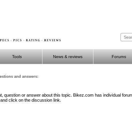
PECS · PICS · RATING · REVIEWS
Tools
News & reviews
Forums
uestions and answers:
 question or answer about this topic. Bikez.com has individual forum
and click on the discussion link.