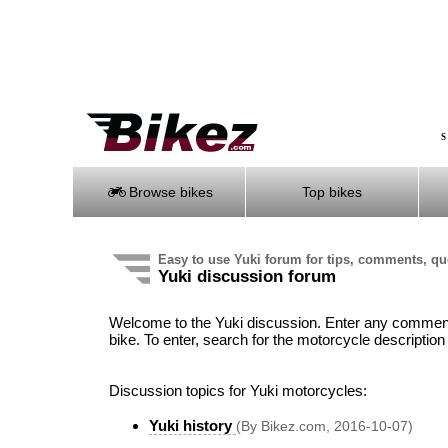
S
Browse bikes
Top bikes
Easy to use Yuki forum for tips, comments, q
Yuki discussion forum
Welcome to the Yuki discussion. Enter any comment,
bike. To enter, search for the motorcycle description 
Discussion topics for Yuki motorcycles:
Yuki history
(By Bikez.com, 2016-10-07)