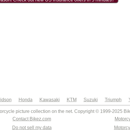
idson
Honda
Kawasaki
KTM
Suzuki
Triumph
orcycle picture collection on the net. Copyright © 1999-2025 Bi
Contact Bikez.com
Motorcy
Do not sell my data
Motorcy