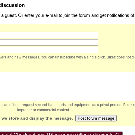
discussion
 guest. Or enter your e-mail to join the forum and get notifcations 
nswers and new messages. You can unsubscribe with a single click. Bikez does not di
You can offer or request second-hand parts and equipment as a privat person. Bikez 
improper or commercial content.
 we store and display the message.
ason! Check out new US insurance offers in 5 minutes?