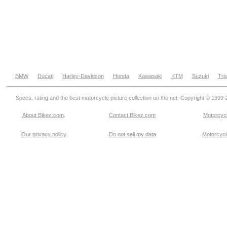
BMW
Ducati
Harley-Davidson
Honda
Kawasaki
KTM
Suzuki
Tri
Specs, rating and the best motorcycle picture collection on the net. Copyright © 1999
About Bikez.com
.
Contact Bikez.com
Motorcycl
Our privacy policy
Do not sell my data
Motorcycle