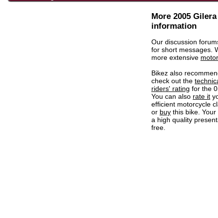
More 2005 Giler
information
Our discussion forum
for short messages.
more extensive
motor
Bikez also recommen
check out the
technic
riders' rating
for the 
You can also
rate it
yo
efficient motorcycle c
or
buy
this bike. Your
a high quality present
free.