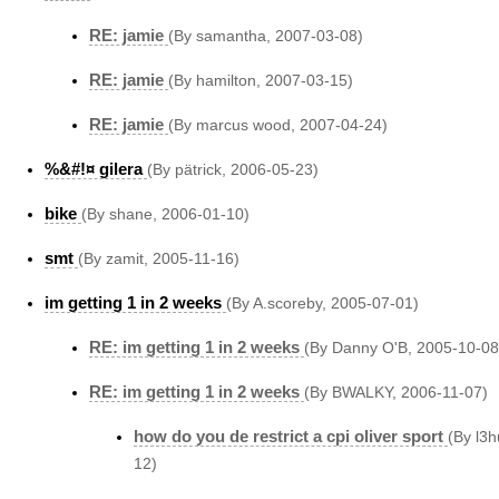
RE: jamie
(By samantha, 2007-03-08)
RE: jamie
(By hamilton, 2007-03-15)
RE: jamie
(By marcus wood, 2007-04-24)
%&#!¤ gilera
(By pätrick, 2006-05-23)
bike
(By shane, 2006-01-10)
smt
(By zamit, 2005-11-16)
im getting 1 in 2 weeks
(By A.scoreby, 2005-07-01)
RE: im getting 1 in 2 weeks
(By Danny O'B, 2005-10-08
RE: im getting 1 in 2 weeks
(By BWALKY, 2006-11-07)
how do you de restrict a cpi oliver sport
(By l3h
12)