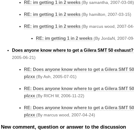
RE: im getting 1 in 2 weeks
(By samantha, 2007-03-08)
RE: im getting 1 in 2 weeks
(By hamilton, 2007-03-15)
RE: im getting 1 in 2 weeks
(By marcus wood, 2007-04
RE: im getting 1 in 2 weeks
(By JordaN, 2007-09
Does anyone know where to get a Gilera SMT 50 exhaust?
2005-06-21)
RE: Does anyone know where to get a Gilera SMT 5
plzxx
(By Ash, 2005-07-01)
RE: Does anyone know where to get a Gilera SMT 5
plzxx
(By RICH W, 2006-11-22)
RE: Does anyone know where to get a Gilera SMT 5
plzxx
(By marcus wood, 2007-04-24)
New comment, question or answer to the discussion