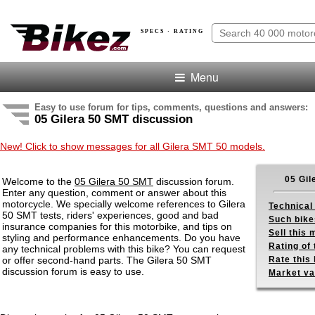
SPECS · RATING
Menu
Easy to use forum for tips, comments, questions and answers:
05 Gilera 50 SMT discussion
New! Click to show messages for all Gilera SMT 50 models.
05 Gil
Welcome to the
05 Gilera 50 SMT
discussion forum.
Enter any question, comment or answer about this
motorcycle. We specially welcome references to Gilera
Technical
50 SMT tests, riders' experiences, good and bad
Such bike
insurance companies for this motorbike, and tips on
Sell this
styling and performance enhancements. Do you have
Rating of 
any technical problems with this bike? You can request
or offer second-hand parts. The Gilera 50 SMT
Rate this 
discussion forum is easy to use.
Market va