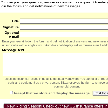
You can post your question, answer or comment as a guest. Or enter y
join the forum and get notifcations of new messages.
Title
Signature
Optional
e-mail
Enter your e-mail to join the forum and get notification of answers and new mess
unsubscribe with a single click. Bikez does not display, sell or misuse e-mail add
Message text
Describe technical issues in detail to get quality answers. You can offer or re
parts and equipment as a privat person. Bikez reserves the right to remove a
commercial content.
Accept that we store and display the message.
New Riding Season! Check out new US insurance offers in