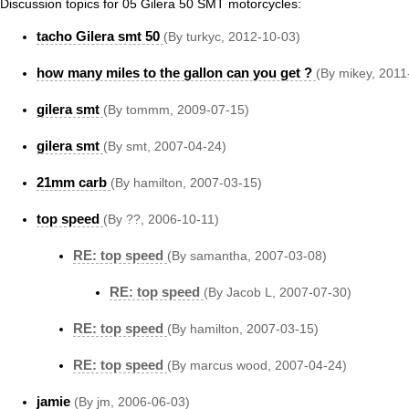
Discussion topics for 05 Gilera 50 SMT motorcycles:
tacho Gilera smt 50
(By turkyc, 2012-10-03)
how many miles to the gallon can you get ?
(By mikey, 2011
gilera smt
(By tommm, 2009-07-15)
gilera smt
(By smt, 2007-04-24)
21mm carb
(By hamilton, 2007-03-15)
top speed
(By ??, 2006-10-11)
RE: top speed
(By samantha, 2007-03-08)
RE: top speed
(By Jacob L, 2007-07-30)
RE: top speed
(By hamilton, 2007-03-15)
RE: top speed
(By marcus wood, 2007-04-24)
jamie
(By jm, 2006-06-03)