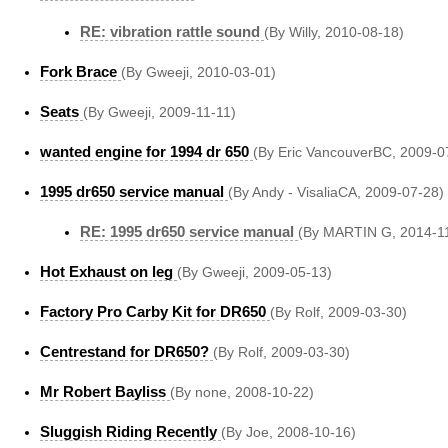
RE: vibration rattle sound
(By Willy, 2010-08-18)
Fork Brace
(By Gweeji, 2010-03-01)
Seats
(By Gweeji, 2009-11-11)
wanted engine for 1994 dr 650
(By Eric VancouverBC, 2009-0
1995 dr650 service manual
(By Andy - VisaliaCA, 2009-07-28)
RE: 1995 dr650 service manual
(By MARTIN G, 2014-1
Hot Exhaust on leg
(By Gweeji, 2009-05-13)
Factory Pro Carby Kit for DR650
(By Rolf, 2009-03-30)
Centrestand for DR650?
(By Rolf, 2009-03-30)
Mr Robert Bayliss
(By none, 2008-10-22)
Sluggish Riding Recently
(By Joe, 2008-10-16)