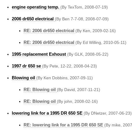
engine operating temp.
(By TexTom, 2008-07-19)
2006 dr650 electrical
(By Ben 7-7-08, 2008-07-09)
RE: 2006 dr650 electrical
(By Ken, 2009-02-16)
RE: 2006 dr650 electrical
(By Ed Willing, 2010-05-11)
1995 replacement Exhoust
(By GLK, 2008-05-22)
1997 dr 650 se
(By Pete, 12-22, 2008-04-23)
Blowing oil
(By Ken Dobbins, 2007-09-11)
RE: Blowing oil
(By David, 2007-11-21)
RE: Blowing oil
(By john, 2008-02-16)
lowering link for a 1995 DR 650 SE
(By DNetzer, 2007-06-23)
RE: lowering link for a 1995 DR 650 SE
(By mike, 200