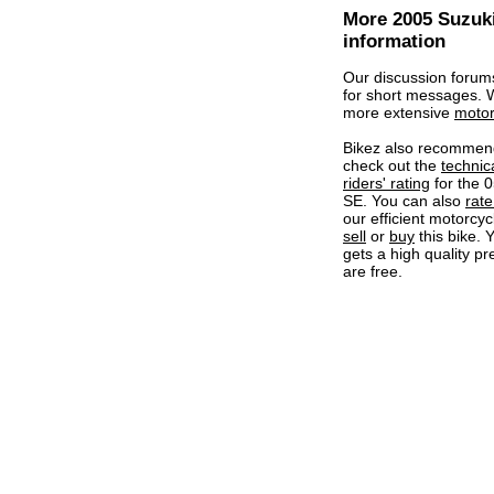
More 2005 Suzuk
information
Our discussion forum
for short messages.
more extensive
motor
Bikez also recommen
check out the
technic
riders' rating
for the 
SE. You can also
rate 
our efficient motorcycl
sell
or
buy
this bike. 
gets a high quality pr
are free.