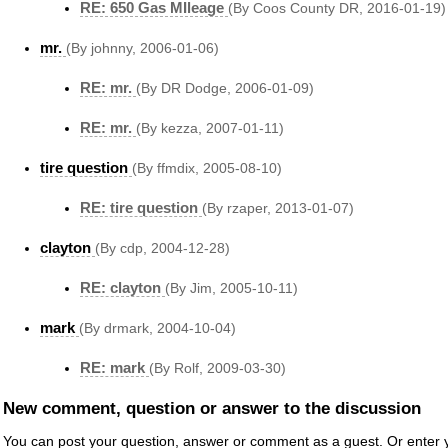
RE: 650 Gas MIleage
(By Coos County DR, 2016-01-19)
mr.
(By johnny, 2006-01-06)
RE: mr.
(By DR Dodge, 2006-01-09)
RE: mr.
(By kezza, 2007-01-11)
tire question
(By ffmdix, 2005-08-10)
RE: tire question
(By rzaper, 2013-01-07)
clayton
(By cdp, 2004-12-28)
RE: clayton
(By Jim, 2005-10-11)
mark
(By drmark, 2004-10-04)
RE: mark
(By Rolf, 2009-03-30)
New comment, question or answer to the discussion
You can post your question, answer or comment as a guest. Or enter y