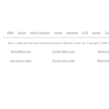
BMW
Ducati
Harley-Davidson
Honda
Kawasaki
KTM
Suzuki
Tri
Specs, rating and the best motorcycle picture collection on the net. Copyright © 1999
About Bikez.com
.
Contact Bikez.com
Motorcycl
Our privacy policy
Do not sell my data
Motorcycle