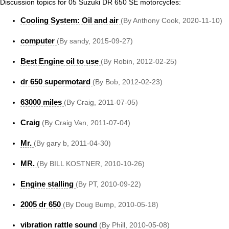
Discussion topics for 05 Suzuki DR 650 SE motorcycles:
Cooling System: Oil and air
(By Anthony Cook, 2020-11-10)
computer
(By sandy, 2015-09-27)
Best Engine oil to use
(By Robin, 2012-02-25)
dr 650 supermotard
(By Bob, 2012-02-23)
63000 miles
(By Craig, 2011-07-05)
Craig
(By Craig Van, 2011-07-04)
Mr.
(By gary b, 2011-04-30)
MR.
(By BILL KOSTNER, 2010-10-26)
Engine stalling
(By PT, 2010-09-22)
2005 dr 650
(By Doug Bump, 2010-05-18)
vibration rattle sound
(By Phill, 2010-05-08)