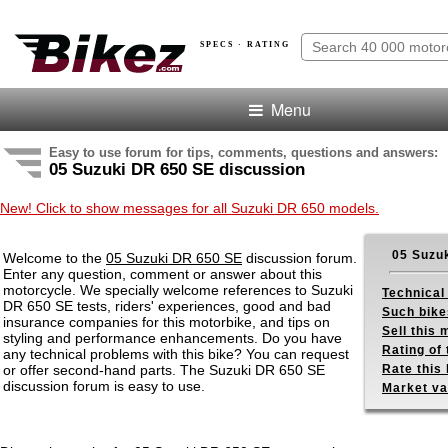
SPECS · RATING
Menu
Easy to use forum for tips, comments, questions and answers:
05 Suzuki DR 650 SE discussion
New! Click to show messages for all Suzuki DR 650 models.
05 Suzu
Welcome to the
05 Suzuki DR 650 SE
discussion forum.
Enter any question, comment or answer about this
motorcycle. We specially welcome references to Suzuki
Technical
DR 650 SE tests, riders' experiences, good and bad
Such bike
insurance companies for this motorbike, and tips on
Sell this
styling and performance enhancements. Do you have
Rating of 
any technical problems with this bike? You can request
or offer second-hand parts. The Suzuki DR 650 SE
Rate this 
discussion forum is easy to use.
Market va