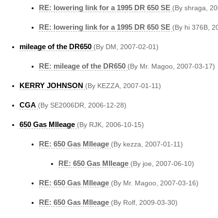
RE: lowering link for a 1995 DR 650 SE
(By shraga, 2
RE: lowering link for a 1995 DR 650 SE
(By hi 376B, 2
mileage of the DR650
(By DM, 2007-02-01)
RE: mileage of the DR650
(By Mr. Magoo, 2007-03-17)
KERRY JOHNSON
(By KEZZA, 2007-01-11)
CGA
(By SE2006DR, 2006-12-28)
650 Gas MIleage
(By RJK, 2006-10-15)
RE: 650 Gas MIleage
(By kezza, 2007-01-11)
RE: 650 Gas MIleage
(By joe, 2007-06-10)
RE: 650 Gas MIleage
(By Mr. Magoo, 2007-03-16)
RE: 650 Gas MIleage
(By Rolf, 2009-03-30)