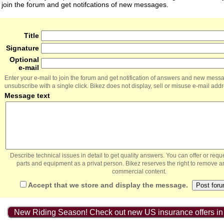
join the forum and get notifcations of new messages.
Title
Signature
Optional
e-mail
Enter your e-mail to join the forum and get notification of answers and new mess
unsubscribe with a single click. Bikez does not display, sell or misuse e-mail add
Message text
Describe technical issues in detail to get quality answers. You can offer or re
parts and equipment as a privat person. Bikez reserves the right to remove a
commercial content.
Accept that we store and display the message.
New Riding Season! Check out new US insurance offers in