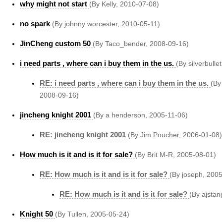
why might not start
(By Kelly, 2010-07-08)
no spark
(By johnny worcester, 2010-05-11)
JinCheng custom 50
(By Taco_bender, 2008-09-16)
i need parts , where can i buy them in the us.
(By silverbulle
RE: i need parts , where can i buy them in the us.
(By
2008-09-16)
jincheng knight 2001
(By a henderson, 2005-11-06)
RE: jincheng knight 2001
(By Jim Poucher, 2006-01-08)
How much is it and is it for sale?
(By Brit M-R, 2005-08-01)
RE: How much is it and is it for sale?
(By joseph, 200
RE: How much is it and is it for sale?
(By ajstan
Knight 50
(By Tullen, 2005-05-24)