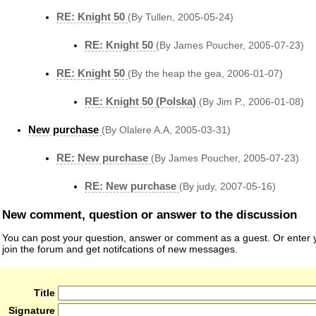
RE: Knight 50
(By Tullen, 2005-05-24)
RE: Knight 50
(By James Poucher, 2005-07-23)
RE: Knight 50
(By the heap the gea, 2006-01-07)
RE: Knight 50 (Polska)
(By Jim P., 2006-01-08)
New purchase
(By Olalere A.A, 2005-03-31)
RE: New purchase
(By James Poucher, 2005-07-23)
RE: New purchase
(By judy, 2007-05-16)
New comment, question or answer to the discussion
You can post your question, answer or comment as a guest. Or enter y
join the forum and get notifcations of new messages.
Title
Signature