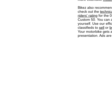
Bikez also recommen
check out the
technic
riders' rating
for the 
Custom 50. You can 
yourself. Use our effi
classifieds to
sell
or
b
Your motorbike gets a
presentation. Ads are 