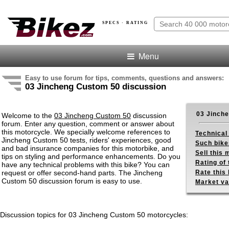
SPECS · RATING
Menu
Easy to use forum for tips, comments, questions and answers:
03 Jincheng Custom 50 discussion
03 Jinch
Welcome to the
03 Jincheng Custom 50
discussion
forum. Enter any question, comment or answer about
this motorcycle. We specially welcome references to
Technical
Jincheng Custom 50 tests, riders' experiences, good
Such bike
and bad insurance companies for this motorbike, and
Sell this
tips on styling and performance enhancements. Do you
Rating of 
have any technical problems with this bike? You can
request or offer second-hand parts. The Jincheng
Rate this 
Custom 50 discussion forum is easy to use.
Market va
Discussion topics for 03 Jincheng Custom 50 motorcycles: