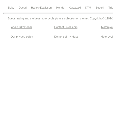
BMW
Ducati
Harley-Davidson
Honda
Kawasaki
KTM
Suzuki
Tri
Specs, rating and the best motorcycle picture collection on the net. Copyright © 1999
About Bikez.com
.
Contact Bikez.com
Motorcycl
Our privacy policy
Do not sell my data
Motorcycle