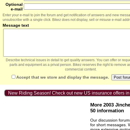
Optional
e-mail
Enter your e-mail to join the forum and get notification of answers and new mess
unsubscribe with a single click. Bikez does not display, sell or misuse e-mail add
Message text
Describe technical issues in detail to get quality answers. You can offer or re
parts and equipment as a privat person. Bikez reserves the right to remove a
commercial content.
Accept that we store and display the message.
New Riding Season! Check out new US insurance offers in
More 2003 Jinch
50 information
Our discussion forum
for short messages.
more extensive
motor