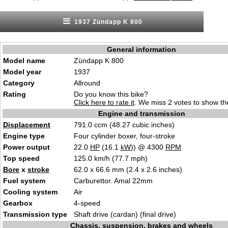
1937 Zündapp K 800
General information
Model name
Zündapp K 800
Model year
1937
Category
Allround
Rating
Do you know this bike?
Click here to rate it
. We miss 2 votes to show the
Engine and transmission
Displacement
791.0 ccm (48.27 cubic inches)
Engine type
Four cylinder boxer, four-stroke
Power output
22.0
HP
(16.1
kW
)) @ 4300
RPM
Top speed
125.0 km/h (77.7 mph)
Bore
x
stroke
62.0 x 66.6 mm (2.4 x 2.6 inches)
Fuel system
Carburettor. Amal 22mm
Cooling system
Air
Gearbox
4-speed
Transmission type
Shaft drive (cardan) (final drive)
Chassis, suspension, brakes and wheels