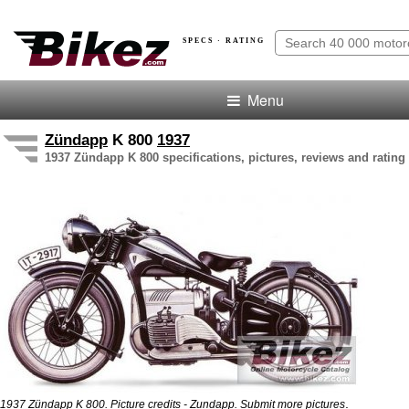
SPECS · RATING
Menu
Zündapp
K 800
1937
1937 Zündapp K 800 specifications, pictures, reviews and rating
.
1937 Zündapp K 800. Picture credits - Zundapp.
Submit more pictures