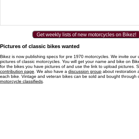
Get weekly lists of new motorcycles on Bikez!
Pictures of classic bikes wanted
Bikez is now publishing specs for pre 1970 motorcycles. We invite our 
pictures of classic motorcycles. You will get your name and bike on Bi
for the bikes you have pictures of and use the link to upload pictures. 
contribution page
. We also have a
discussion group
about restoration 
each bike. Vintage and veteran bikes can be sold and bought through
motorcycle classifieds
.