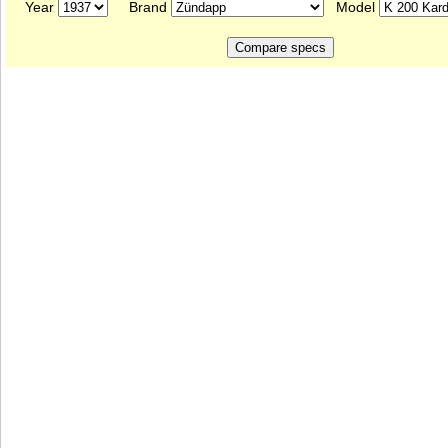
Year
Brand
Model