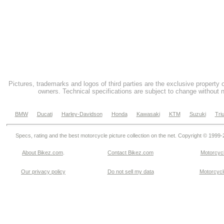
Pictures, trademarks and logos of third parties are the exclusive property 
owners. Technical specifications are subject to change without n
BMW
Ducati
Harley-Davidson
Honda
Kawasaki
KTM
Suzuki
Tri
Specs, rating and the best motorcycle picture collection on the net. Copyright © 1999
About Bikez.com
.
Contact Bikez.com
Motorcycl
Our privacy policy
Do not sell my data
Motorcycle