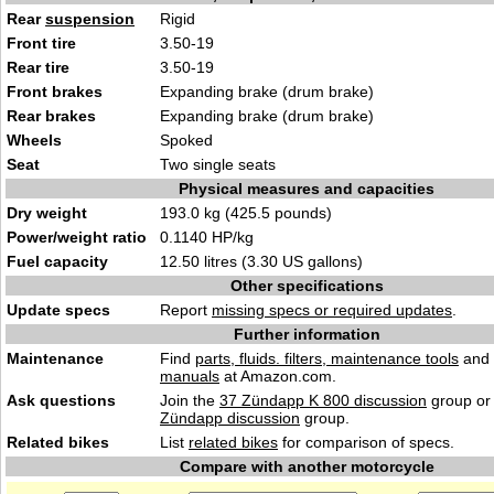
Rear
suspension
Rigid
Front tire
3.50-19
Rear tire
3.50-19
Front brakes
Expanding brake (drum brake)
Rear brakes
Expanding brake (drum brake)
Wheels
Spoked
Seat
Two single seats
Physical measures and capacities
Dry weight
193.0 kg (425.5 pounds)
Power/weight ratio
0.1140 HP/kg
Fuel capacity
12.50 litres (3.30 US gallons)
Other specifications
Update specs
Report
missing specs or required updates
.
Further information
Maintenance
Find
parts, fluids. filters, maintenance tools
and
manuals
at Amazon.com.
Ask questions
Join the
37 Zündapp K 800 discussion
group or 
Zündapp discussion
group.
Related bikes
List
related bikes
for comparison of specs.
Compare with another motorcycle