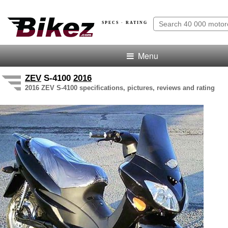
SPECS · RATING
Menu
ZEV
S-4100
2016
2016 ZEV S-4100 specifications, pictures, reviews and rating