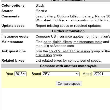
Other specifications
Color options
Black
Starter
Electric
Comments
Lead battery. Optiona Lithium battery. Range 30
Windshield. ZEV is an abbreviation of Z Electric 
Update specs
Report
missing specs or required updates
.
Further information
Insurance costs
Compare US
insurance quotes
from the nation's
Maintenance
Find
parts, fluids. filters, maintenance tools
and
manuals
at Amazon.com.
Ask questions
Join the
16 ZEV S-4100 discussion
group or th
discussion
group.
Related bikes
List
related bikes
for comparison of specs.
Compare with another motorcycle
Year
Brand
Model