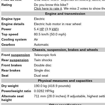
Rating
Do you know this bike?
Click here to rate it
. We miss 2 votes to show the
Engine and transmission
Engine type
Electric
Engine details
Electric hub motor in rear wheel
Power
5.4
HP
(3.9
kW
))
Top speed
80.5 km/h (50.0 mph)
Cooling system
Air
Gearbox
Automatic
Chassis, suspension, brakes and wheels
Front
suspension
Telescopic fork
Rear
suspension
Twin shocks
Front brakes
Double disc
Rear brakes
Single disc
Seat
Dual seat
Physical measures and capacities
Dry weight
190.0 kg (418.9 pounds)
Power/weight ratio
0.0282 HP/kg
Alternate seat
711 mm (28.0 inches) If adjustable, highest sett
height