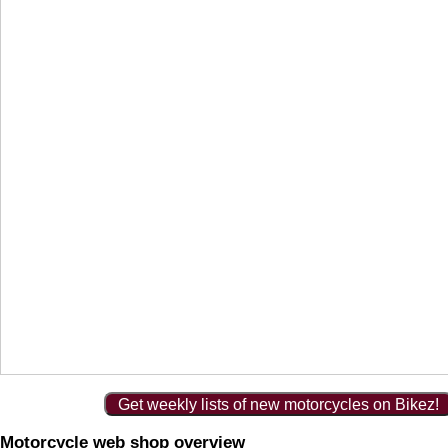
Get weekly lists of new motorcycles on Bikez!
Motorcycle web shop overview