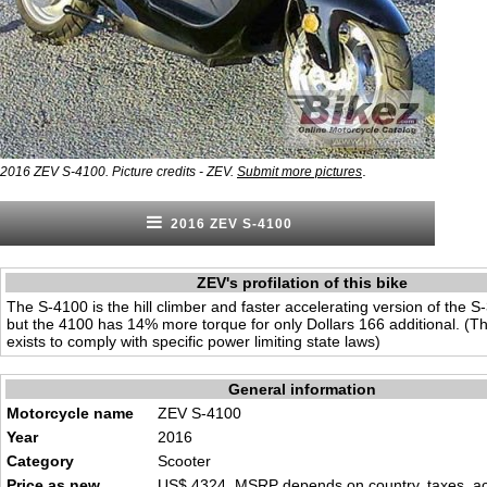
.
2016 ZEV S-4100. Picture credits - ZEV.
Submit more pictures
2016 ZEV S-4100
ZEV's profilation of this bike
The S-4100 is the hill climber and faster accelerating version of the S
but the 4100 has 14% more torque for only Dollars 166 additional. (T
exists to comply with specific power limiting state laws)
General information
Motorcycle name
ZEV S-4100
Year
2016
Category
Scooter
Price as new
US$ 4324. MSRP depends on country, taxes, acc