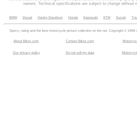
owners. Technical specifications are subject to change without n
BMW
Ducati
Harley-Davidson
Honda
Kawasaki
KTM
Suzuki
Tri
Specs, rating and the best motorcycle picture collection on the net. Copyright © 1999
About Bikez.com
.
Contact Bikez.com
Motorcycl
Our privacy policy
Do not sell my data
Motorcycle