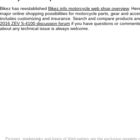
Bikez has reestablished
Bikez.info motorcycle web shop overview
. Her
major online shopping possibilities for motorcycle parts, gear and acce
includes customizing and insurance. Search and compare products and
2016 ZEV S-4100 discussion forum
if you have questions or comments
about any technical issue is always welcome.
Pictures, trademarks and logos of third parties are the exclusive property 