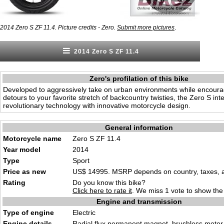
.
2014 Zero S ZF 11.4. Picture credits - Zero.
Submit more pictures
2014 Zero S ZF 11.4
Zero's profilation of this bike
Developed to aggressively take on urban environments while encoura
detours to your favorite stretch of backcountry twisties, the Zero S int
revolutionary technology with innovative motorcycle design.
General information
Motorcycle name
Zero S ZF 11.4
Year model
2014
Type
Sport
Price as new
US$ 14995. MSRP depends on country, taxes, ac
Rating
Do you know this bike?
Click here to rate it
. We miss 1 vote to show the 
Engine and transmission
Type of engine
Electric
Engine details
Radial flux permanent magnet, brushless motor