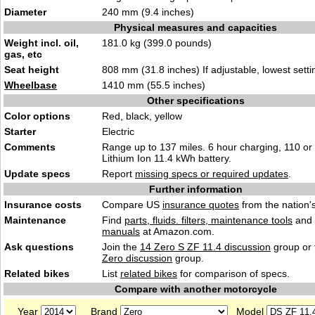
Diameter
240 mm (9.4 inches)
Physical measures and capacities
Weight incl. oil,
181.0 kg (399.0 pounds)
gas, etc
Seat height
808 mm (31.8 inches) If adjustable, lowest setti
Wheelbase
1410 mm (55.5 inches)
Other specifications
Color options
Red, black, yellow
Starter
Electric
Comments
Range up to 137 miles. 6 hour charging, 110 or 
Lithium Ion 11.4 kWh battery.
Update specs
Report
missing specs or required updates
.
Further information
Insurance costs
Compare US
insurance quotes
from the nation's
Maintenance
Find
parts, fluids. filters, maintenance tools
and
manuals
at Amazon.com.
Ask questions
Join the
14 Zero S ZF 11.4 discussion
group or 
Zero discussion
group.
Related bikes
List
related bikes
for comparison of specs.
Compare with another motorcycle
Year
Brand
Model