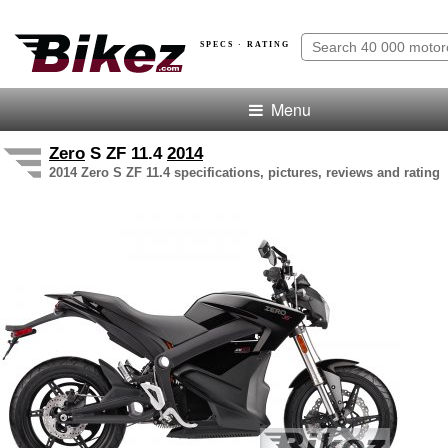
SPECS · RATING
Menu
Zero
S ZF 11.4
2014
2014 Zero S ZF 11.4 specifications, pictures, reviews and rating