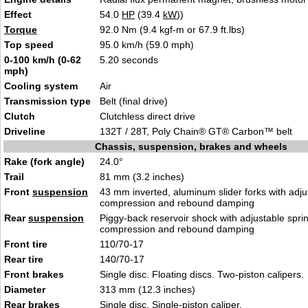
Effect
54.0
HP
(39.4
kW
))
Torque
92.0 Nm (9.4 kgf-m or 67.9 ft.lbs)
Top speed
95.0 km/h (59.0 mph)
0-100 km/h (0-62
5.20 seconds
mph)
Cooling system
Air
Transmission type
Belt (final drive)
Clutch
Clutchless direct drive
Driveline
132T / 28T, Poly Chain® GT® Carbon™ belt
Chassis, suspension, brakes and wheels
Rake (fork angle)
24.0°
Trail
81 mm (3.2 inches)
Front
suspension
43 mm inverted, aluminum slider forks with adju
compression and rebound damping
Rear
suspension
Piggy-back reservoir shock with adjustable spri
compression and rebound damping
Front tire
110/70-17
Rear tire
140/70-17
Front brakes
Single disc. Floating discs. Two-piston calipers.
Diameter
313 mm (12.3 inches)
Rear brakes
Single disc. Single-piston caliper.