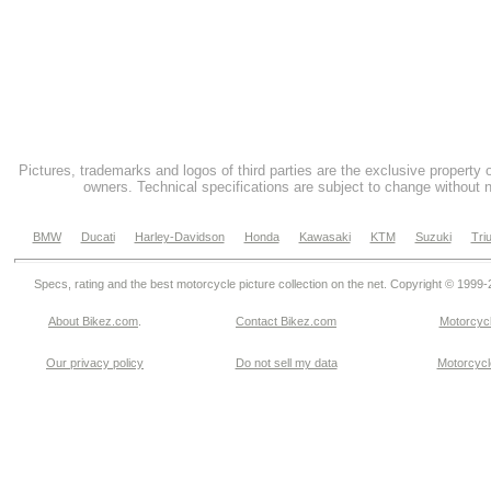
Pictures, trademarks and logos of third parties are the exclusive property 
owners. Technical specifications are subject to change without n
BMW
Ducati
Harley-Davidson
Honda
Kawasaki
KTM
Suzuki
Tri
Specs, rating and the best motorcycle picture collection on the net. Copyright © 1999
About Bikez.com
.
Contact Bikez.com
Motorcycl
Our privacy policy
Do not sell my data
Motorcycle