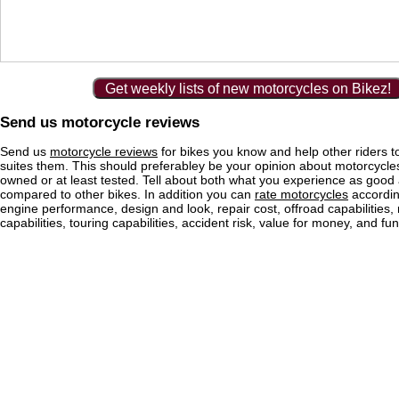
Get weekly lists of new motorcycles on Bikez!
Send us motorcycle reviews
Send us
motorcycle reviews
for bikes you know and help other riders to
suites them. This should preferabley be your opinion about motorcycl
owned or at least tested. Tell about both what you experience as good
compared to other bikes. In addition you can
rate motorcycles
according
engine performance, design and look, repair cost, offroad capabilities, 
capabilities, touring capabilities, accident risk, value for money, and fun