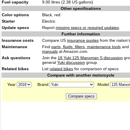
Fuel capacity
9.00 litres (2.38 US gallons)
Other specifications
Color options
Black, red
Starter
Electric
Update specs
Report
missing specs or required updates
.
Further information
Insurance costs
Compare US
insurance quotes
from the nation's
Maintenance
Find
parts, fluids. filters, maintenance tools
and
manuals
at Amazon.com.
Ask questions
Join the
18 Yuki 125 Manxman S discussion
gro
general
Yuki discussion
group.
Related bikes
List
related bikes
for comparison of specs.
Compare with another motorcycle
Year
Brand
Model