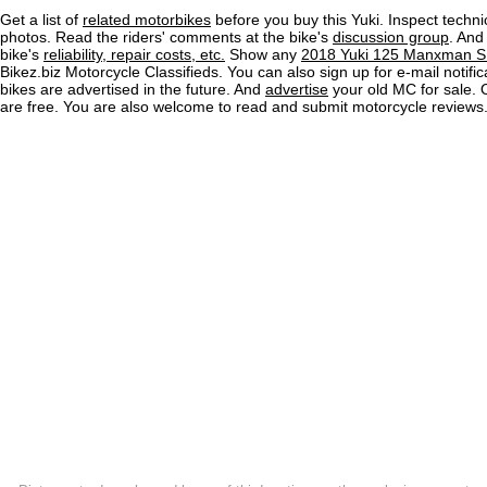
Get a list of
related motorbikes
before you buy this Yuki. Inspect techni
photos. Read the riders' comments at the bike's
discussion group
. And
bike's
reliability, repair costs, etc.
Show any
2018 Yuki 125 Manxman S 
Bikez.biz Motorcycle Classifieds. You can also sign up for e-mail notif
bikes are advertised in the future. And
advertise
your old MC for sale. O
are free. You are also welcome to read and submit motorcycle reviews