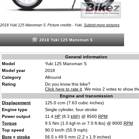
.
2018 Yuki 125 Manxman S. Picture credits - Yuki.
Submit more pictures
2018 Yuki 125 Manxman S
General information
Model
Yuki 125 Manxman S
Model year
2018
Category
Allround
Rating
Do you know this bike?
Click here to rate it
. We miss 2 votes to show the
Engine and transmission
Displacement
125.0 ccm (7.63 cubic inches)
Engine type
Single cylinder, four-stroke
Power output
11.4
HP
(8.3
kW
)) @ 8500
RPM
Torque
9.5 Nm (1.0 kgf-m or 7.0 ft.lbs) @ 8000
RPM
Top speed
90.0 km/h (55.9 mph)
Bore
x
stroke
56.5 x 49.5 mm (2.2 x 1.9 inches)