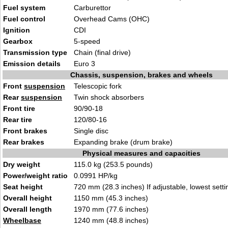
Fuel system
Carburettor
Fuel control
Overhead Cams (OHC)
Ignition
CDI
Gearbox
5-speed
Transmission type
Chain (final drive)
Emission details
Euro 3
Chassis, suspension, brakes and wheels
Front
suspension
Telescopic fork
Rear
suspension
Twin shock absorbers
Front tire
90/90-18
Rear tire
120/80-16
Front brakes
Single disc
Rear brakes
Expanding brake (drum brake)
Physical measures and capacities
Dry weight
115.0 kg (253.5 pounds)
Power/weight ratio
0.0991 HP/kg
Seat height
720 mm (28.3 inches) If adjustable, lowest setti
Overall height
1150 mm (45.3 inches)
Overall length
1970 mm (77.6 inches)
Wheelbase
1240 mm (48.8 inches)