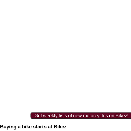
Get weekly lists of new motorcycles on Bikez!
Buying a bike starts at Bikez