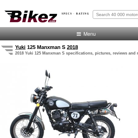
SPECS · RATING
Menu
Yuki
125 Manxman S
2018
2018 Yuki 125 Manxman S specifications, pictures, reviews and 