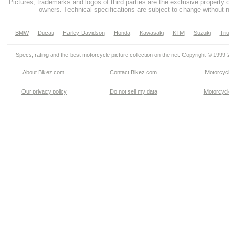
Pictures, trademarks and logos of third parties are the exclusive property 
owners. Technical specifications are subject to change without n
BMW
Ducati
Harley-Davidson
Honda
Kawasaki
KTM
Suzuki
Tri
Specs, rating and the best motorcycle picture collection on the net. Copyright © 1999
About Bikez.com
.
Contact Bikez.com
Motorcycl
Our privacy policy
Do not sell my data
Motorcycle