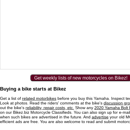
Get weekly lists of new motorcycles on Bikez!
Buying a bike starts at Bikez
Get a list of
related motorbikes
before you buy this Yamaha. Inspect tec
Look at photos. Read the riders' comments at the bike's
discussion gr
out the bike's
reliability, repair costs, etc.
Show any
2020 Yamaha Bolt R
on our Bikez.biz Motorcycle Classifieds. You can also sign up for e-mail 
when such bikes are advertised in the future. And
advertise
your old MC
efficient ads are free. You are also welcome to read and submit motorc