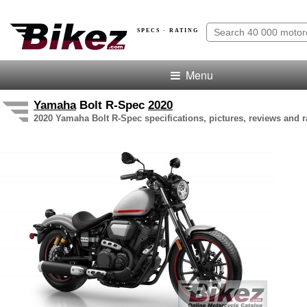
SPECS · RATING
Menu
Yamaha
Bolt R-Spec
2020
2020 Yamaha Bolt R-Spec specifications, pictures, reviews and r