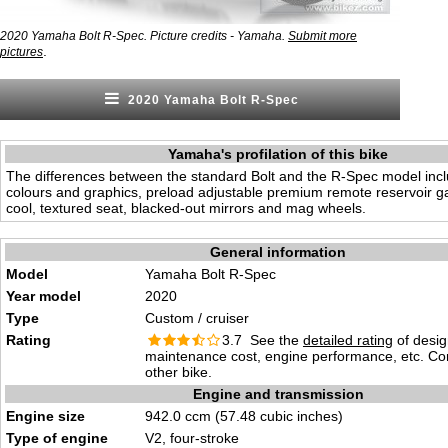
2020 Yamaha Bolt R-Spec. Picture credits - Yamaha.
Submit more
.
pictures
2020 Yamaha Bolt R-Spec
Yamaha's profilation of this bike
The differences between the standard Bolt and the R-Spec model inclu
colours and graphics, preload adjustable premium remote reservoir g
cool, textured seat, blacked-out mirrors and mag wheels.
General information
Model
Yamaha Bolt R-Spec
Year model
2020
Type
Custom / cruiser
Rating
3.7 See the
detailed rating
of desig
maintenance cost, engine performance, etc. C
other bike.
Engine and transmission
Engine size
942.0 ccm (57.48 cubic inches)
Type of engine
V2, four-stroke