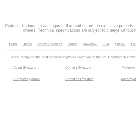
Pictures, trademarks and logos of third parties are the exclusive property 
owners. Technical specifications are subject to change without n
BMW
Ducati
Harley-Davidson
Honda
Kawasaki
KTM
Suzuki
Tri
Specs, rating and the best motorcycle picture collection on the net. Copyright © 1999
About Bikez.com
.
Contact Bikez.com
Motorcycl
Our privacy policy
Do not sell my data
Motorcycle