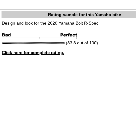
Rating sample for this Yamaha bike
Design and look for the 2020 Yamaha Bolt R-Spec:
(83.8 out of 100)
Click here for complete rating.