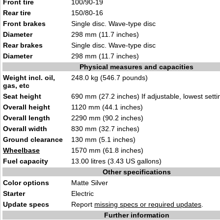
Front tire
100/90-19
Rear tire
150/80-16
Front brakes
Single disc. Wave-type disc
Diameter
298 mm (11.7 inches)
Rear brakes
Single disc. Wave-type disc
Diameter
298 mm (11.7 inches)
Physical measures and capacities
Weight incl. oil,
248.0 kg (546.7 pounds)
gas, etc
Seat height
690 mm (27.2 inches) If adjustable, lowest setti
Overall height
1120 mm (44.1 inches)
Overall length
2290 mm (90.2 inches)
Overall width
830 mm (32.7 inches)
Ground clearance
130 mm (5.1 inches)
Wheelbase
1570 mm (61.8 inches)
Fuel capacity
13.00 litres (3.43 US gallons)
Other specifications
Color options
Matte Silver
Starter
Electric
Update specs
Report
missing specs or required updates
.
Further information