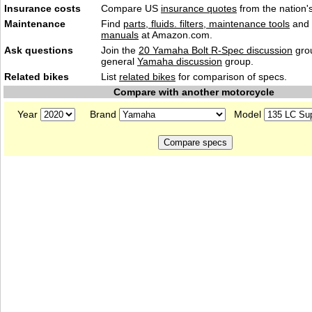
Insurance costs
Compare US
insurance quotes
from the nation's
Maintenance
Find
parts, fluids. filters, maintenance tools
and
manuals
at Amazon.com.
Ask questions
Join the
20 Yamaha Bolt R-Spec discussion
grou
general
Yamaha discussion
group.
Related bikes
List
related bikes
for comparison of specs.
Compare with another motorcycle
Year
Brand
Model