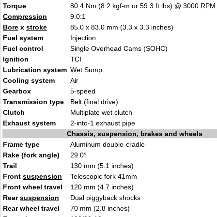
Torque
80.4 Nm (8.2 kgf-m or 59.3 ft.lbs) @ 3000
RPM
Compression
9.0:1
Bore
x
stroke
85.0 x 83.0 mm (3.3 x 3.3 inches)
Fuel system
Injection
Fuel control
Single Overhead Cams (SOHC)
Ignition
TCI
Lubrication system
Wet Sump
Cooling system
Air
Gearbox
5-speed
Transmission type
Belt (final drive)
Clutch
Multiplate wet clutch
Exhaust system
2-into-1 exhaust pipe
Chassis, suspension, brakes and wheels
Frame type
Aluminum double-cradle
Rake (fork angle)
29.0°
Trail
130 mm (5.1 inches)
Front
suspension
Telescopic fork 41mm
Front wheel travel
120 mm (4.7 inches)
Rear
suspension
Dual piggyback shocks
Rear wheel travel
70 mm (2.8 inches)