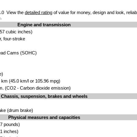
.0 View the
detailed rating
of value for money, design and look, reliab
.
Engine and transmission
57 cubic inches)
r, four-stroke
head Cams (SOHC)
e)
00 km (45.0 km/l or 105.96 mpg)
. (CO2 - Carbon dioxide emission)
Chassis, suspension, brakes and wheels
ake (drum brake)
Physical measures and capacities
.7 pounds)
1 inches)