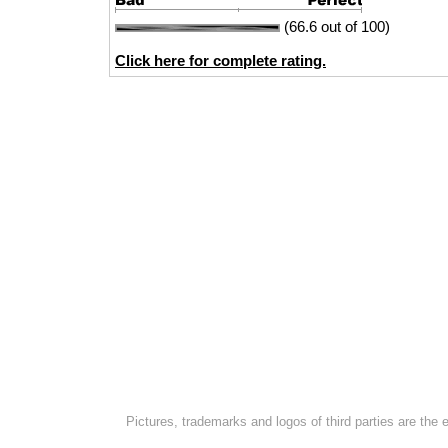
(66.6 out of 100)
Click here for complete rating.
Pictures, trademarks and logos of third parties are the 