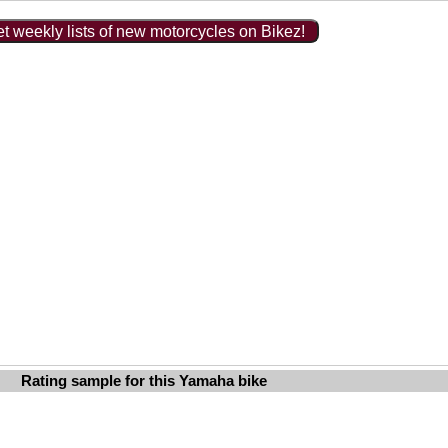
t weekly lists of new motorcycles on Bikez!
Rating sample for this Yamaha bike