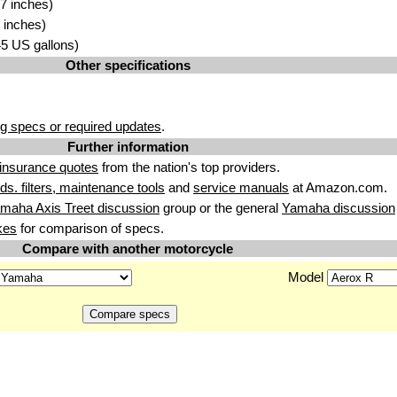
7 inches)
 inches)
.45 US gallons)
Other specifications
g specs or required updates
.
Further information
insurance quotes
from the nation's top providers.
uids. filters, maintenance tools
and
service manuals
at Amazon.com.
maha Axis Treet discussion
group or the general
Yamaha discussion
kes
for comparison of specs.
Compare with another motorcycle
Model