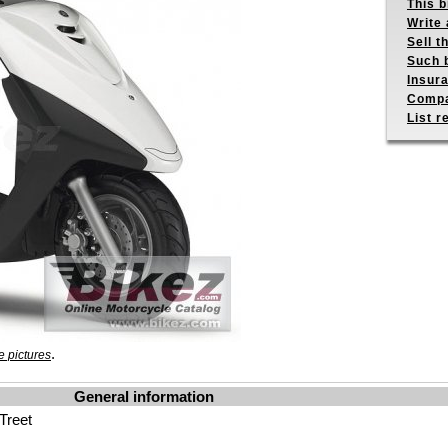
This b
Write 
Sell t
Such b
Insur
Compa
List r
.
 pictures
General information
Treet