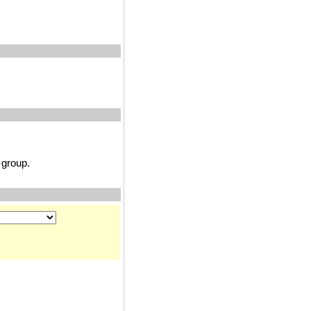
group.