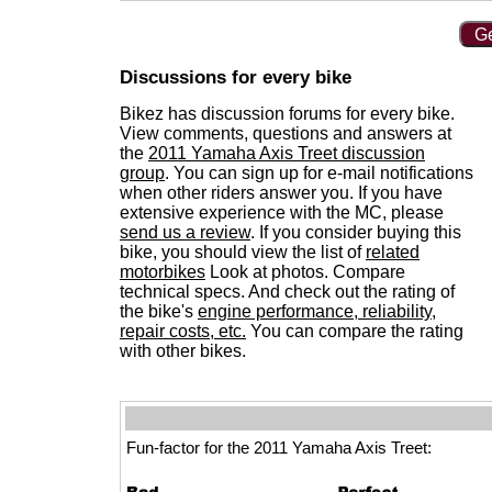
Ge
Discussions for every bike
Bikez has discussion forums for every bike.
View comments, questions and answers at
the
2011 Yamaha Axis Treet discussion
group
. You can sign up for e-mail notifications
when other riders answer you. If you have
extensive experience with the MC, please
send us a review
. If you consider buying this
bike, you should view the list of
related
motorbikes
Look at photos. Compare
technical specs. And check out the rating of
the bike's
engine performance, reliability,
repair costs, etc.
You can compare the rating
with other bikes.
Fun-factor for the 2011 Yamaha Axis Treet: