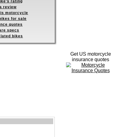
ike's rating
a review
his motorcycle
ikes for sale
ance quotes
re specs
elated bikes
Get US motorcycle
insurance quotes