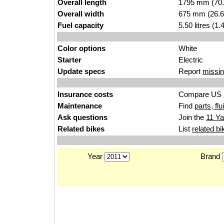
Overall length
1795 mm (70.
Overall width
675 mm (26.6
Fuel capacity
5.50 litres (1
Color options
White
Starter
Electric
Update specs
Report
missin
Insurance costs
Compare US
Maintenance
Find
parts, fl
Ask questions
Join the
11 Ya
Related bikes
List
related bi
Year
Brand