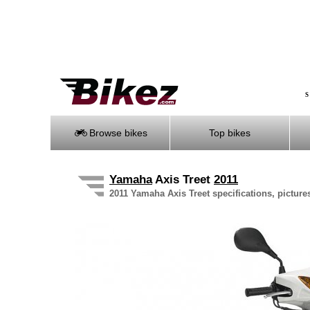
S
Browse bikes
Top bikes
Yamaha
Axis Treet
2011
2011 Yamaha Axis Treet specifications, picture