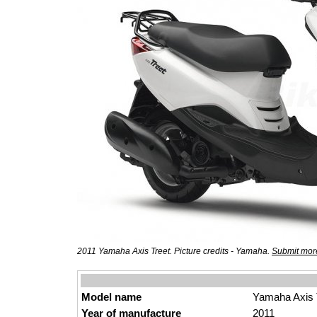
2011 Yamaha Axis Treet. Picture credits - Yamaha.
Submit more
Model name
Yamaha Axis 
Year of manufacture
2011