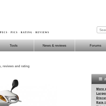
PECS · PICS · RATING · REVIEWS
Tools
News & reviews
Forums
s, reviews and rating
2
More p
Larger
Discus
Rate 