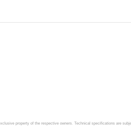
exclusive property of the respective owners. Technical specifications are subj