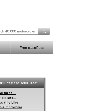
Free classifieds
011 Yamaha Axis Treet
ictures...
 picture...
s this bike
this motorbike