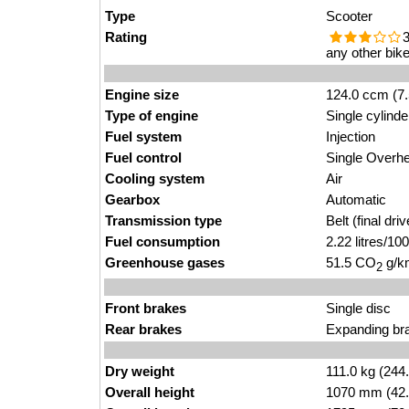
Type
Scooter
Rating
3
any other bike
Engine size
124.0 ccm (7.
Type of engine
Single cylinde
Fuel system
Injection
Fuel control
Single Over
Cooling system
Air
Gearbox
Automatic
Transmission type
Belt (final driv
Fuel consumption
2.22 litres/1
Greenhouse gases
51.5 CO
g/km
2
Front brakes
Single disc
Rear brakes
Expanding br
Dry weight
111.0 kg (244
Overall height
1070 mm (42.