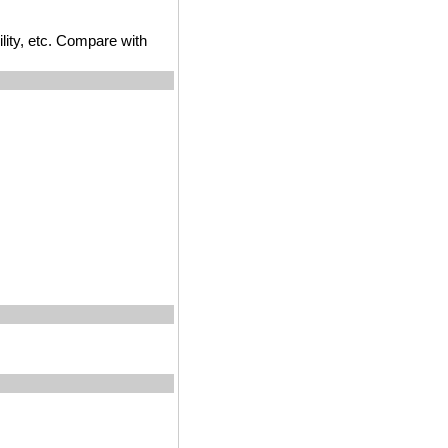
ility, etc. Compare with