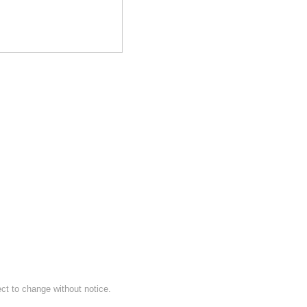
ect to change without notice.