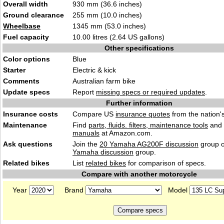
Overall width
930 mm (36.6 inches)
Ground clearance
255 mm (10.0 inches)
Wheelbase
1345 mm (53.0 inches)
Fuel capacity
10.00 litres (2.64 US gallons)
Other specifications
Color options
Blue
Starter
Electric & kick
Comments
Australian farm bike
Update specs
Report
missing specs or required updates
.
Further information
Insurance costs
Compare US
insurance quotes
from the nation's
Maintenance
Find
parts, fluids. filters, maintenance tools
and
manuals
at Amazon.com.
Ask questions
Join the
20 Yamaha AG200F discussion
group o
Yamaha discussion
group.
Related bikes
List
related bikes
for comparison of specs.
Compare with another motorcycle
Year
Brand
Model