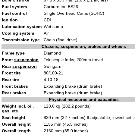
Bore
x
stroke
67.0 x 55.7 mm (2.6 x 2.2 inches)
Fuel system
Carburettor. BS26
Fuel control
Single Overhead Cams (SOHC)
Ignition
CDI
Lubrication system
Wet sump
Cooling system
Air
Transmission type
Chain (final drive)
Chassis, suspension, brakes and wheels
Frame type
Diamond
Front
suspension
Telescopic forks, 200mm travel
Rear
suspension
Swingarm
Front tire
80/100-21
Rear tire
4.10-18
Front brakes
Expanding brake (drum brake)
Rear brakes
Expanding brake (drum brake)
Physical measures and capacities
Weight incl. oil,
128.0 kg (282.2 pounds)
gas, etc
Seat height
830 mm (32.7 inches) If adjustable, lowest setti
Overall height
1155 mm (45.5 inches)
Overall length
2160 mm (85.0 inches)