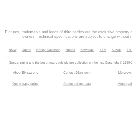
Pictures, trademarks and logos of third parties are the exclusive property 
owners. Technical specifications are subject to change without n
BMW
Ducati
Harley-Davidson
Honda
Kawasaki
KTM
Suzuki
Tri
Specs, rating and the best motorcycle picture collection on the net. Copyright © 1999
About Bikez.com
.
Contact Bikez.com
Motorcycl
Our privacy policy
Do not sell my data
Motorcycle