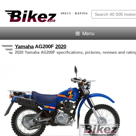
SPECS · RATING
Menu
Yamaha
AG200F
2020
2020 Yamaha AG200F specifications, pictures, reviews and ratin