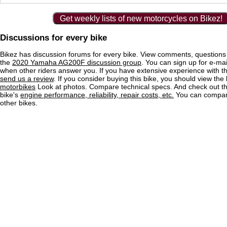
Get weekly lists of new motorcycles on Bikez!
Discussions for every bike
Bikez has discussion forums for every bike. View comments, question
the
2020 Yamaha AG200F discussion group
. You can sign up for e-mail
when other riders answer you. If you have extensive experience with 
send us a review
. If you consider buying this bike, you should view the l
motorbikes
Look at photos. Compare technical specs. And check out the
bike's
engine performance, reliability, repair costs, etc.
You can compare
other bikes.