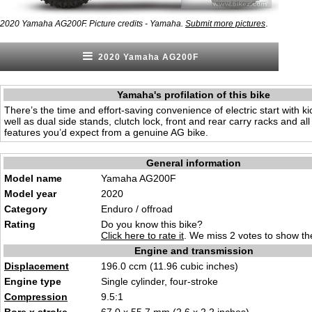
.
2020 Yamaha AG200F. Picture credits - Yamaha.
Submit more pictures
2020 Yamaha AG200F
Yamaha's profilation of this bike
There’s the time and effort-saving convenience of electric start with k
well as dual side stands, clutch lock, front and rear carry racks and all
features you’d expect from a genuine AG bike.
General information
Model name
Yamaha AG200F
Model year
2020
Category
Enduro / offroad
Rating
Do you know this bike?
Click here to rate it
. We miss 2 votes to show the
Engine and transmission
Displacement
196.0 ccm (11.96 cubic inches)
Engine type
Single cylinder, four-stroke
Compression
9.5:1