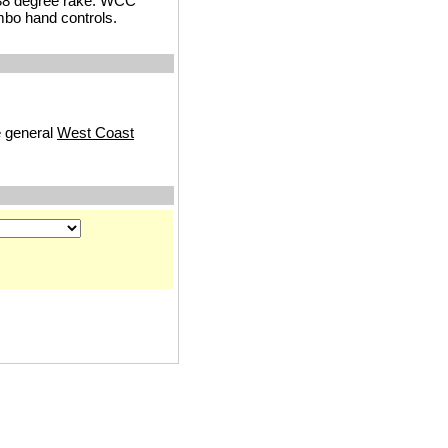
 38 degree rake. WCC
mbo hand controls.
e general
West Coast