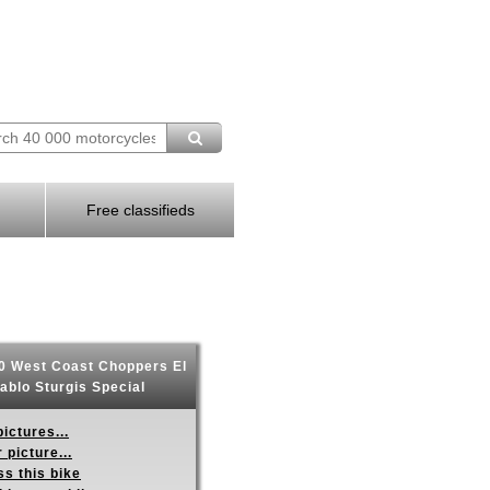
Free classifieds
 West Coast Choppers El
ablo Sturgis Special
ictures...
 picture...
s this bike