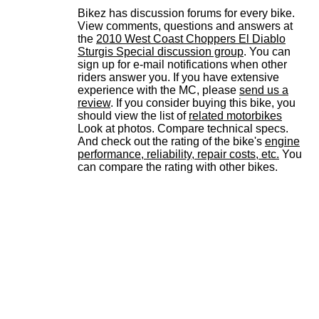
Bikez has discussion forums for every bike.
View comments, questions and answers at
the
2010 West Coast Choppers El Diablo
Sturgis Special discussion group
. You can
sign up for e-mail notifications when other
riders answer you. If you have extensive
experience with the MC, please
send us a
review
. If you consider buying this bike, you
should view the list of
related motorbikes
Look at photos. Compare technical specs.
And check out the rating of the bike's
engine
performance, reliability, repair costs, etc.
You
can compare the rating with other bikes.