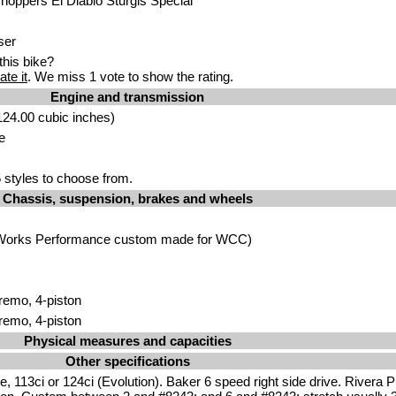
oppers El Diablo Sturgis Special
ser
his bike?
ate it
. We miss 1 vote to show the rating.
Engine and transmission
24.00 cubic inches)
e
styles to choose from.
Chassis, suspension, brakes and wheels
e (Works Performance custom made for WCC)
Bremo, 4-piston
Bremo, 4-piston
Physical measures and capacities
Other specifications
, 113ci or 124ci (Evolution). Baker 6 speed right side drive. Rivera 