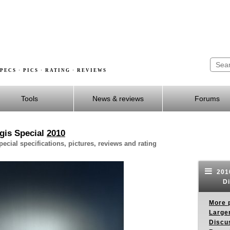
PECS · PICS · RATING · REVIEWS
Tools
News & reviews
Forums
gis Special
2010
cial specifications, pictures, reviews and rating
2010
Di
More p
Larger
Discus