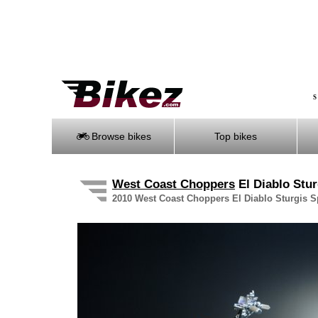
S
Browse bikes
Top bikes
West Coast Choppers
El Diablo Stur
2010 West Coast Choppers El Diablo Sturgis Spe