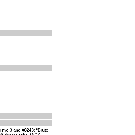
Primo 3 and #8243; “Brute