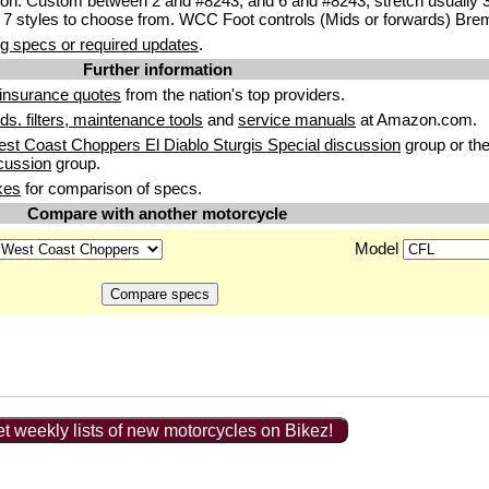
ion. Custom between 2 and #8243; and 6 and #8243; stretch usually
 7 styles to choose from. WCC Foot controls (Mids or forwards) Bre
g specs or required updates
.
Further information
insurance quotes
from the nation's top providers.
uids. filters, maintenance tools
and
service manuals
at Amazon.com.
st Coast Choppers El Diablo Sturgis Special discussion
group or th
cussion
group.
kes
for comparison of specs.
Compare with another motorcycle
Model
t weekly lists of new motorcycles on Bikez!