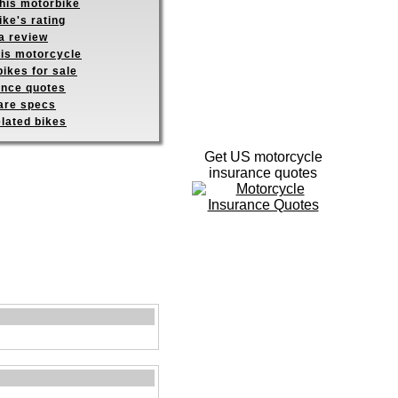
this motorbike
ike's rating
a review
his motorcycle
ikes for sale
ance quotes
re specs
elated bikes
Get US motorcycle
insurance quotes