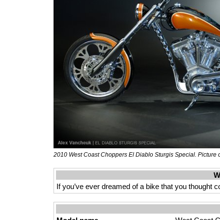
2010 West Coast Choppers El Diablo Sturgis Special. Picture 
W
If you’ve ever dreamed of a bike that you thought 