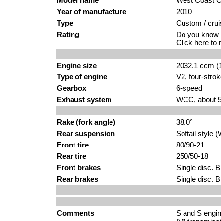
Model name
West Coast Ch
Year of manufacture
2010
Type
Custom / crui
Rating
Do you know t
Click here to r
Engine size
2032.1 ccm (1
Type of engine
V2, four-strok
Gearbox
6-speed
Exhaust system
WCC, about 5 
Rake (fork angle)
38.0°
Rear
suspension
Softail styl
Front tire
80/90-21
Rear tire
250/50-18
Front brakes
Single disc. 
Rear brakes
Single disc. 
Comments
S and S engine