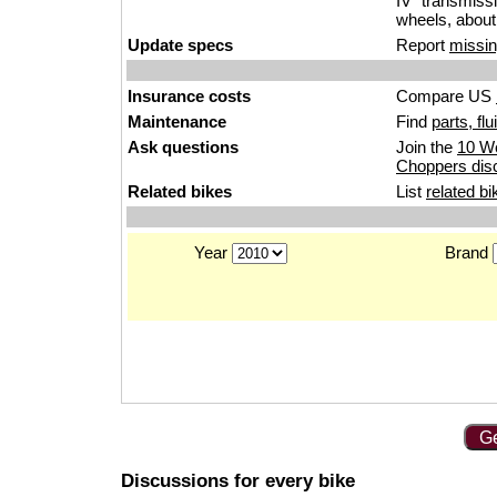
IV” transmiss
wheels, about
Update specs
Report
missin
Insurance costs
Compare US
Maintenance
Find
parts, fl
Ask questions
Join the
10 We
Choppers dis
Related bikes
List
related bi
Year
Brand
Ge
Discussions for every bike