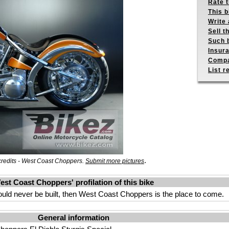
Rate 
This b
Write 
Sell t
Such b
Insur
Compa
List r
.
credits - West Coast Choppers.
Submit more pictures
est Coast Choppers' profilation of this bike
could never be built, then West Coast Choppers is the place to come.
General information