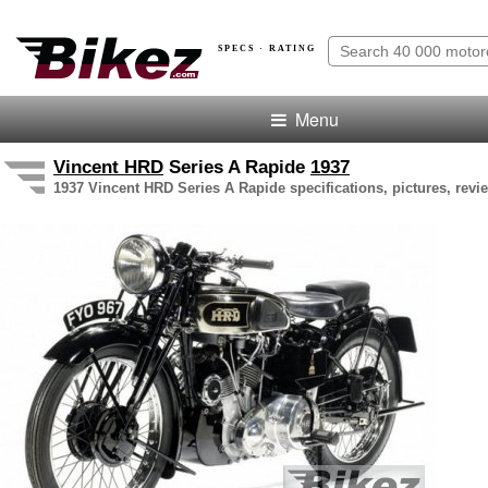
SPECS · RATING
Menu
Vincent HRD
Series A Rapide
1937
1937 Vincent HRD Series A Rapide specifications, pictures, revi