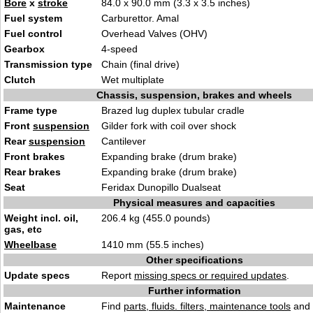
Bore
x
stroke
84.0 x 90.0 mm (3.3 x 3.5 inches)
Fuel system
Carburettor. Amal
Fuel control
Overhead Valves (OHV)
Gearbox
4-speed
Transmission type
Chain (final drive)
Clutch
Wet multiplate
Chassis, suspension, brakes and wheels
Frame type
Brazed lug duplex tubular cradle
Front
suspension
Gilder fork with coil over shock
Rear
suspension
Cantilever
Front brakes
Expanding brake (drum brake)
Rear brakes
Expanding brake (drum brake)
Seat
Feridax Dunopillo Dualseat
Physical measures and capacities
Weight incl. oil,
206.4 kg (455.0 pounds)
gas, etc
Wheelbase
1410 mm (55.5 inches)
Other specifications
Update specs
Report
missing specs or required updates
.
Further information
Maintenance
Find
parts, fluids. filters, maintenance tools
and