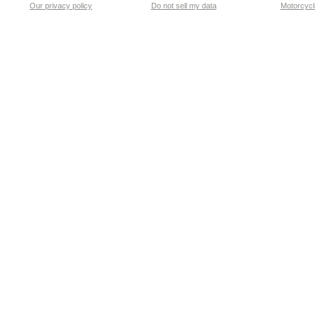
Our privacy policy
Do not sell my data
Motorcycle