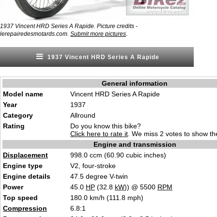
1937 Vincent HRD Series A Rapide. Picture credits -
.
lerepairedesmotards.com.
Submit more pictures
1937 Vincent HRD Series A Rapide
General information
Model name
Vincent HRD Series A Rapide
Year
1937
Category
Allround
Rating
Do you know this bike?
Click here to rate it
. We miss 2 votes to show the
Engine and transmission
Displacement
998.0 ccm (60.90 cubic inches)
Engine type
V2, four-stroke
Engine details
47.5 degree V-twin
Power
45.0
HP
(32.8
kW
)) @ 5500
RPM
Top speed
180.0 km/h (111.8 mph)
Compression
6.8:1