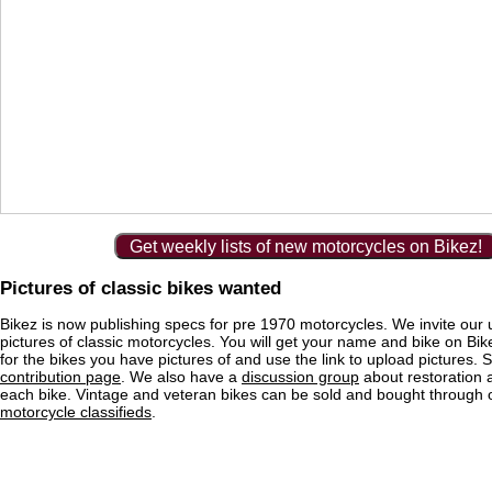
Get weekly lists of new motorcycles on Bikez!
Pictures of classic bikes wanted
Bikez is now publishing specs for pre 1970 motorcycles. We invite our 
pictures of classic motorcycles. You will get your name and bike on Bi
for the bikes you have pictures of and use the link to upload pictures. 
contribution page
. We also have a
discussion group
about restoration 
each bike. Vintage and veteran bikes can be sold and bought through
motorcycle classifieds
.