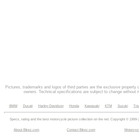
Pictures, trademarks and logos of third parties are the exclusive property 
owners. Technical specifications are subject to change without n
BMW
Ducati
Harley-Davidson
Honda
Kawasaki
KTM
Suzuki
Tri
Specs, rating and the best motorcycle picture collection on the net. Copyright © 1999
About Bikez.com
.
Contact Bikez.com
Motorcycl