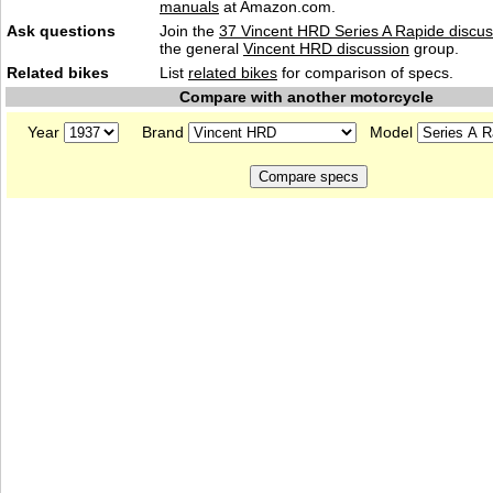
manuals
at Amazon.com.
Ask questions
Join the
37 Vincent HRD Series A Rapide discus
the general
Vincent HRD discussion
group.
Related bikes
List
related bikes
for comparison of specs.
Compare with another motorcycle
Year
Brand
Model