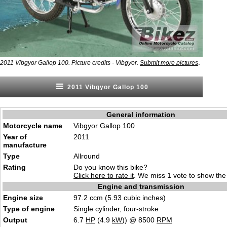
.
2011 Vibgyor Gallop 100. Picture credits - Vibgyor.
Submit more pictures
2011 Vibgyor Gallop 100
General information
Motorcycle name
Vibgyor Gallop 100
Year of
2011
manufacture
Type
Allround
Rating
Do you know this bike?
Click here to rate it
. We miss 1 vote to show the 
Engine and transmission
Engine size
97.2 ccm (5.93 cubic inches)
Type of engine
Single cylinder, four-stroke
Output
6.7
HP
(4.9
kW
)) @ 8500
RPM