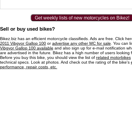
Get weekly lists of new motorcycles on Bikez!
Sell or buy used bikes?
Bikez.biz has an efficient motorcycle classifieds. Ads are free. Click he
2011 Vibgyor Gallop 100
or
advertise any other MC for sale
. You can li
Vibgyor Gallop 100 available
and also sign up for e-mail notification w
are advertised in the future. Bikez has a high number of users looking 
Before you buy this bike, you should view the list of
related motorbikes
technical specs. Look at photos. And check out the rating of the bike's
performance, repair costs, etc.