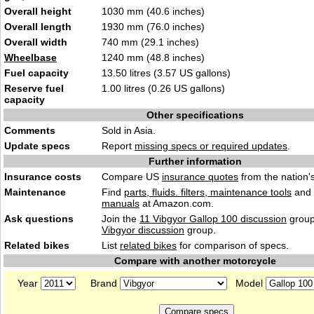
Overall height
1030 mm (40.6 inches)
Overall length
1930 mm (76.0 inches)
Overall width
740 mm (29.1 inches)
Wheelbase
1240 mm (48.8 inches)
Fuel capacity
13.50 litres (3.57 US gallons)
Reserve fuel
1.00 litres (0.26 US gallons)
capacity
Other specifications
Comments
Sold in Asia.
Update specs
Report
missing specs or required updates
.
Further information
Insurance costs
Compare US
insurance quotes
from the nation's
Maintenance
Find
parts, fluids. filters, maintenance tools
and
manuals
at Amazon.com.
Ask questions
Join the
11 Vibgyor Gallop 100 discussion
group
Vibgyor discussion
group.
Related bikes
List
related bikes
for comparison of specs.
Compare with another motorcycle
Year
Brand
Model