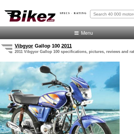
SPECS · RATING
Menu
Vibgyor
Gallop 100
2011
2011 Vibgyor Gallop 100 specifications, pictures, reviews and ra