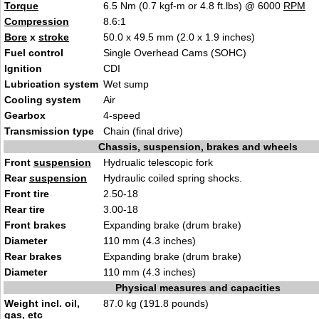
Torque
6.5 Nm (0.7 kgf-m or 4.8 ft.lbs) @ 6000
RPM
Compression
8.6:1
Bore
x
stroke
50.0 x 49.5 mm (2.0 x 1.9 inches)
Fuel control
Single Overhead Cams (SOHC)
Ignition
CDI
Lubrication system
Wet sump
Cooling system
Air
Gearbox
4-speed
Transmission type
Chain (final drive)
Chassis, suspension, brakes and wheels
Front
suspension
Hydrualic telescopic fork
Rear
suspension
Hydraulic coiled spring shocks.
Front tire
2.50-18
Rear tire
3.00-18
Front brakes
Expanding brake (drum brake)
Diameter
110 mm (4.3 inches)
Rear brakes
Expanding brake (drum brake)
Diameter
110 mm (4.3 inches)
Physical measures and capacities
Weight incl. oil,
87.0 kg (191.8 pounds)
gas, etc