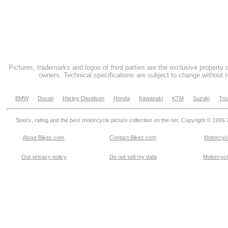
Pictures, trademarks and logos of third parties are the exclusive property 
owners. Technical specifications are subject to change without n
BMW
Ducati
Harley-Davidson
Honda
Kawasaki
KTM
Suzuki
Tri
Specs, rating and the best motorcycle picture collection on the net. Copyright © 1999
About Bikez.com
.
Contact Bikez.com
Motorcycl
Our privacy policy
Do not sell my data
Motorcycle