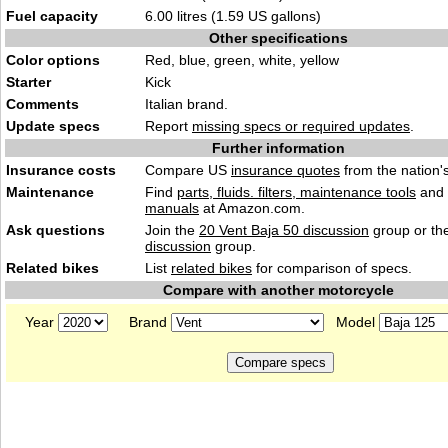
Fuel capacity
6.00 litres (1.59 US gallons)
Other specifications
Color options
Red, blue, green, white, yellow
Starter
Kick
Comments
Italian brand.
Update specs
Report
missing specs or required updates
.
Further information
Insurance costs
Compare US
insurance quotes
from the nation's
Maintenance
Find
parts, fluids. filters, maintenance tools
and
manuals
at Amazon.com.
Ask questions
Join the
20 Vent Baja 50 discussion
group or th
discussion
group.
Related bikes
List
related bikes
for comparison of specs.
Compare with another motorcycle
Year
Brand
Model