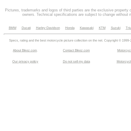
Pictures, trademarks and logos of third parties are the exclusive property 
owners. Technical specifications are subject to change without n
BMW
Ducati
Harley-Davidson
Honda
Kawasaki
KTM
Suzuki
Tri
Specs, rating and the best motorcycle picture collection on the net. Copyright © 1999
About Bikez.com
.
Contact Bikez.com
Motorcycl
Our privacy policy
Do not sell my data
Motorcycle