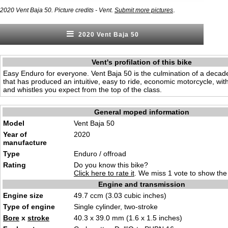
.
2020 Vent Baja 50. Picture credits - Vent.
Submit more pictures
2020 Vent Baja 50
Vent's profilation of this bike
Easy Enduro for everyone. Vent Baja 50 is the culmination of a decad
that has produced an intuitive, easy to ride, economic motorcycle, with 
and whistles you expect from the top of the class.
General moped information
Model
Vent Baja 50
Year of
2020
manufacture
Type
Enduro / offroad
Rating
Do you know this bike?
Click here to rate it
. We miss 1 vote to show the 
Engine and transmission
Engine size
49.7 ccm (3.03 cubic inches)
Type of engine
Single cylinder, two-stroke
Bore
x
stroke
40.3 x 39.0 mm (1.6 x 1.5 inches)