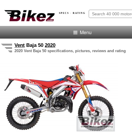
SPECS · RATING
Menu
Vent
Baja 50
2020
2020 Vent Baja 50 specifications, pictures, reviews and rating