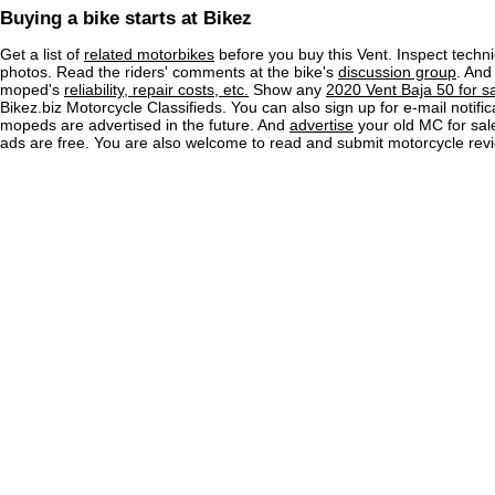
Buying a bike starts at Bikez
Get a list of
related motorbikes
before you buy this Vent. Inspect techni
photos. Read the riders' comments at the bike's
discussion group
. And
moped's
reliability, repair costs, etc.
Show any
2020 Vent Baja 50 for s
Bikez.biz Motorcycle Classifieds. You can also sign up for e-mail notif
mopeds are advertised in the future. And
advertise
your old MC for sale
ads are free. You are also welcome to read and submit motorcycle rev