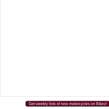
Get weekly lists of new motorcycles on Bikez!