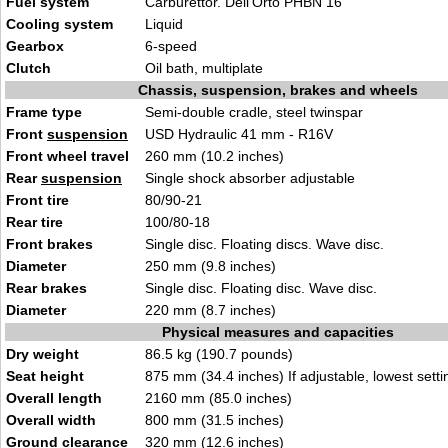
Fuel system
Carburettor. Dell’Orto PHBN 16
Cooling system
Liquid
Gearbox
6-speed
Clutch
Oil bath, multiplate
Chassis, suspension, brakes and wheels
Frame type
Semi-double cradle, steel twinspar
Front
suspension
USD Hydraulic 41 mm - R16V
Front wheel travel
260 mm (10.2 inches)
Rear
suspension
Single shock absorber adjustable
Front tire
80/90-21
Rear tire
100/80-18
Front brakes
Single disc. Floating discs. Wave disc.
Diameter
250 mm (9.8 inches)
Rear brakes
Single disc. Floating disc. Wave disc.
Diameter
220 mm (8.7 inches)
Physical measures and capacities
Dry weight
86.5 kg (190.7 pounds)
Seat height
875 mm (34.4 inches) If adjustable, lowest setti
Overall length
2160 mm (85.0 inches)
Overall width
800 mm (31.5 inches)
Ground clearance
320 mm (12.6 inches)