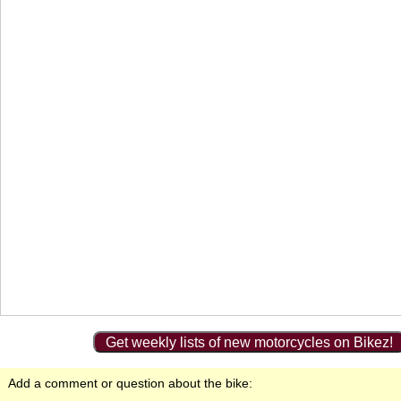
Get weekly lists of new motorcycles on Bikez!
Add a comment or question about the bike: