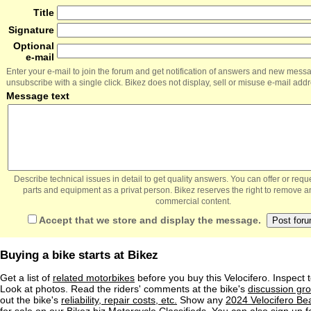
Title
Signature
Optional
e-mail
Enter your e-mail to join the forum and get notification of answers and new mess
unsubscribe with a single click. Bikez does not display, sell or misuse e-mail add
Message text
Describe technical issues in detail to get quality answers. You can offer or re
parts and equipment as a privat person. Bikez reserves the right to remove a
commercial content.
Accept that we store and display the message.
Buying a bike starts at Bikez
Get a list of
related motorbikes
before you buy this Velocifero. Inspect 
Look at photos. Read the riders' comments at the bike's
discussion gr
out the bike's
reliability, repair costs, etc.
Show any
2024 Velocifero 