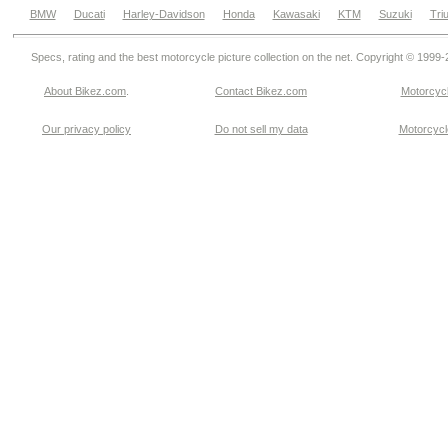
BMW
Ducati
Harley-Davidson
Honda
Kawasaki
KTM
Suzuki
Tri
Specs, rating and the best motorcycle picture collection on the net. Copyright © 1999
About Bikez.com
.
Contact Bikez.com
Motorcycl
Our privacy policy
Do not sell my data
Motorcycle