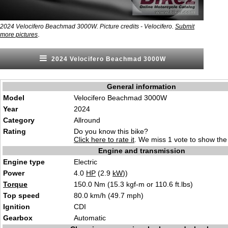
2024 Velocifero Beachmad 3000W. Picture credits - Velocifero.
Submit
.
more pictures
2024 Velocifero Beachmad 3000W
General information
Model
Velocifero Beachmad 3000W
Year
2024
Category
Allro
und
Rating
Do you know this bike?
Click here to rate it
. We miss 1 vote to show the 
Engine and transmission
Engine type
Electri
c
Power
4.0
HP
(2.9
kW
))
Torque
150.0 Nm (15.3
kgf-m or 110.6 f
t.lbs)
Top speed
80.0 km/h
(49.7
mph)
Ignition
CD
I
Gearbox
Automat
i
c