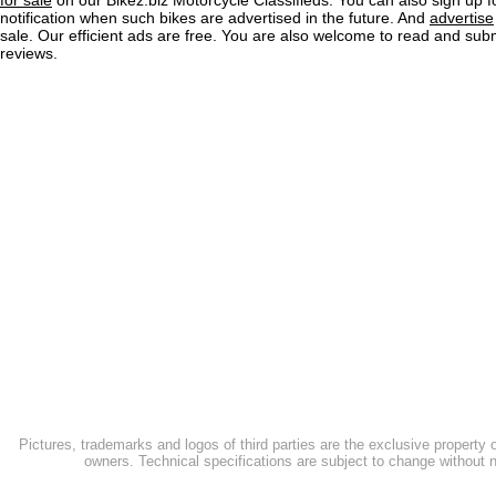
for sale
on our Bikez.biz Motorcycle Classifieds. You can also sign up f
notification when such bikes are advertised in the future. And
advertise
sale. Our efficient ads are free. You are also welcome to read and sub
reviews.
Pictures, trademarks and logos of third parties are the exclusive property 
owners. Technical specifications are subject to change without n