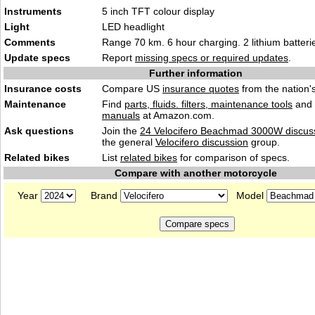
Instruments
5 inch TFT col
our
display
Light
LED hea
dlight
Comments
Range 70 km. 6 hour charging. 2 lithium batter
Update specs
Report
missing specs or required updates
.
Further information
Insurance costs
Compare US
insurance quotes
from the nation's
Maintenance
Find
parts, fluids. filters, maintenance tools
and
manuals
at Amazon.com.
Ask questions
Join the
24 Velocifero Beachmad 3000W discus
the general
Velocifero discussion
group.
Related bikes
List
related bikes
for comparison of specs.
Compare with another motorcycle
Year
Brand
Model