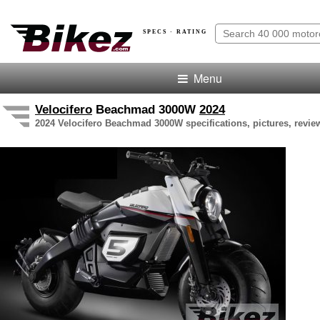
SPECS · RATING
Menu
Velocifero
Beachmad 3000W
2024
2024 Velocifero Beachmad 3000W specifications, pictures, revie