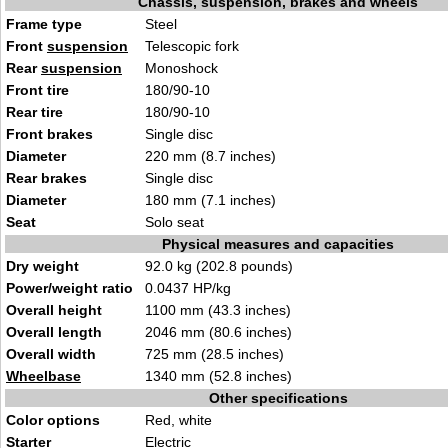
Chassis, suspension, brakes and wheels
Frame type
Ste
el
Front
suspension
Telescopic fork
Rear
suspension
Monoshock
Front tire
180/90-10
Rear tire
1
80/90-10
Front brakes
Sin
gle di
sc
Diameter
220 m
m (8.7 in
ches)
Rear brakes
Sing
le dis
c
Diameter
180 mm (7.1 i
nche
s)
Seat
Sol
o sea
t
Physical measures and capacities
Dry weight
92.0 kg (202.8 pounds
)
Power/weight ratio
0.0437 HP/
kg
Overall height
1
100 mm (43.3 i
nches)
Overall length
2
046
mm (80.6 inches)
Overall width
725 mm (28.5 in
c
hes)
Wheelbase
1340 mm (5
2
.8 inches)
Other specifications
Color options
Red, white
Starter
Ele
ctr
ic