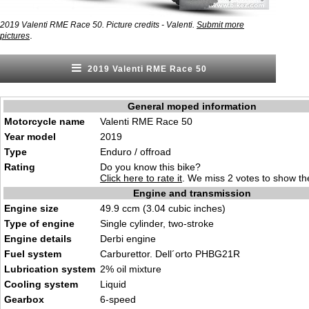
2019 Valenti RME Race 50. Picture credits - Valenti.
Submit more
.
pictures
2019 Valenti RME Race 50
General moped information
Motorcycle name
Valenti RME Race 50
Year model
2019
Type
Enduro / offroad
Rating
Do you know this bike?
Click here to rate it
. We miss 2 votes to show the
Engine and transmission
Engine size
49.9 ccm (3.04 cubic inches)
Type of engine
Single cylinder, two-stroke
Engine details
Derbi engine
Fuel system
Carburettor. Dell´orto PHBG21R
Lubrication system
2% oil mixture
Cooling system
Liquid
Gearbox
6-speed