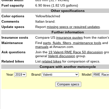
Overall width
805 mm (31.7 inches)
Fuel capacity
6.90 litres (1.82 US gallons)
Other specifications
Color options
Yellow/black/red
Comments
Italian brand.
Update specs
Report
missing specs or required updates
.
Further information
Insurance costs
Compare US
insurance quotes
from the nation's
Maintenance
Find
parts, fluids. filters, maintenance tools
and
manuals
at Amazon.com.
Ask questions
Join the
19 Valenti RME Race 50 discussion
gro
general
Valenti discussion
group.
Related bikes
List
related bikes
for comparison of specs.
Compare with another motorcycle
Year
Brand
Model