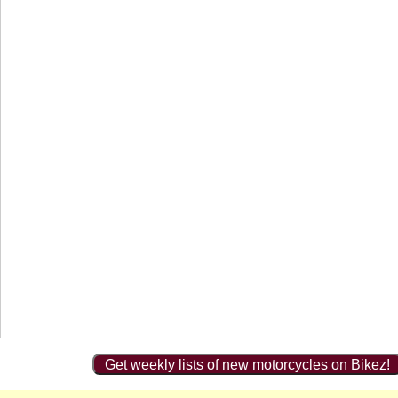
Get weekly lists of new motorcycles on Bikez!