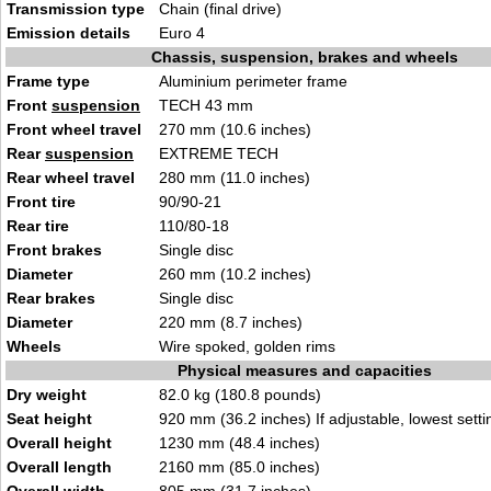
Transmission type
Chain (final drive)
Emission details
Euro 4
Chassis, suspension, brakes and wheels
Frame type
Aluminium perimeter frame
Front
suspension
TECH 43 mm
Front wheel travel
270 mm (10.6 inches)
Rear
suspension
EXTREME TECH
Rear wheel travel
280 mm (11.0 inches)
Front tire
90/90-21
Rear tire
110/80-18
Front brakes
Single disc
Diameter
260 mm (10.2 inches)
Rear brakes
Single disc
Diameter
220 mm (8.7 inches)
Wheels
Wire spoked, golden rims
Physical measures and capacities
Dry weight
82.0 kg (180.8 pounds)
Seat height
920 mm (36.2 inches) If adjustable, lowest setti
Overall height
1230 mm (48.4 inches)
Overall length
2160 mm (85.0 inches)