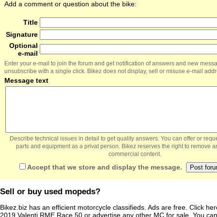
Add a comment or question about the bike:
Title
Signature
Optional
e-mail
Enter your e-mail to join the forum and get notification of answers and new mess
unsubscribe with a single click. Bikez does not display, sell or misuse e-mail add
Message text
Describe technical issues in detail to get quality answers. You can offer or re
parts and equipment as a privat person. Bikez reserves the right to remove a
commercial content.
Accept that we store and display the message.
Sell or buy used mopeds?
Bikez.biz has an efficient motorcycle classifieds. Ads are free. Click he
2019 Valenti RME Race 50
or
advertise any other MC for sale
. You can 