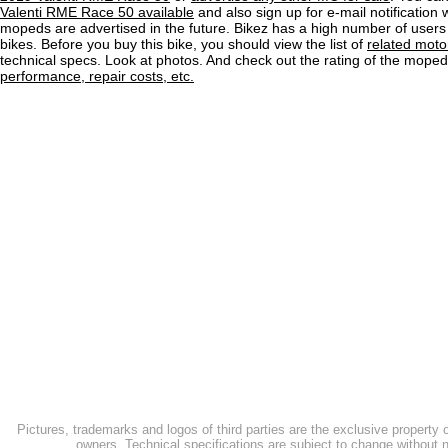
Valenti RME Race 50 available
and also sign up for e-mail notification
mopeds are advertised in the future. Bikez has a high number of users
bikes. Before you buy this bike, you should view the list of
related moto
technical specs. Look at photos. And check out the rating of the mope
performance, repair costs, etc.
Pictures, trademarks and logos of third parties are the exclusive property 
owners. Technical specifications are subject to change without n