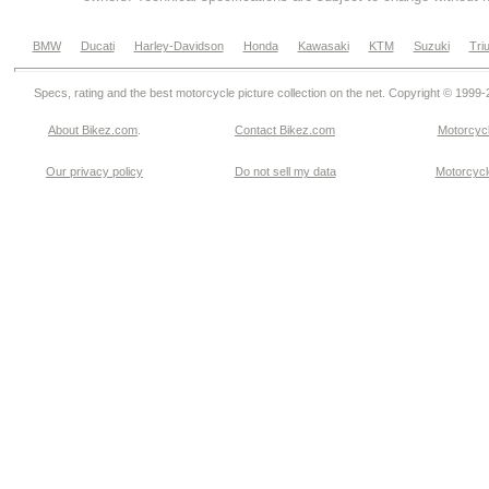
BMW
Ducati
Harley-Davidson
Honda
Kawasaki
KTM
Suzuki
Tri
Specs, rating and the best motorcycle picture collection on the net. Copyright © 1999
About Bikez.com
.
Contact Bikez.com
Motorcycl
Our privacy policy
Do not sell my data
Motorcycle