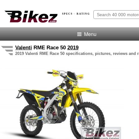
SPECS · RATING
Menu
Valenti
RME Race 50
2019
2019 Valenti RME Race 50 specifications, pictures, reviews and r