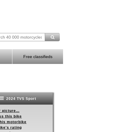
Free classifieds
2024 TVS Sport
 picture...
s this bike
this motorbike
ike's rating