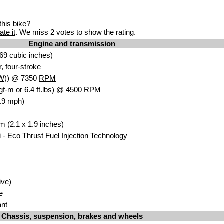
his bike?
ate it
. We miss 2 votes to show the rating.
Engine and transmission
.69 cub
ic in
ches)
, four-str
o
ke
W
)) @ 7350
RPM
gf-m or 6.4 ft.lbs) @ 4500
RPM
.9 mph)
m (2.1 x 1.9 inc
hes)
 -
Eco Thrust Fuel In
jection Technology
rive)
te
an
t
Chassis, suspension, brakes and wheels