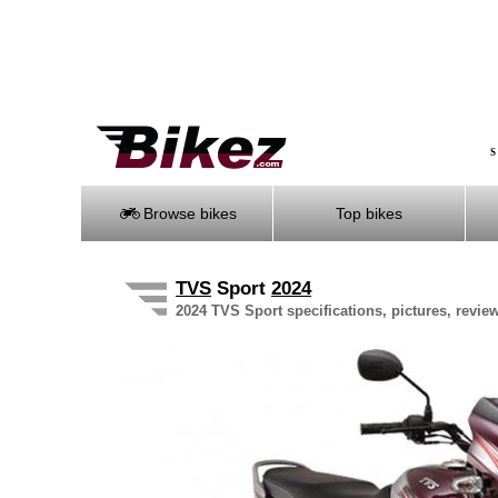
S
Browse bikes
Top bikes
TVS
Sport
2024
2024 TVS Sport specifications, pictures, revie