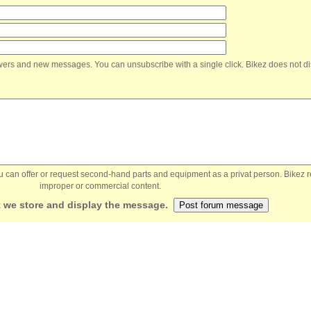
nswers and new messages. You can unsubscribe with a single click. Bikez does not di
You can offer or request second-hand parts and equipment as a privat person. Bikez 
improper or commercial content.
 we store and display the message.