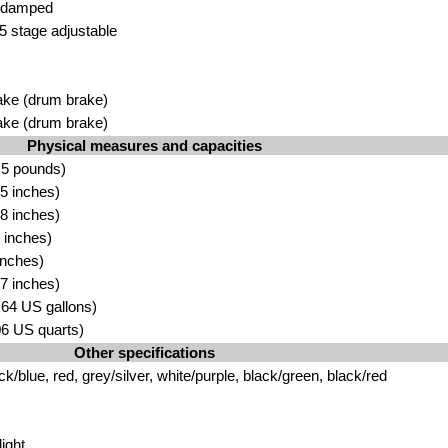
l damped
5 stage
adju
stable
ke (drum brake)
ake (drum
brake)
Physical measures and capacities
.5 pounds)
5 inch
es)
8 i
nches)
 inche
s)
inches)
7 inches)
.64 US gallons)
.06 US quarts)
Other specifications
ck/blue, red, grey/silver, white/pu
rple, black/green, black/
red
ight