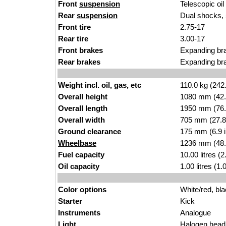
Front
suspension
Tel
escopic oi
Rear
suspension
Dual shocks, 
Front tire
2.75-17
Rear tire
3.00-1
7
Front brakes
Expand
ing
bra
Rear brakes
Expanding br
Weight incl. oil, gas, etc
110.0 k
g
(242
Overall height
1080 mm (42.
Overall length
19
50 mm (76.
Overall width
705 mm (27.8
Ground clearance
175 mm (6.
9 
Wheelbase
1236 mm (48.
Fuel capacity
10.00 li
tres
(2
Oil capacity
1.00
litres (1
Color options
White/red, bla
Starter
Ki
c
k
Instruments
A
na
logue
Light
Haloge
n
headl