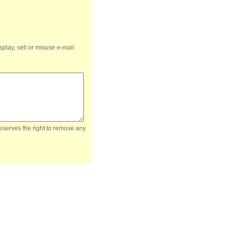
splay, sell or misuse e-mail
reserves the right to remove any