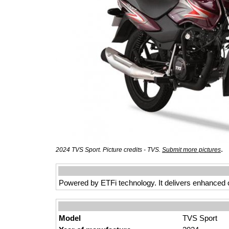
.
2024 TVS Sport. Picture credits - TVS.
Submit more pictures
Powered by ETFi technology. It delivers enhanced 
Model
TVS Sport