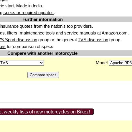
ic start
. Made i
n India.
g specs or required updates
.
Further information
insurance quotes
from the nation's top providers.
uids. filters, maintenance tools
and
service manuals
at Amazon.com.
S Sport discussion
group or the general
TVS discussion
group.
kes
for comparison of specs.
Compare with another motorcycle
Model
t weekly lists of new motorcycles on Bikez!