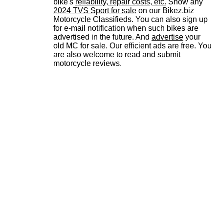
bike's
reliability, repair costs, etc.
Show any
2024 TVS Sport for sale
on our Bikez.biz
Motorcycle Classifieds. You can also sign up
for e-mail notification when such bikes are
advertised in the future. And
advertise
your
old MC for sale. Our efficient ads are free. You
are also welcome to read and submit
motorcycle reviews.