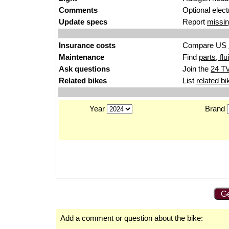
Comments
Optional electr
Update specs
Report
missin
Insurance costs
Compare US
Maintenance
Find
parts, fl
Ask questions
Join the
24 TV
Related bikes
List
related bi
Year
Brand
Ge
Add a comment or question about the bike: