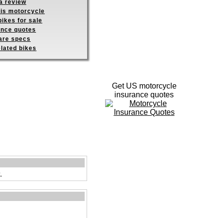
a review
his motorcycle
ikes for sale
ance quotes
re specs
elated bikes
Get US motorcycle
insurance quotes
.