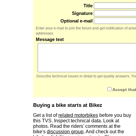
Title
Signature
Optional e-mail
Enter your e-mail to join the forum and get notification of a
addresses.
Message text
Describe technical issues in detail to get quality answers. 
Accept that
Buying a bike starts at Bikez
Get a list of
related motorbikes
before you buy
this TVS. Inspect technical data. Look at
photos. Read the riders' comments at the
bike's
discussion group
. And check out the