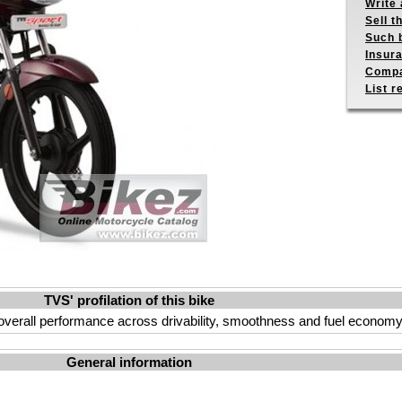
Write 
Sell t
Such b
Insur
Compa
List r
TVS' profilation of this bike
overall performance across drivability, smoothness and fuel economy
General information