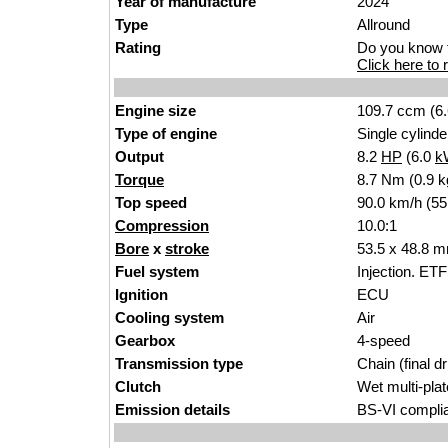
Year of manufacture
2024
Type
Al
lround
Rating
Do you know t
Click here to r
Engine size
109.7 ccm (6
Type of engine
Single cylinder
Output
8.2
HP
(6.0
k
Torque
8.7 Nm (0.9 k
Top speed
90.0 km/h (
55
Compression
10
.
0:1
Bore
x
stroke
53.5 x 48.8 m
Fuel system
Injection. ETFi
Ignition
EC
U
Cooling system
A
i
r
Gearbox
4-spee
d
Transmission type
C
hain
(final d
Clutch
Wet multi-p
la
Emission details
BS-VI compli