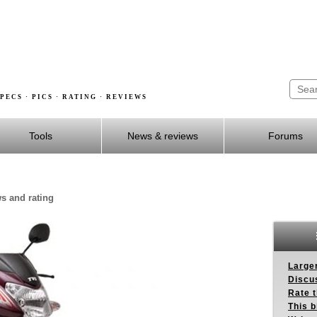
PECS · PICS · RATING · REVIEWS
Tools
News & reviews
Forums
ws and rating
Larger
Discus
Rate 
This b