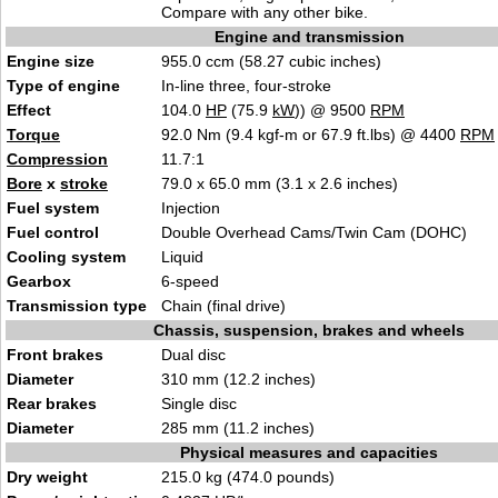
Compare with any other bike.
Engine and transmission
Engine size
955.0 ccm (58.27 cubic inches)
Type of engine
In-line three, four-stroke
Effect
104.0
HP
(75.9
kW
)) @ 9500
RPM
Torque
92.0 Nm (9.4 kgf-m or 67.9 ft.lbs) @ 4400
RPM
Compression
11.7:1
Bore
x
stroke
79.0 x 65.0 mm (3.1 x 2.6 inches)
Fuel system
Injection
Fuel control
Double Overhead Cams/Twin Cam (DOHC)
Cooling system
Liquid
Gearbox
6-speed
Transmission type
Chain (final drive)
Chassis, suspension, brakes and wheels
Front brakes
Dual disc
Diameter
310 mm (12.2 inches)
Rear brakes
Single disc
Diameter
285 mm (11.2 inches)
Physical measures and capacities
Dry weight
215.0 kg (474.0 pounds)