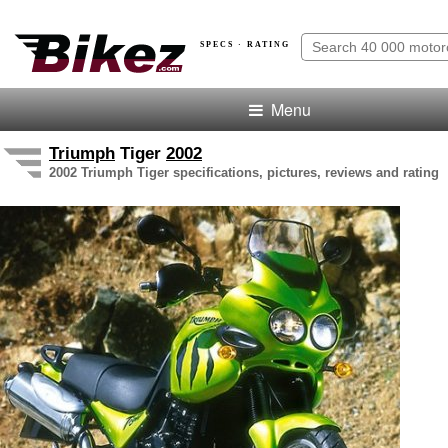
SPECS · RATING
Menu
Triumph
Tiger
2002
2002 Triumph Tiger specifications, pictures, reviews and rating