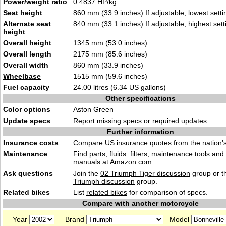
Power/weight ratio
0.4837 HP/kg
Seat height
860 mm (33.9 inches) If adjustable, lowest setti
Alternate seat
840 mm (33.1 inches) If adjustable, highest sett
height
Overall height
1345 mm (53.0 inches)
Overall length
2175 mm (85.6 inches)
Overall width
860 mm (33.9 inches)
Wheelbase
1515 mm (59.6 inches)
Fuel capacity
24.00 litres (6.34 US gallons)
Other specifications
Color options
Aston Green
Update specs
Report
missing specs or required updates
.
Further information
Insurance costs
Compare US
insurance quotes
from the nation's
Maintenance
Find
parts, fluids. filters, maintenance tools
and
manuals
at Amazon.com.
Ask questions
Join the
02 Triumph Tiger discussion
group or t
Triumph discussion
group.
Related bikes
List
related bikes
for comparison of specs.
Compare with another motorcycle
Year
Brand
Model