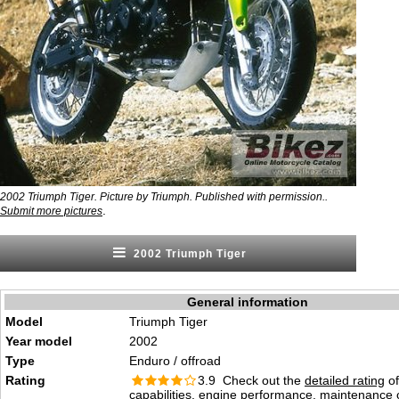
2002 Triumph Tiger. Picture by Triumph. Published with permission..
.
Submit more pictures
2002 Triumph Tiger
General information
Model
Triumph Tiger
Year model
2002
Type
Enduro / offroad
Rating
3.9 Check out the
detailed rating
of
capabilities, engine performance, maintenance c