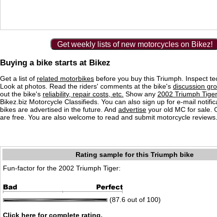
Get weekly lists of new motorcycles on Bikez!
Buying a bike starts at Bikez
Get a list of
related motorbikes
before you buy this Triumph. Inspect te
Look at photos. Read the riders' comments at the bike's
discussion gr
out the bike's
reliability, repair costs, etc.
Show any
2002 Triumph Tiger
Bikez.biz Motorcycle Classifieds. You can also sign up for e-mail notif
bikes are advertised in the future. And
advertise
your old MC for sale. O
are free. You are also welcome to read and submit motorcycle reviews
Rating sample for this Triumph bike
Fun-factor for the 2002 Triumph Tiger:
(87.6 out of 100)
Click here for complete rating.