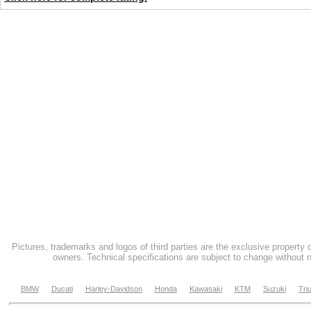
Pictures, trademarks and logos of third parties are the exclusive property 
owners. Technical specifications are subject to change without n
BMW
Ducati
Harley-Davidson
Honda
Kawasaki
KTM
Suzuki
Tri