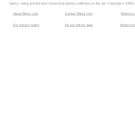
Specs, rating and the best motorcycle picture collection on the net. Copyright © 1999
About Bikez.com
.
Contact Bikez.com
Motorcycl
Our privacy policy
Do not sell my data
Motorcycle