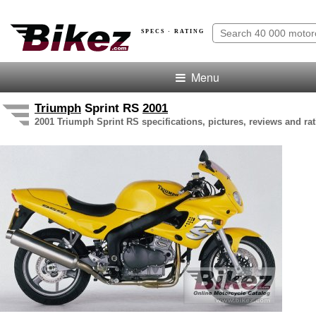
SPECS · RATING
Menu
Triumph
Sprint RS
2001
2001 Triumph Sprint RS specifications, pictures, reviews and ra