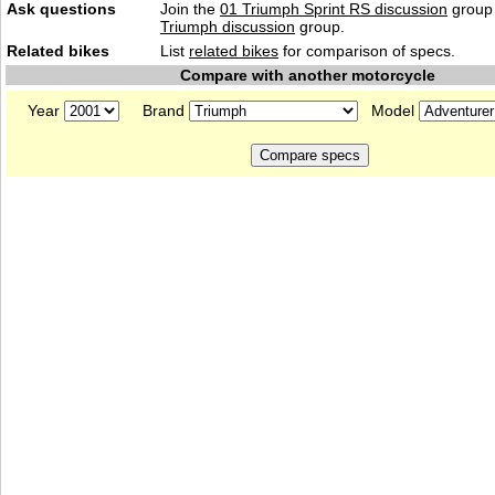
Ask questions
Join the
01 Triumph Sprint RS discussion
group 
Triumph discussion
group.
Related bikes
List
related bikes
for comparison of specs.
Compare with another motorcycle
Year
Brand
Model