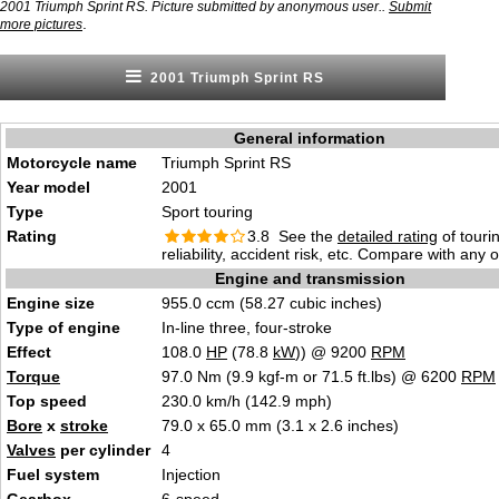
2001 Triumph Sprint RS. Picture submitted by anonymous user..
Submit
.
more pictures
2001 Triumph Sprint RS
General information
Motorcycle name
Triumph Sprint RS
Year model
2001
Type
Sport touring
Rating
3.8 See the
detailed rating
of tourin
reliability, accident risk, etc. Compare with any 
Engine and transmission
Engine size
955.0 ccm (58.27 cubic inches)
Type of engine
In-line three, four-stroke
Effect
108.0
HP
(78.8
kW
)) @ 9200
RPM
Torque
97.0 Nm (9.9 kgf-m or 71.5 ft.lbs) @ 6200
RPM
Top speed
230.0 km/h (142.9 mph)
Bore
x
stroke
79.0 x 65.0 mm (3.1 x 2.6 inches)
Valves
per cylinder
4
Fuel system
Injection