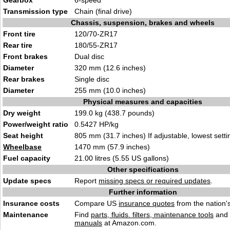
Gearbox
6-speed
Transmission type
Chain (final drive)
Chassis, suspension, brakes and wheels
Front tire
120/70-ZR17
Rear tire
180/55-ZR17
Front brakes
Dual disc
Diameter
320 mm (12.6 inches)
Rear brakes
Single disc
Diameter
255 mm (10.0 inches)
Physical measures and capacities
Dry weight
199.0 kg (438.7 pounds)
Power/weight ratio
0.5427 HP/kg
Seat height
805 mm (31.7 inches) If adjustable, lowest setti
Wheelbase
1470 mm (57.9 inches)
Fuel capacity
21.00 litres (5.55 US gallons)
Other specifications
Update specs
Report
missing specs or required updates
.
Further information
Insurance costs
Compare US
insurance quotes
from the nation's
Maintenance
Find
parts, fluids. filters, maintenance tools
and
manuals
at Amazon.com.