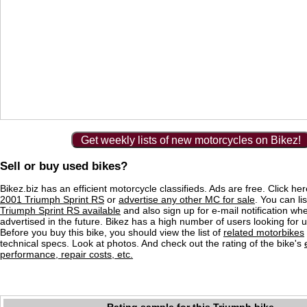
Get weekly lists of new motorcycles on Bikez!
Sell or buy used bikes?
Bikez.biz has an efficient motorcycle classifieds. Ads are free. Click he
2001 Triumph Sprint RS
or
advertise any other MC for sale
. You can lis
Triumph Sprint RS available
and also sign up for e-mail notification wh
advertised in the future. Bikez has a high number of users looking for 
Before you buy this bike, you should view the list of
related motorbikes
technical specs. Look at photos. And check out the rating of the bike's
performance, repair costs, etc.