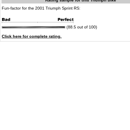
Rating sample for this Triumph bike
Fun-factor for the 2001 Triumph Sprint RS:
(88.5 out of 100)
Click here for complete rating.