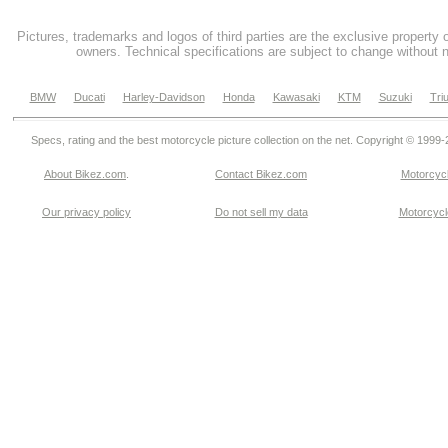
Pictures, trademarks and logos of third parties are the exclusive property 
owners. Technical specifications are subject to change without n
BMW
Ducati
Harley-Davidson
Honda
Kawasaki
KTM
Suzuki
Tri
Specs, rating and the best motorcycle picture collection on the net. Copyright © 1999
About Bikez.com
.
Contact Bikez.com
Motorcycl
Our privacy policy
Do not sell my data
Motorcycle