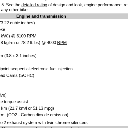
.5 See the
detailed rating
of design and look, engine performance, reliab
any other bike.
Engine and transmission
3.22 cubic inches)
oke
2
kW
)) @ 6100
RPM
8 kgf-m or 78.2 ft.lbs) @ 4000
RPM
m (3.8 x 3.1 inches)
ipoint sequential electronic fuel injection
head Cams (SOHC)
ive)
te torque assist
00 km (21.7 km/l or 51.13 mpg)
km. (CO2 - Carbon dioxide emission)
o 2 exhaust system with twin chrome silencers