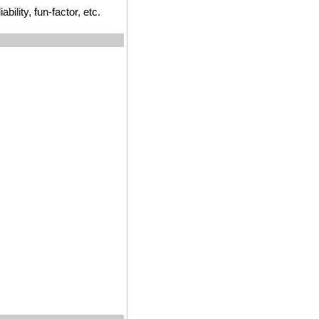
ility, fun-factor, etc.