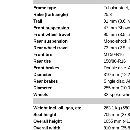
Frame type
Tubular steel,
Rake (fork angle)
25.3°
Trail
91 mm (3.6 i
Front
suspension
47 mm Showa 
Front wheel travel
90 mm (3.5 i
Rear
suspension
Mono-shock R
Rear wheel travel
73 mm (2.9 i
Front tire
MT90-B16
Rear tire
150/80-R16
Front brakes
Double disc. 
Diameter
310 mm (12.2
Rear brakes
Single disc. A
Diameter
255 mm (10.0
Wheels
32-spoke whee
Weight incl. oil, gas, etc
263.1 kg (580
Seat height
705 mm (27.8 i
Overall height
1055 mm (41.
Overall width
910 mm (35.8