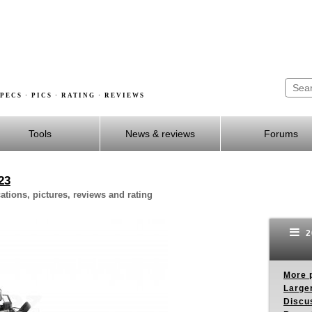
PECS · PICS · RATING · REVIEWS
Tools
News & reviews
Forums
23
tions, pictures, reviews and rating
2
More p
Larger
Discus