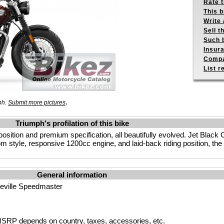
Rate 
This b
Write 
Sell t
Such b
Insur
Compa
List r
.
ph.
Submit more pictures
Triumph's profilation of this bike
 position and premium specification, all beautifully evolved. Jet Bla
tom style, responsive 1200cc engine, and laid-back riding position, t
General information
eville Speedmaster
SRP depends on country, taxes, accessories, etc.