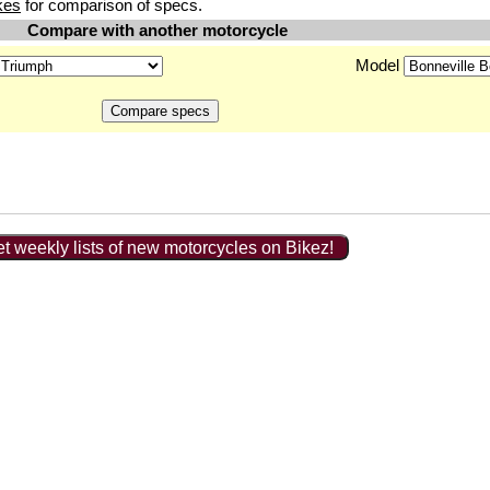
kes
for comparison of specs.
Compare with another motorcycle
Model
t weekly lists of new motorcycles on Bikez!