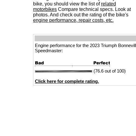
bike, you should view the list of
related
motorbikes
Compare technical specs. Look at
photos. And check out the rating of the bike's
engine performance, repair costs, etc.
Engine performance for the 2023 Triumph Bonnevil
Speedmaster:
(76.6 out of 100)
Click here for complete rating.