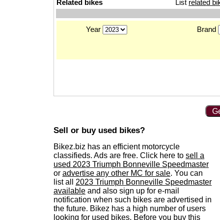
Related bikes
List
related bi
Year
Brand
Ge
Sell or buy used bikes?
Bikez.biz has an efficient motorcycle
classifieds. Ads are free. Click here to
sell a
used 2023 Triumph Bonneville Speedmaster
or
advertise any other MC for sale
. You can
list all
2023 Triumph Bonneville Speedmaster
available
and also sign up for e-mail
notification when such bikes are advertised in
the future. Bikez has a high number of users
looking for used bikes. Before you buy this