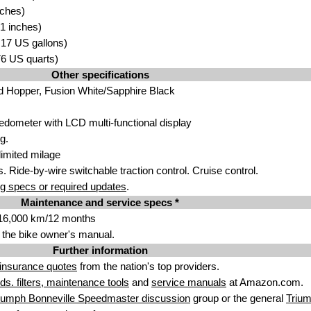
nches)
1 inches)
3.17 US gallons)
.76 US quarts)
Other specifications
d Hopper, Fusion White/Sapphire Black
dometer with LCD multi-functional display
g.
imited milage
. Ride-by-wire switchable traction control. Cruise control.
g specs or required updates
.
Maintenance and service specs *
/16,000 km/12 months
 the bike owner's manual.
Further information
insurance quotes
from the nation's top providers.
uids. filters, maintenance tools
and
service manuals
at Amazon.com.
iumph Bonneville Speedmaster discussion
group or the general
Trium