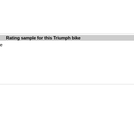
Rating sample for this Triumph bike
le