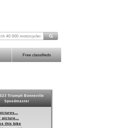
Free classifieds
023 Triumph Bonneville
Speedmaster
ictures...
 picture...
s this bike