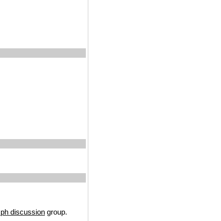
ph discussion
group.