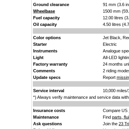
Ground clearance
91 mm (3.6 i
Wheelbase
1500 mm (59.
Fuel capacity
12.00 litres (
Oil capacity
4.50 litres (4
Color options
Jet Black, Re
Starter
Electric
Instruments
Analogue spee
Light
All-LED lightin
Factory warranty
24 months unl
Comments
2 riding modes
Update specs
Report
missin
Service interval
10,000 miles
*) Always verify maintenance and service data with
Insurance costs
Compare US
Maintenance
Find
parts, fl
Ask questions
Join the
23 Tr