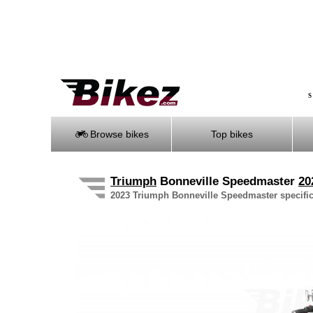
S
Browse bikes
Top bikes
Triumph
Bonneville Speedmaster
20
2023 Triumph Bonneville Speedmaster specifica