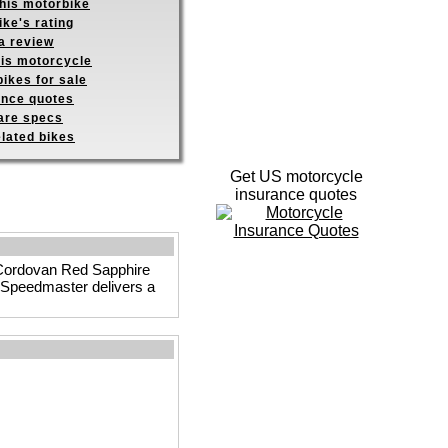
this motorbike
ike's rating
a review
his motorcycle
ikes for sale
ance quotes
re specs
elated bikes
Get US motorcycle
insurance quotes
ck Cordovan Red Sapphire
he Speedmaster delivers a