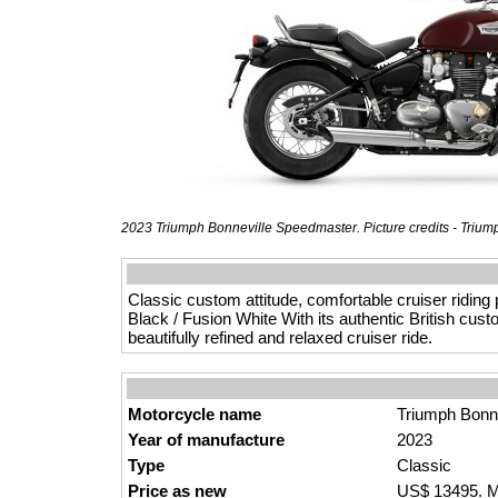
2023 Triumph Bonneville Speedmaster. Picture credits - Trium
Classic custom attitude, comfortable cruiser riding
Black / Fusion White With its authentic British cus
beautifully refined and relaxed cruiser ride.
Motorcycle name
Triumph Bonn
Year of manufacture
2023
Type
Classic
Price as new
US$ 13495. M