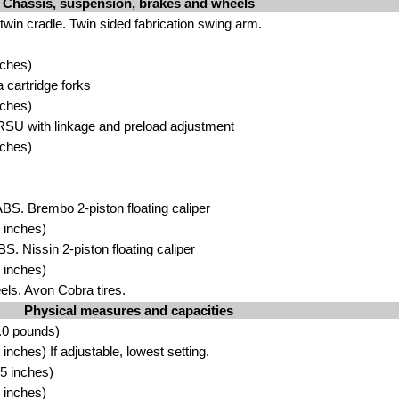
Chassis, suspension, brakes and wheels
 twin cradle. Twin sided fabrication swing arm.
nches)
cartridge forks
nches)
SU with linkage and preload adjustment
nches)
ABS. Brembo 2-piston floating caliper
 inches)
BS. Nissin 2-piston floating caliper
 inches)
ls. Avon Cobra tires.
Physical measures and capacities
.0 pounds)
nches) If adjustable, lowest setting.
5 inches)
 inches)