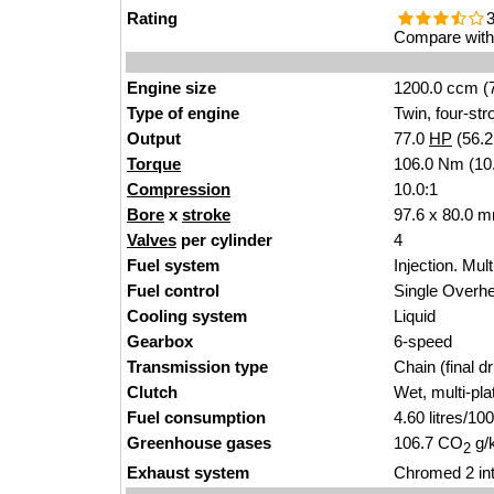
Rating
3
Compare with 
Engine size
1200.0 ccm (7
Type of engine
Twin, four-str
Output
77.0
HP
(56.
Torque
106.0 Nm (10.
Compression
10.0:1
Bore
x
stroke
97.6 x 80.0 m
Valves
per cylinder
4
Fuel system
Injection. Mult
Fuel control
Single Over
Cooling system
Liquid
Gearbox
6-speed
Transmission type
Chain (final dr
Clutch
Wet, multi-pla
Fuel consumption
4.60 litres/1
Greenhouse gases
106.7 CO
g/
2
Exhaust system
Chromed 2 int