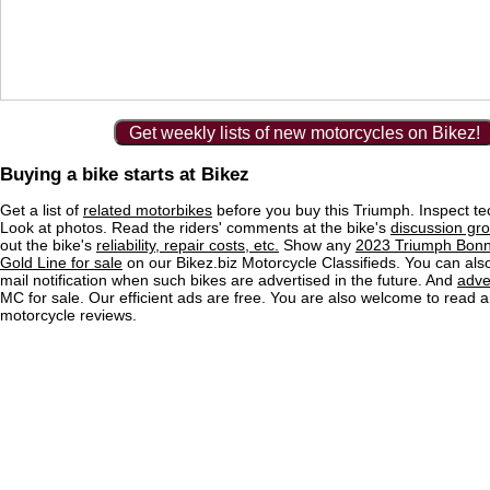
Get weekly lists of new motorcycles on Bikez!
Buying a bike starts at Bikez
Get a list of
related motorbikes
before you buy this Triumph. Inspect te
Look at photos. Read the riders' comments at the bike's
discussion gr
out the bike's
reliability, repair costs, etc.
Show any
2023 Triumph Bonn
Gold Line for sale
on our Bikez.biz Motorcycle Classifieds. You can also
mail notification when such bikes are advertised in the future. And
adve
MC for sale. Our efficient ads are free. You are also welcome to read 
motorcycle reviews.