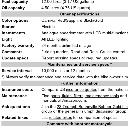
Fuel capacity
12.00 litres (3.17 US gallons)
Oil capacity
4.50 litres (4.76 US quarts)
Other specifications
Color options
Carnival Red/Sapphire Black/Gold
Starter
Electric
Instruments
Analogue speedometer with LCD multi-functiona
Light
All LED lighting
Factory warranty
24 months unlimited milage
Comments
2 riding modes, Road and Rain. Cruise control.
Update specs
Report
missing specs or required updates
.
Maintenance and service specs *
Service interval
10,000 miles or 12 months
*) Always verify maintenance and service data with the bike owner's 
Further information
Insurance costs
Compare US
insurance quotes
from the nation's
Maintenance
Find
parts, fluids. filters, maintenance tools
and
manuals
at Amazon.com.
Ask questions
Join the
23 Triumph Bonneville Bobber Gold Lin
group or the general
Triumph discussion
group.
Related bikes
List
related bikes
for comparison of specs.
Compare with another motorcycle