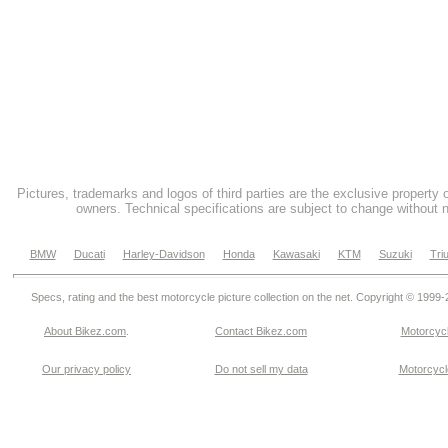
Pictures, trademarks and logos of third parties are the exclusive property 
owners. Technical specifications are subject to change without n
BMW
Ducati
Harley-Davidson
Honda
Kawasaki
KTM
Suzuki
Tri
Specs, rating and the best motorcycle picture collection on the net. Copyright © 1999
About Bikez.com
.
Contact Bikez.com
Motorcycl
Our privacy policy
Do not sell my data
Motorcycle