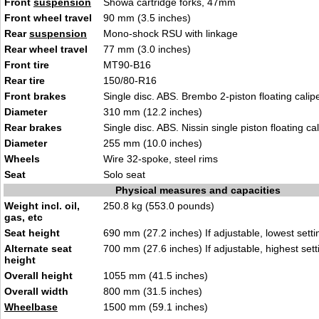
Front
suspension
Showa cartridge forks, 47mm
Front wheel travel
90 mm (3.5 inches)
Rear
suspension
Mono-shock RSU with linkage
Rear wheel travel
77 mm (3.0 inches)
Front tire
MT90-B16
Rear tire
150/80-R16
Front brakes
Single disc. ABS. Brembo 2-piston floating calip
Diameter
310 mm (12.2 inches)
Rear brakes
Single disc. ABS. Nissin single piston floating cal
Diameter
255 mm (10.0 inches)
Wheels
Wire 32-spoke, steel rims
Seat
Solo seat
Physical measures and capacities
Weight incl. oil,
250.8 kg (553.0 pounds)
gas, etc
Seat height
690 mm (27.2 inches) If adjustable, lowest setti
Alternate seat
700 mm (27.6 inches) If adjustable, highest sett
height
Overall height
1055 mm (41.5 inches)
Overall width
800 mm (31.5 inches)
Wheelbase
1500 mm (59.1 inches)