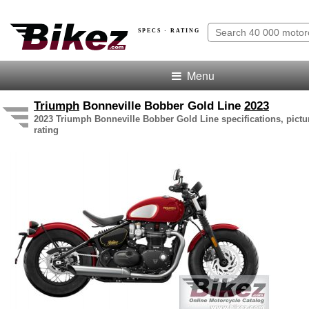
SPECS · RATING
Menu
Triumph
Bonneville Bobber Gold Line
2023
2023 Triumph Bonneville Bobber Gold Line specifications, pictu
rating