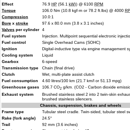
Effect
76.9
HP
(56.1
kW
)) @ 6100
RPM
Torque
106.0 Nm (10.8 kgf-m or 78.2 ft.lbs) @ 4000
R
Compression
10.0:1
Bore
x
stroke
97.6 x 80.0 mm (3.8 x 3.1 inches)
Valves
per cylinder
4
Fuel system
Injection. Multipoint sequential electronic injecti
Fuel control
Single Overhead Cams (SOHC)
Ignition
Digital-inductive type via engine management 
Cooling system
Liquid
Gearbox
6-speed
Transmission type
Chain (final drive)
Clutch
Wet, multi-plate assist clutch
Fuel consumption
4.60 litres/100 km (21.7 km/l or 51.13 mpg)
Greenhouse gases
106.7 CO
g/km. (CO2 - Carbon dioxide emissi
2
Exhaust system
Brushed stainless steel 2 into 2 twin-skin exhau
brushed stainless silencers.
Chassis, suspension, brakes and wheels
Frame type
Tubular steel cradle. Twin-sided, tubular steel 
Rake (fork angle)
24.5°
Trail
92 mm (3.6 inches)