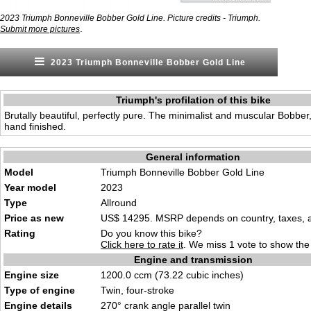
2023 Triumph Bonneville Bobber Gold Line. Picture credits - Triumph.
.
Submit more pictures
2023 Triumph Bonneville Bobber Gold Line
Triumph's profilation of this bike
Brutally beautiful, perfectly pure. The minimalist and muscular Bobbe
hand finished.
General information
Model
Triumph Bonneville Bobber Gold Line
Year model
2023
Type
Allround
Price as new
US$ 14295. MSRP depends on country, taxes, ac
Rating
Do you know this bike?
Click here to rate it
. We miss 1 vote to show the 
Engine and transmission
Engine size
1200.0 ccm (73.22 cubic inches)
Type of engine
Twin, four-stroke
Engine details
270° crank angle parallel twin