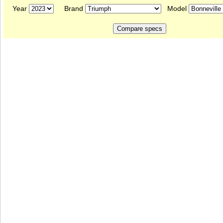
Year
Brand
Model