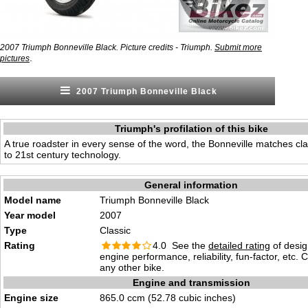
2007 Triumph Bonneville Black. Picture credits - Triumph.
Submit more
.
pictures
2007 Triumph Bonneville Black
Triumph's profilation of this bike
A true roadster in every sense of the word, the Bonneville matches clas
to 21st century technology.
General information
Model name
Triumph Bonneville Black
Year model
2007
Type
Classic
Rating
4.0 See the
detailed rating
of desig
engine performance, reliability, fun-factor, etc.
any other bike.
Engine and transmission
Engine size
865.0 ccm (52.78 cubic inches)