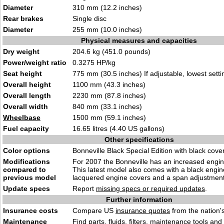
Diameter
310 mm (12.2 inches)
Rear brakes
Single disc
Diameter
255 mm (10.0 inches)
Physical measures and capacities
Dry weight
204.6 kg (451.0 pounds)
Power/weight ratio
0.3275 HP/kg
Seat height
775 mm (30.5 inches) If adjustable, lowest setti
Overall height
1100 mm (43.3 inches)
Overall length
2230 mm (87.8 inches)
Overall width
840 mm (33.1 inches)
Wheelbase
1500 mm (59.1 inches)
Fuel capacity
16.65 litres (4.40 US gallons)
Other specifications
Color options
Bonneville Black Special Edition with black cove
Modifications
For 2007 the Bonneville has an increased engin
compared to
This latest model also comes with a black engin
previous model
lacquered engine covers and a span adjustment 
Update specs
Report
missing specs or required updates
.
Further information
Insurance costs
Compare US
insurance quotes
from the nation's
Maintenance
Find
parts, fluids. filters, maintenance tools
and