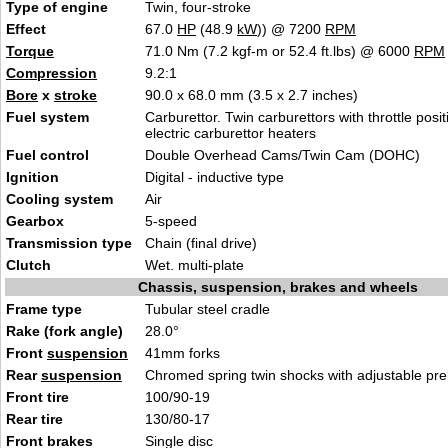
Type of engine
Twin, four-stroke
Effect
67.0
HP
(48.9
kW
)) @ 7200
RPM
Torque
71.0 Nm (7.2 kgf-m or 52.4 ft.lbs) @ 6000
RPM
Compression
9.2:1
Bore
x
stroke
90.0 x 68.0 mm (3.5 x 2.7 inches)
Fuel system
Carburettor. Twin carburettors with throttle posi
electric carburettor heaters
Fuel control
Double Overhead Cams/Twin Cam (DOHC)
Ignition
Digital - inductive type
Cooling system
Air
Gearbox
5-speed
Transmission type
Chain (final drive)
Clutch
Wet. multi-plate
Chassis, suspension, brakes and wheels
Frame type
Tubular steel cradle
Rake (fork angle)
28.0°
Front
suspension
41mm forks
Rear
suspension
Chromed spring twin shocks with adjustable pre
Front tire
100/90-19
Rear tire
130/80-17
Front brakes
Single disc