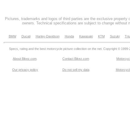
Pictures, trademarks and logos of third parties are the exclusive property 
owners. Technical specifications are subject to change without n
BMW
Ducati
Harley-Davidson
Honda
Kawasaki
KTM
Suzuki
Tri
Specs, rating and the best motorcycle picture collection on the net. Copyright © 1999
About Bikez.com
.
Contact Bikez.com
Motorcycl
Our privacy policy
Do not sell my data
Motorcycle