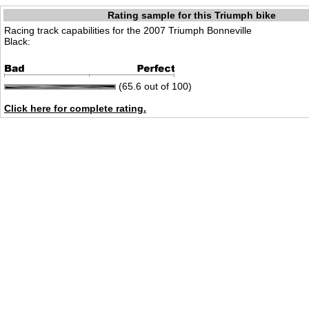
Rating sample for this Triumph bike
Racing track capabilities for the 2007 Triumph Bonneville
Black:
(65.6 out of 100)
Click here for complete rating.