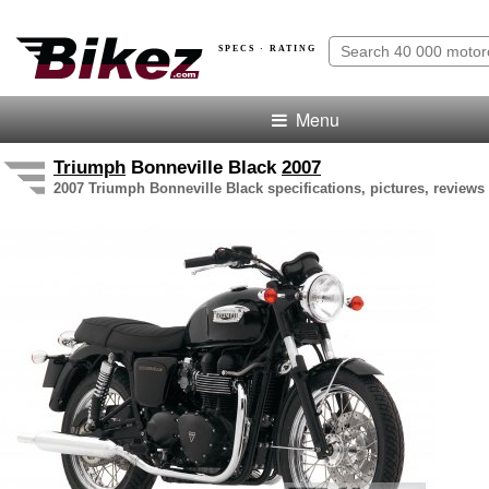
SPECS · RATING
Menu
Triumph
Bonneville Black
2007
2007 Triumph Bonneville Black specifications, pictures, reviews