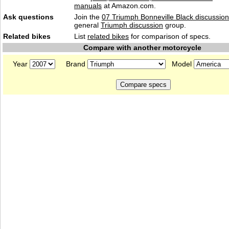
manuals
at Amazon.com.
Ask questions
Join the
07 Triumph Bonneville Black discussion
general
Triumph discussion
group.
Related bikes
List
related bikes
for comparison of specs.
Compare with another motorcycle
Year
Brand
Model