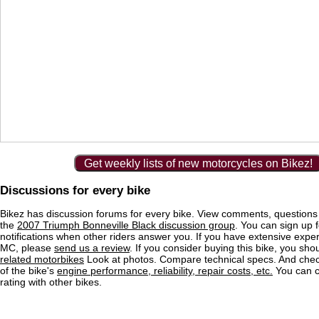
Get weekly lists of new motorcycles on Bikez!
Discussions for every bike
Bikez has discussion forums for every bike. View comments, question
the
2007 Triumph Bonneville Black discussion group
. You can sign up f
notifications when other riders answer you. If you have extensive exper
MC, please
send us a review
. If you consider buying this bike, you shou
related motorbikes
Look at photos. Compare technical specs. And check
of the bike's
engine performance, reliability, repair costs, etc.
You can 
rating with other bikes.