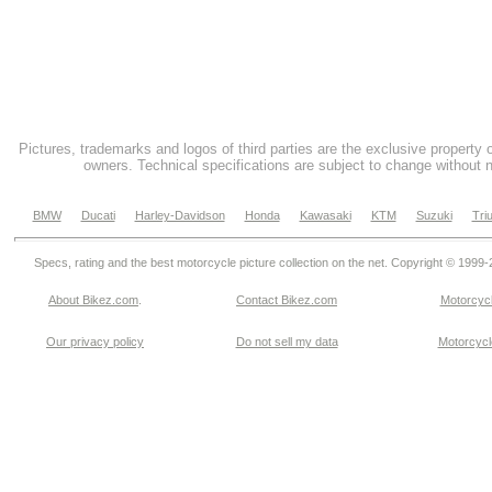
Pictures, trademarks and logos of third parties are the exclusive property 
owners. Technical specifications are subject to change without n
BMW
Ducati
Harley-Davidson
Honda
Kawasaki
KTM
Suzuki
Tri
Specs, rating and the best motorcycle picture collection on the net. Copyright © 1999
About Bikez.com
.
Contact Bikez.com
Motorcycl
Our privacy policy
Do not sell my data
Motorcycle