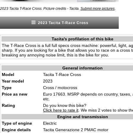
.
2023 Tacita T-Race Cross. Picture credits - Tacita.
Submit more pictures
2023 Tacita T-Race Cross
Tacita's profilation of this bike
The T-Race Cross is a full full specs cross machine: powerful, light, 
sharp. If you are looking for a bike that allows you to race on a cross 
breaking any annoying noise limit, this is the bike for you.
General information
Model
Tacita T-Race Cross
Year model
2023
Type
Cross / motocross
Price as new
Euro 17663. MSRP depends on country, taxes, 
etc.
Rating
Do you know this bike?
Click here to rate it
. We miss 2 votes to show the
Engine and transmission
Type of engine
Electric
Engine details
Tacita Generazione 2 PMAC motor