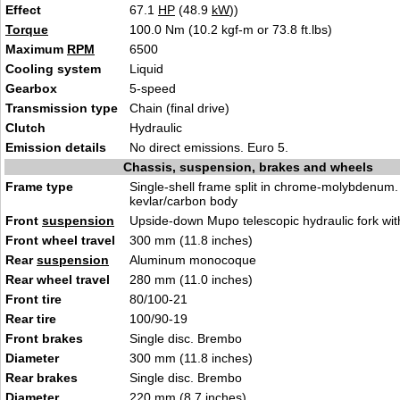
Effect
67.1
HP
(48.9
kW
))
Torque
100.0 Nm (10.2 kgf-m or 73.8 ft.lbs)
Maximum
RPM
6500
Cooling system
Liquid
Gearbox
5-speed
Transmission type
Chain (final drive)
Clutch
Hydraulic
Emission details
No direct emissions. Euro 5.
Chassis, suspension, brakes and wheels
Frame type
Single-shell frame split in chrome-molybdenum.
kevlar/carbon body
Front
suspension
Upside-down Mupo telescopic hydraulic fork wi
Front wheel travel
300 mm (11.8 inches)
Rear
suspension
Aluminum monocoque
Rear wheel travel
280 mm (11.0 inches)
Front tire
80/100-21
Rear tire
100/90-19
Front brakes
Single disc. Brembo
Diameter
300 mm (11.8 inches)
Rear brakes
Single disc. Brembo
Diameter
220 mm (8.7 inches)