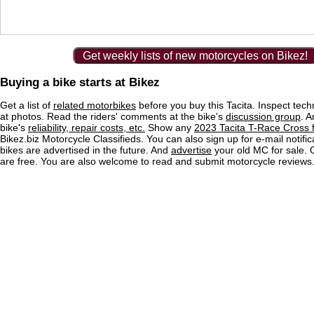
Get weekly lists of new motorcycles on Bikez!
Buying a bike starts at Bikez
Get a list of
related motorbikes
before you buy this Tacita. Inspect tech
at photos. Read the riders' comments at the bike's
discussion group
. 
bike's
reliability, repair costs, etc.
Show any
2023 Tacita T-Race Cross f
Bikez.biz Motorcycle Classifieds. You can also sign up for e-mail notif
bikes are advertised in the future. And
advertise
your old MC for sale. O
are free. You are also welcome to read and submit motorcycle reviews