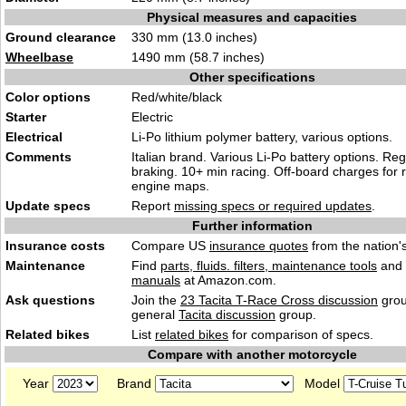
Physical measures and capacities
Ground clearance
330 mm (13.0 inches)
Wheelbase
1490 mm (58.7 inches)
Other specifications
Color options
Red/white/black
Starter
Electric
Electrical
Li-Po lithium polymer battery, various options.
Comments
Italian brand. Various Li-Po battery options. Re
braking. 10+ min racing. Off-board charges for 
engine maps.
Update specs
Report
missing specs or required updates
.
Further information
Insurance costs
Compare US
insurance quotes
from the nation's
Maintenance
Find
parts, fluids. filters, maintenance tools
and
manuals
at Amazon.com.
Ask questions
Join the
23 Tacita T-Race Cross discussion
grou
general
Tacita discussion
group.
Related bikes
List
related bikes
for comparison of specs.
Compare with another motorcycle
Year
Brand
Model