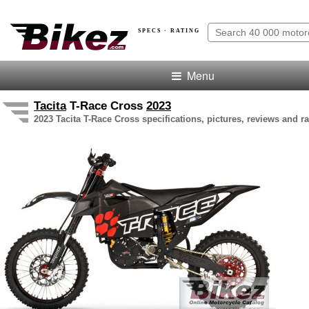
SPECS · RATING
Menu
Tacita
T-Race Cross
2023
2023 Tacita T-Race Cross specifications, pictures, reviews and ra