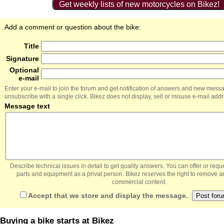
Get weekly lists of new motorcycles on Bikez!
Add a comment or question about the bike:
Title
Signature
Optional
e-mail
Enter your e-mail to join the forum and get notification of answers and new mess
unsubscribe with a single click. Bikez does not display, sell or misuse e-mail add
Message text
Describe technical issues in detail to get quality answers. You can offer or re
parts and equipment as a privat person. Bikez reserves the right to remove a
commercial content.
Accept that we store and display the message.
Buying a bike starts at Bikez