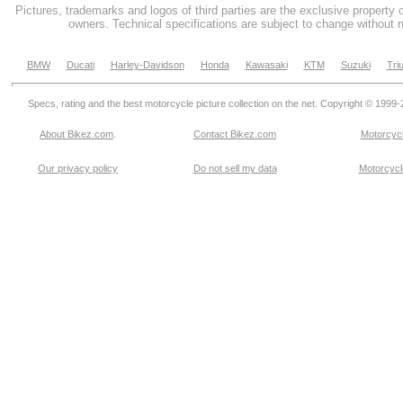
Pictures, trademarks and logos of third parties are the exclusive property 
owners. Technical specifications are subject to change without n
BMW
Ducati
Harley-Davidson
Honda
Kawasaki
KTM
Suzuki
Tri
Specs, rating and the best motorcycle picture collection on the net. Copyright © 1999
About Bikez.com
.
Contact Bikez.com
Motorcycl
Our privacy policy
Do not sell my data
Motorcycle