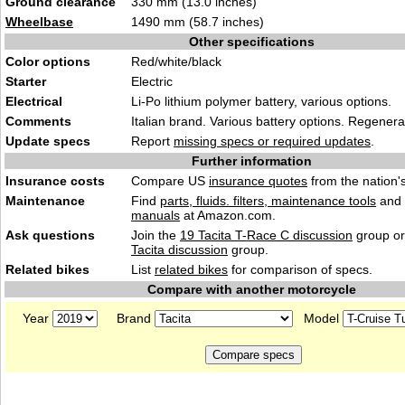
Ground clearance
330 mm (13.0 inches)
Wheelbase
1490 mm (58.7 inches)
Other specifications
Color options
Red/white/black
Starter
Electric
Electrical
Li-Po lithium polymer battery, various options.
Comments
Italian brand. Various battery options. Regenera
Update specs
Report
missing specs or required updates
.
Further information
Insurance costs
Compare US
insurance quotes
from the nation's
Maintenance
Find
parts, fluids. filters, maintenance tools
and
manuals
at Amazon.com.
Ask questions
Join the
19 Tacita T-Race C discussion
group or
Tacita discussion
group.
Related bikes
List
related bikes
for comparison of specs.
Compare with another motorcycle
Year
Brand
Model