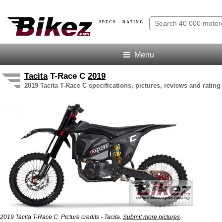
SPECS · RATING
Menu
Tacita
T-Race C
2019
2019 Tacita T-Race C specifications, pictures, reviews and rating
.
2019 Tacita T-Race C. Picture credits - Tacita.
Submit more pictures