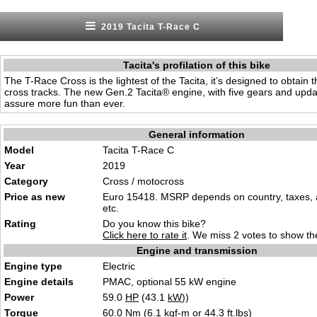
2019 Tacita T-Race C
Tacita's profilation of this bike
The T-Race Cross is the lightest of the Tacita, it’s designed to obtain 
cross tracks. The new Gen.2 Tacita® engine, with five gears and updat
assure more fun than ever.
General information
Model
Tacita T-Race C
Year
2019
Category
Cross / motocross
Price as new
Euro 15418. MSRP depends on country, taxes, 
etc.
Rating
Do you know this bike?
Click here to rate it
. We miss 2 votes to show the
Engine and transmission
Engine type
Electric
Engine details
PMAC, optional 55 kW engine
Power
59.0
HP
(43.1
kW
))
Torque
60.0 Nm (6.1 kgf-m or 44.3 ft.lbs)