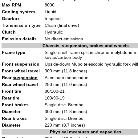
Max
RPM
8000
Cooling system
Liquid
Gearbox
5-speed
Transmission type
Chain (final drive)
Clutch
Hydraulic
Emission details
No direct emissions
Chassis, suspension, brakes and wheels
Frame type
Single-shell frame split in chrome-molybdenum.
kevlar/carbon body
Front
suspension
Upside-down Mupo telescopic hydraulic fork wi
Front wheel travel
300 mm (11.8 inches)
Rear
suspension
Aluminum monocoque
Rear wheel travel
280 mm (11.0 inches)
Front tire
80/100-21
Rear tire
100/90-19
Front brakes
Single disc. Brembo
Diameter
300 mm (11.8 inches)
Rear brakes
Single disc. Brembo
Diameter
220 mm (8.7 inches)
Physical measures and capacities