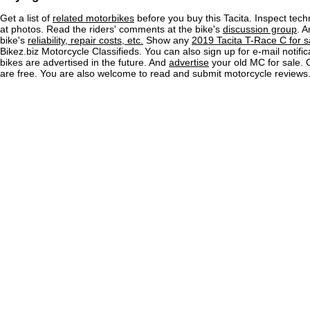
Get a list of
related motorbikes
before you buy this Tacita. Inspect tech
at photos. Read the riders' comments at the bike's
discussion group
. 
bike's
reliability, repair costs, etc.
Show any
2019 Tacita T-Race C for s
Bikez.biz Motorcycle Classifieds. You can also sign up for e-mail notif
bikes are advertised in the future. And
advertise
your old MC for sale. O
are free. You are also welcome to read and submit motorcycle reviews