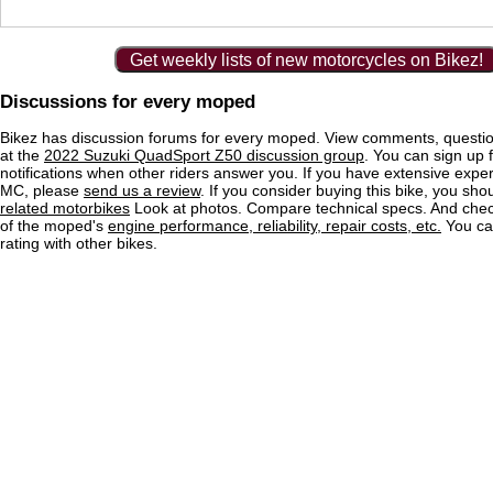
Get weekly lists of new motorcycles on Bikez!
Discussions for every moped
Bikez has discussion forums for every moped. View comments, questi
at the
2022 Suzuki QuadSport Z50 discussion group
. You can sign up 
notifications when other riders answer you. If you have extensive exper
MC, please
send us a review
. If you consider buying this bike, you shou
related motorbikes
Look at photos. Compare technical specs. And check
of the moped's
engine performance, reliability, repair costs, etc.
You ca
rating with other bikes.