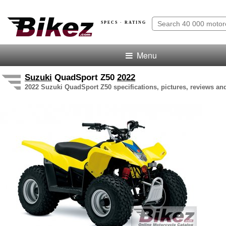
SPECS · RATING
Menu
Suzuki
QuadSport Z50
2022
2022 Suzuki QuadSport Z50 specifications, pictures, reviews and