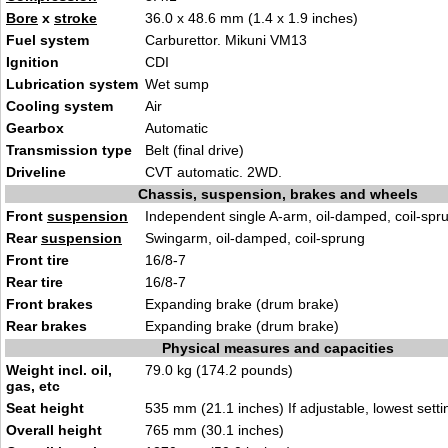
Bore
x
stroke
36.0 x 48.6 mm (1.4 x 1.9 inches)
Fuel system
Carburettor. Mikuni VM13
Ignition
CDI
Lubrication system
Wet sump
Cooling system
Air
Gearbox
Automatic
Transmission type
Belt (final drive)
Driveline
CVT automatic. 2WD.
Chassis, suspension, brakes and wheels
Front
suspension
Independent single A-arm, oil-damped, coil-spr
Rear
suspension
Swingarm, oil-damped, coil-sprung
Front tire
16/8-7
Rear tire
16/8-7
Front brakes
Expanding brake (drum brake)
Rear brakes
Expanding brake (drum brake)
Physical measures and capacities
Weight incl. oil,
79.0 kg (174.2 pounds)
gas, etc
Seat height
535 mm (21.1 inches) If adjustable, lowest setti
Overall height
765 mm (30.1 inches)