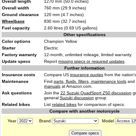
Overall length
1270 mm (50.0 inches)
Overall width
760 mm (29.9 inches)
Ground clearance
120 mm (4.7 inches)
Wheelbase
830 mm (32.7 inches)
Fuel capacity
2.60 litres (0.69 US gallons)
Other specifications
Color options
Champion Yellow
Starter
Electric
Factory warranty
12-month, unlimited mileage, limited warranty.
Update specs
Report
missing specs or required updates
.
Further information
Insurance costs
Compare US
insurance quotes
from the nation's
Maintenance
Find
parts, fluids. filters, maintenance tools
and
manuals
at Amazon.com.
Ask questions
Join the
22 Suzuki QuadSport Z50 discussion
gr
general
Suzuki discussion
group.
Related bikes
List
related bikes
for comparison of specs.
Compare with another motorcycle
Year
Brand
Model