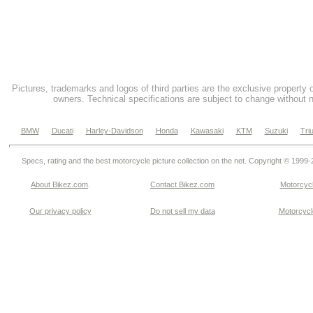
Pictures, trademarks and logos of third parties are the exclusive property 
owners. Technical specifications are subject to change without n
BMW
Ducati
Harley-Davidson
Honda
Kawasaki
KTM
Suzuki
Tri
Specs, rating and the best motorcycle picture collection on the net. Copyright © 1999
About Bikez.com
.
Contact Bikez.com
Motorcycl
Our privacy policy
Do not sell my data
Motorcycle