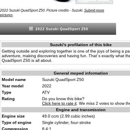
2022 Suzuki QuadSport Z50. Picture credits - Suzuki.
Submit more
.
pictures
2022 Suzuki QuadSport Z50
Suzuki's profilation of this bike
Getting outside and exploring together is one of the joys of being a p
adventure, making discoveries and having fun. That´s exactly what th
QuadSport Z50 is all about.
General moped information
Model name
Suzuki QuadSport Z50
Year model
2022
Type
ATV
Rating
Do you know this bike?
Click here to rate it
. We miss 2 votes to show the
Engine and transmission
Engine size
49.0 ccm (2.99 cubic inches)
Type of engine
Single cylinder, four-stroke
Compression
8.4:1