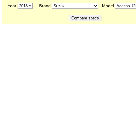
Year
Brand
Model