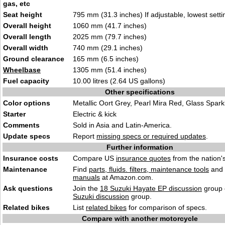
gas, etc
Seat height
795 mm (31.3 inches) If adjustable, lowest setti
Overall height
1060 mm (41.7 inches)
Overall length
2025 mm (79.7 inches)
Overall width
740 mm (29.1 inches)
Ground clearance
165 mm (6.5 inches)
Wheelbase
1305 mm (51.4 inches)
Fuel capacity
10.00 litres (2.64 US gallons)
Other specifications
Color options
Metallic Oort Grey, Pearl Mira Red, Glass Spark
Starter
Electric & kick
Comments
Sold in Asia and Latin-America.
Update specs
Report
missing specs or required updates
.
Further information
Insurance costs
Compare US
insurance quotes
from the nation's
Maintenance
Find
parts, fluids. filters, maintenance tools
and
manuals
at Amazon.com.
Ask questions
Join the
18 Suzuki Hayate EP discussion
group 
Suzuki discussion
group.
Related bikes
List
related bikes
for comparison of specs.
Compare with another motorcycle