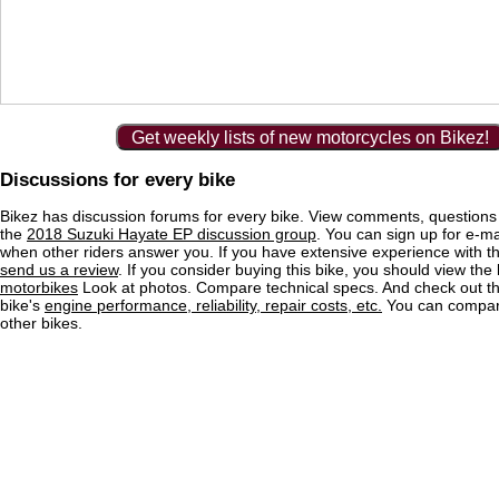
Get weekly lists of new motorcycles on Bikez!
Discussions for every bike
Bikez has discussion forums for every bike. View comments, question
the
2018 Suzuki Hayate EP discussion group
. You can sign up for e-mai
when other riders answer you. If you have extensive experience with 
send us a review
. If you consider buying this bike, you should view the l
motorbikes
Look at photos. Compare technical specs. And check out the
bike's
engine performance, reliability, repair costs, etc.
You can compare
other bikes.