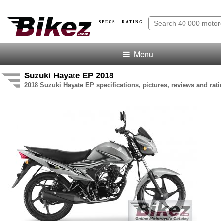
SPECS · RATING
Menu
Suzuki
Hayate EP
2018
2018 Suzuki Hayate EP specifications, pictures, reviews and rat