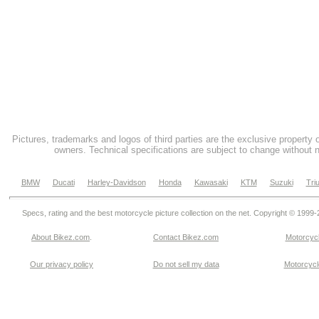
Pictures, trademarks and logos of third parties are the exclusive property 
owners. Technical specifications are subject to change without n
BMW
Ducati
Harley-Davidson
Honda
Kawasaki
KTM
Suzuki
Tri
Specs, rating and the best motorcycle picture collection on the net. Copyright © 1999
About Bikez.com
.
Contact Bikez.com
Motorcycl
Our privacy policy
Do not sell my data
Motorcycle