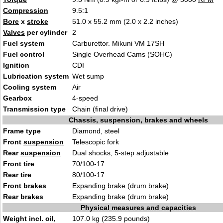
Compression
9.5:1
Bore
x
stroke
51.0 x 55.2 mm (2.0 x 2.2 inches)
Valves
per cylinder
2
Fuel system
Carburettor. Mikuni VM 17SH
Fuel control
Single Overhead Cams (SOHC)
Ignition
CDI
Lubrication system
Wet sump
Cooling system
Air
Gearbox
4-speed
Transmission type
Chain (final drive)
Chassis, suspension, brakes and wheels
Frame type
Diamond, steel
Front
suspension
Telescopic fork
Rear
suspension
Dual shocks, 5-step adjustable
Front tire
70/100-17
Rear tire
80/100-17
Front brakes
Expanding brake (drum brake)
Rear brakes
Expanding brake (drum brake)
Physical measures and capacities
Weight incl. oil,
107.0 kg (235.9 pounds)