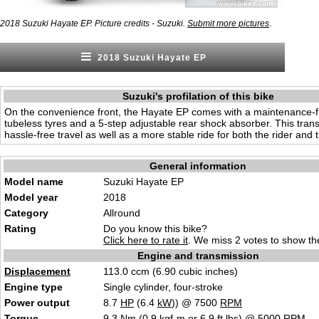
.
2018 Suzuki Hayate EP. Picture credits - Suzuki.
Submit more pictures
2018 Suzuki Hayate EP
Suzuki's profilation of this bike
On the convenience front, the Hayate EP comes with a maintenance-fr
tubeless tyres and a 5-step adjustable rear shock absorber. This trans
hassle-free travel as well as a more stable ride for both the rider and th
General information
Model name
Suzuki Hayate EP
Model year
2018
Category
Allround
Rating
Do you know this bike?
Click here to rate it
. We miss 2 votes to show the
Engine and transmission
Displacement
113.0 ccm (6.90 cubic inches)
Engine type
Single cylinder, four-stroke
Power output
8.7
HP
(6.4
kW
)) @ 7500
RPM
Torque
9.3 Nm (0.9 kgf-m or 6.9 ft.lbs) @ 5000
RPM