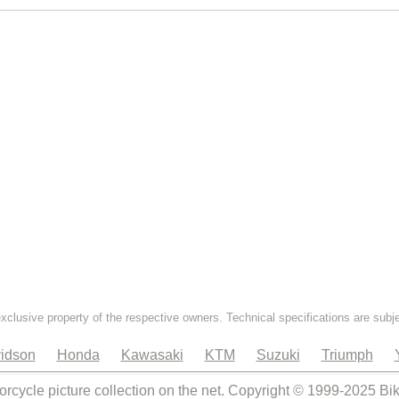
exclusive property of the respective owners. Technical specifications are subj
idson
Honda
Kawasaki
KTM
Suzuki
Triumph
orcycle picture collection on the net. Copyright © 1999-2025 Bi