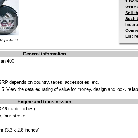
1 revi
Write 
Sell t
Such b
Insur
Compa
List r
.
e pictures
General information
man 400
P depends on country, taxes, accessories, etc.
.5 View the
detailed rating
of value for money, design and look, reliab
.
Engine and transmission
.49 cubic inches)
r, four-stroke
m (3.3 x 2.8 inches)