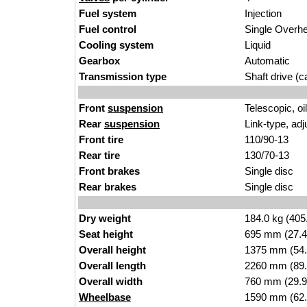
Fuel system
Injection
Fuel control
Single Over
Cooling system
Liquid
Gearbox
Automatic
Transmission type
Shaft drive (ca
Front
suspension
Telescopic, o
Rear
suspension
Link-type, adj
Front tire
110/90-13
Rear tire
130/70-13
Front brakes
Single disc
Rear brakes
Single disc
Dry weight
184.0 kg (405
Seat height
695 mm (27.4 i
Overall height
1375 mm (54.
Overall length
2260 mm (89.
Overall width
760 mm (29.9
Wheelbase
1590 mm (62.