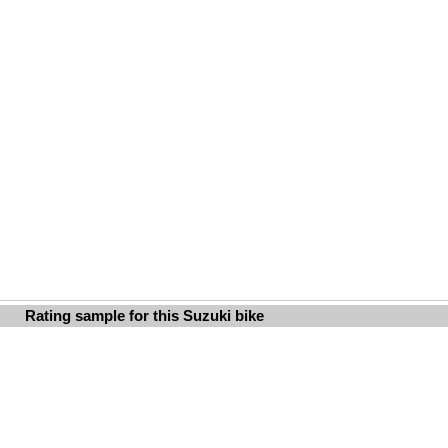
Rating sample for this Suzuki bike