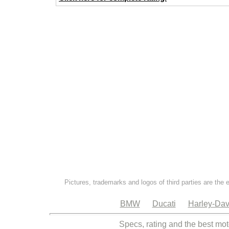
Pictures, trademarks and logos of third parties are the 
BMW
Ducati
Harley-Dav
Specs, rating and the best mot