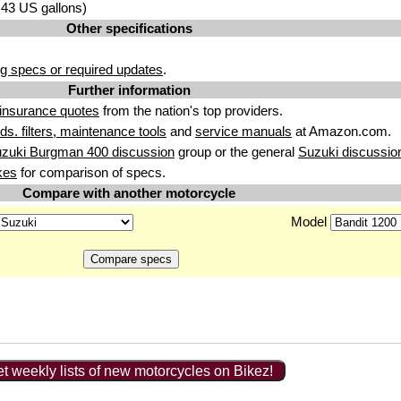
3.43 US gallons)
Other specifications
g specs or required updates
.
Further information
insurance quotes
from the nation's top providers.
uids. filters, maintenance tools
and
service manuals
at Amazon.com.
uzuki Burgman 400 discussion
group or the general
Suzuki discussio
kes
for comparison of specs.
Compare with another motorcycle
Model
t weekly lists of new motorcycles on Bikez!