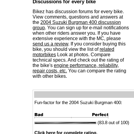
Discussions for every bike
Bikez has discussion forums for every bike.
View comments, questions and answers at
the
2004 Suzuki Burgman 400 discussion
group
. You can sign up for e-mail notifications
when other riders answer you. If you have
extensive experience with the MC, please
send us a review
. If you consider buying this
bike, you should view the list of
related
motorbikes
Look at photos. Compare
technical specs. And check out the rating of
the bike's
engine performance, reliability,
repair costs, etc.
You can compare the rating
with other bikes.
Fun-factor for the 2004 Suzuki Burgman 400:
(83.8 out of 100)
Click here for complete rating.