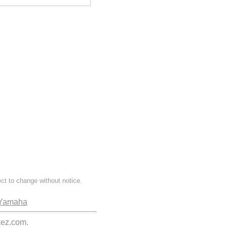
ect to change without notice.
Yamaha
kez.com.