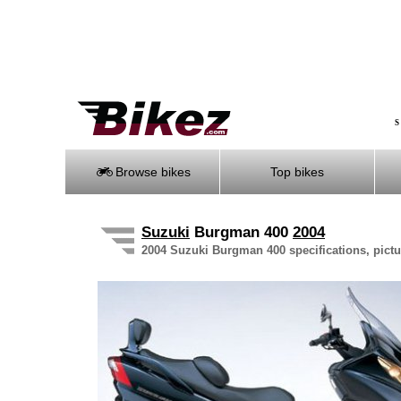
S
Browse bikes
Top bikes
Suzuki
Burgman 400
2004
2004 Suzuki Burgman 400 specifications, pictu