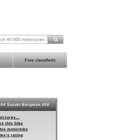
Free classifieds
04 Suzuki Burgman 400
ictures...
s this bike
this motorbike
ike's rating