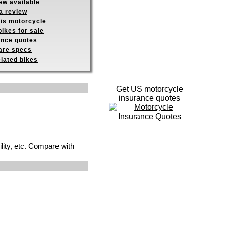
ew available
a review
his motorcycle
ikes for sale
ance quotes
re specs
elated bikes
Get US motorcycle
insurance quotes
ility, etc. Compare with