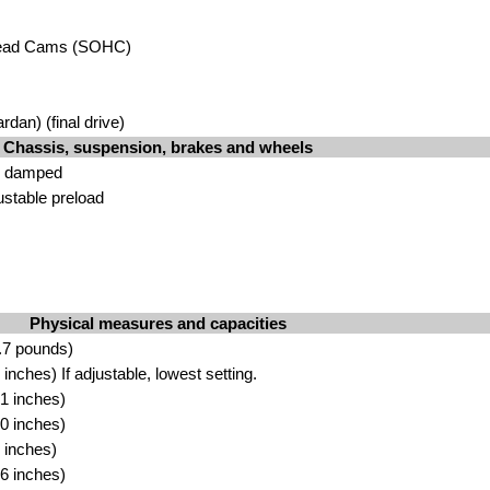
head Cams (SOHC)
rdan) (final drive)
Chassis, suspension, brakes and wheels
il damped
ustable preload
Physical measures and capacities
.7 pounds)
nches) If adjustable, lowest setting.
1 inches)
0 inches)
 inches)
6 inches)