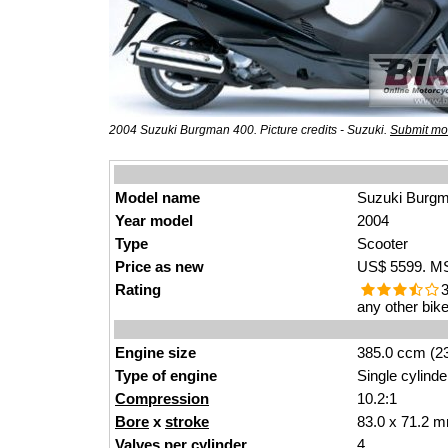
2004 Suzuki Burgman 400. Picture credits - Suzuki.
Submit mor
Model name
Suzuki Burg
Year model
2004
Type
Scooter
Price as new
US$ 5599. MSR
Rating
3
any other bike
Engine size
385.0 ccm (23
Type of engine
Single cylinde
Compression
10.2:1
Bore
x
stroke
83.0 x 71.2 m
Valves
per cylinder
4