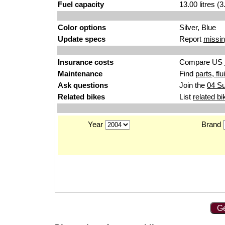
Fuel capacity
13.00 litres (
Color options
Silver, Blue
Update specs
Report
missin
Insurance costs
Compare US
Maintenance
Find
parts, fl
Ask questions
Join the
04 S
Related bikes
List
related bi
Year
Brand
Ge