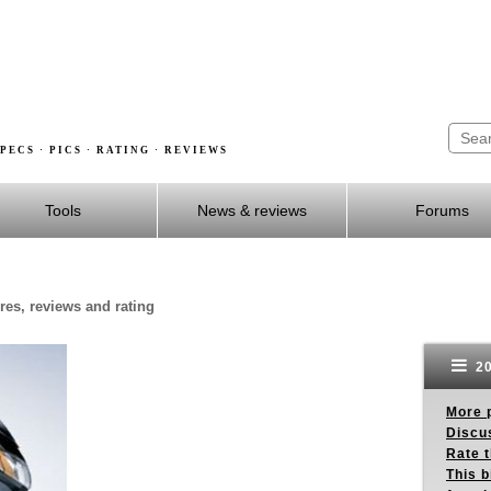
PECS · PICS · RATING · REVIEWS
Tools
News & reviews
Forums
res, reviews and rating
20
More p
Discus
Rate 
This b