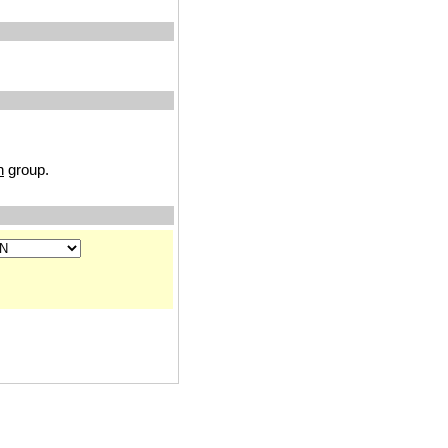
n
group.