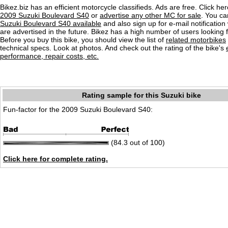
Bikez.biz has an efficient motorcycle classifieds. Ads are free. Click he
2009 Suzuki Boulevard S40
or
advertise any other MC for sale
. You can
Suzuki Boulevard S40 available
and also sign up for e-mail notificatio
are advertised in the future. Bikez has a high number of users looking 
Before you buy this bike, you should view the list of
related motorbikes
technical specs. Look at photos. And check out the rating of the bike's
performance, repair costs, etc.
Rating sample for this Suzuki bike
Fun-factor for the 2009 Suzuki Boulevard S40:
(84.3 out of 100)
Click here for complete rating.