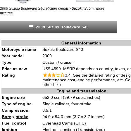
2009 Suzuki Boulevard S40. Picture credits - Suzuki.
Submit more
.
pictures
2009 Suzuki Boulevard S40
General information
Motorcycle name
Suzuki Boulevard S40
Year model
2009
Type
Custom / cruiser
Price as new
US$ 4599. MSRP depends on country, taxes, acc
Rating
3.4 See the
detailed rating
of desig
maintenance cost, engine performance, etc. C
other bike.
Engine and transmission
Engine size
652.0 ccm (39.79 cubic inches)
Type of engine
Single cylinder, four-stroke
Compression
8.5:1
Bore
x
stroke
94.0 x 94.0 mm (3.7 x 3.7 inches)
Fuel control
Overhead Cams (OHC)
Ignition
Electronic ignition (Transistorized)