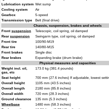
Lubrication system
Wet sump
Cooling system
Air
Gearbox
5-speed
Transmission type
Belt (final drive)
Chassis, suspension, brakes and wheels
Front
suspension
Telescopic, coil spring, oil damped
Rear
suspension
Swingarm type, coil spring, oil damped
Front tire
100/90-M19
Rear tire
140/80-M15
Front brakes
Single disc
Rear brakes
Expanding brake (drum brake)
Physical measures and capacities
Weight incl. oil,
173.0 kg (381.4 pounds)
gas, etc
Seat height
700 mm (27.6 inches) If adjustable, lowest setti
Overall height
1105 mm (43.5 inches)
Overall length
2180 mm (85.8 inches)
Overall width
720 mm (28.3 inches)
Ground clearance
135 mm (5.3 inches)
Wheelbase
1480 mm (58.3 inches)