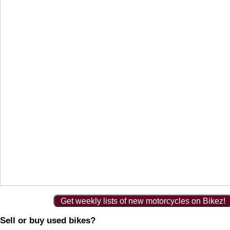
Get weekly lists of new motorcycles on Bikez!
Sell or buy used bikes?