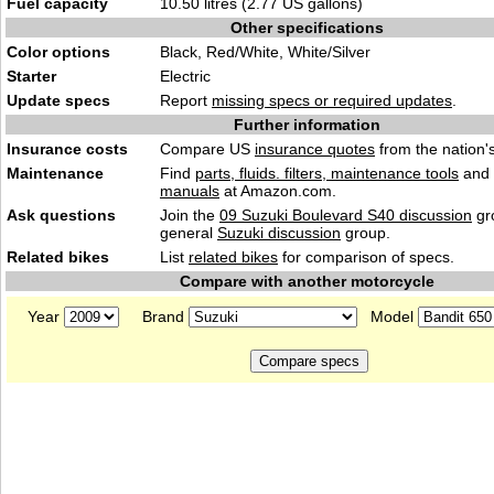
Fuel capacity
10.50 litres (2.77 US gallons)
Other specifications
Color options
Black, Red/White, White/Silver
Starter
Electric
Update specs
Report
missing specs or required updates
.
Further information
Insurance costs
Compare US
insurance quotes
from the nation's
Maintenance
Find
parts, fluids. filters, maintenance tools
and
manuals
at Amazon.com.
Ask questions
Join the
09 Suzuki Boulevard S40 discussion
gr
general
Suzuki discussion
group.
Related bikes
List
related bikes
for comparison of specs.
Compare with another motorcycle
Year
Brand
Model