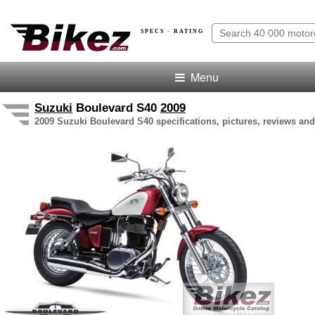
SPECS · RATING
Menu
Suzuki
Boulevard S40
2009
2009 Suzuki Boulevard S40 specifications, pictures, reviews and