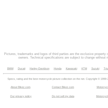
Pictures, trademarks and logos of third parties are the exclusive property 
owners. Technical specifications are subject to change without n
BMW
Ducati
Harley-Davidson
Honda
Kawasaki
KTM
Suzuki
Tri
Specs, rating and the best motorcycle picture collection on the net. Copyright © 1999
About Bikez.com
.
Contact Bikez.com
Motorcycl
Our privacy policy
Do not sell my data
Motorcycle