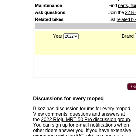
Maintenance
Find
parts, fl
Ask questions
Join the
22 Ri
Related bikes
List
related bi
Year
Brand
Ge
Discussions for every moped
Bikez has discussion forums for every moped.
View comments, questions and answers at
the
2022 Rieju MRT 50 Pro discussion group
.
You can sign up for e-mail notifications when
other riders answer you. If you have extensive
experience with the MC, please
send us a