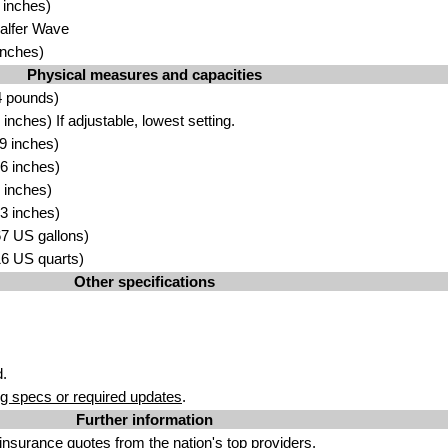
 inches)
Galfer Wave
inches)
Physical measures and capacities
4 pounds)
nches) If adjustable, lowest setting.
9 inches)
6 inches)
 inches)
3 inches)
.67 US gallons)
.16 US quarts)
Other specifications
.
g specs or required updates
.
Further information
insurance quotes
from the nation's top providers.