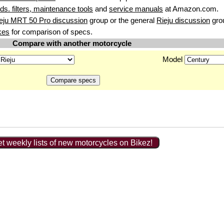
uids. filters, maintenance tools
and
service manuals
at Amazon.com.
eju MRT 50 Pro discussion
group or the general
Rieju discussion
gro
kes
for comparison of specs.
Compare with another motorcycle
Model
t weekly lists of new motorcycles on Bikez!