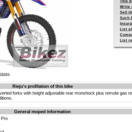
This b
Write 
Sell t
Such b
Insur
List a
Compa
List r
.
ctures
Rieju's profilation of this bike
verted forks with height adjustable rear monshock plus remote gas r
itions.
General moped information
 Pro
ad