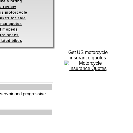
ike's rating
a review
his motorcycle
ikes for sale
ance quotes
ll mopeds
re specs
elated bikes
Get US motorcycle
insurance quotes
eservoir and progressive