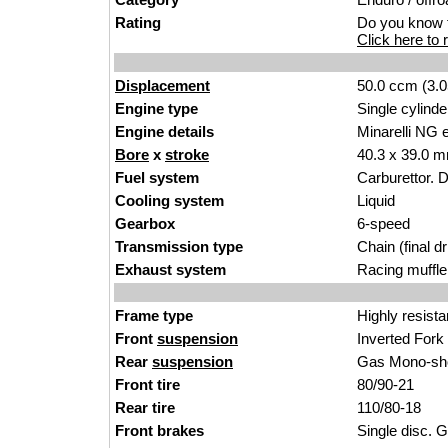
Rating
Do you know t
Click here to r
Displacement
50.0 ccm (3.0
Engine type
Single cylinde
Engine details
Minarelli NG 
Bore
x
stroke
40.3 x 39.0 m
Fuel system
Carburettor. 
Cooling system
Liquid
Gearbox
6-speed
Transmission type
Chain (final dr
Exhaust system
Racing muffle
Frame type
Highly resista
Front
suspension
Inverted For
Rear
suspension
Gas Mono-sho
Front tire
80/90-21
Rear tire
110/80-18
Front brakes
Single disc. G