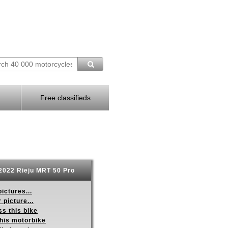
Free classifieds
2022 Rieju MRT 50 Pro
ictures...
 picture...
s this bike
this motorbike