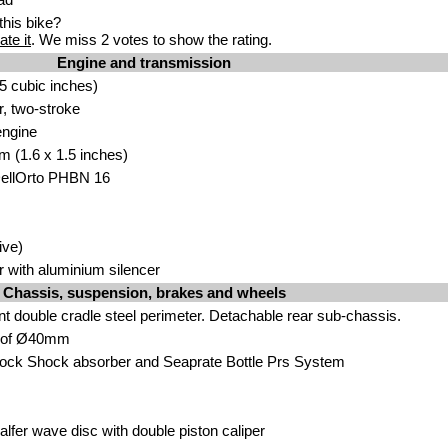
his bike?
ate it
. We miss 2 votes to show the rating.
Engine and transmission
5 cubic inches)
r, two-stroke
engine
m (1.6 x 1.5 inches)
DellOrto PHBN 16
ive)
r with aluminium silencer
Chassis, suspension, brakes and wheels
nt double cradle steel perimeter. Detachable rear sub-chassis.
k of Ø40mm
ck Shock absorber and Seaprate Bottle Prs System
alfer wave disc with double piston caliper