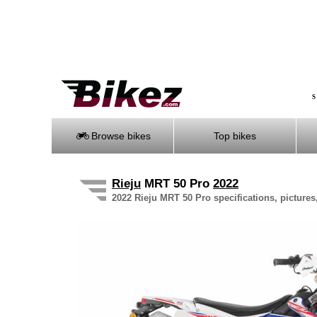
S
Browse bikes
Top bikes
Rieju
MRT 50 Pro
2022
2022 Rieju MRT 50 Pro specifications, pictures