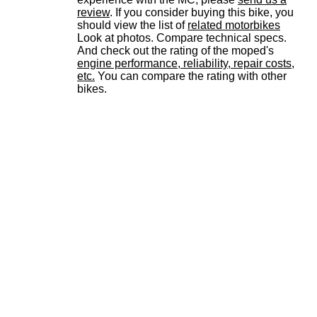
review
. If you consider buying this bike, you
should view the list of
related motorbikes
Look at photos. Compare technical specs.
And check out the rating of the moped's
engine performance, reliability, repair costs,
etc.
You can compare the rating with other
bikes.