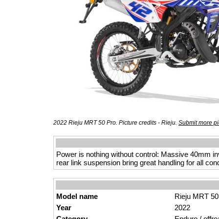
2022 Rieju MRT 50 Pro. Picture credits - Rieju.
Submit more pi
Power is nothing without control: Massive 40mm in
rear link suspension bring great handling for all cond
Model name
Rieju MRT 50
Year
2022
Category
Enduro / offro