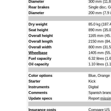
Diameter
300 mm (11.8
Rear brakes
Single disc. 
Diameter
200 mm (7.9 
Dry weight
85.0 kg (187.
Seat height
890 mm (35.0 i
Overall height
1165 mm (45.
Overall length
2150 mm (84.
Overall width
800 mm (31.5
Wheelbase
1405 mm (55.
Fuel capacity
6.32 litres (1
Oil capacity
1.10 litres (1
Color options
Blue, Orange
Starter
Kick
Instruments
Digital
Comments
Spanish brand
Update specs
Report
missin
Insurance costs
Compare US