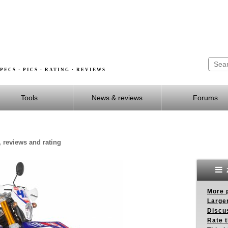
PECS · PICS · RATING · REVIEWS
Tools
News & reviews
Forums
, reviews and rating
More p
Larger
Discus
Rate 