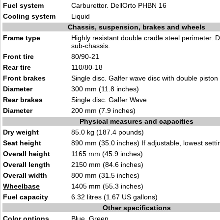
Fuel system
Carburettor. DellOrto PHBN 16
Cooling system
Liquid
Chassis, suspension, brakes and wheels
Frame type
Highly resistant double cradle steel perimeter. 
sub-chassis.
Front tire
80/90-21
Rear tire
110/80-18
Front brakes
Single disc. Galfer wave disc with double piston 
Diameter
300 mm (11.8 inches)
Rear brakes
Single disc. Galfer Wave
Diameter
200 mm (7.9 inches)
Physical measures and capacities
Dry weight
85.0 kg (187.4 pounds)
Seat height
890 mm (35.0 inches) If adjustable, lowest setti
Overall height
1165 mm (45.9 inches)
Overall length
2150 mm (84.6 inches)
Overall width
800 mm (31.5 inches)
Wheelbase
1405 mm (55.3 inches)
Fuel capacity
6.32 litres (1.67 US gallons)
Other specifications
Color options
Blue, Green