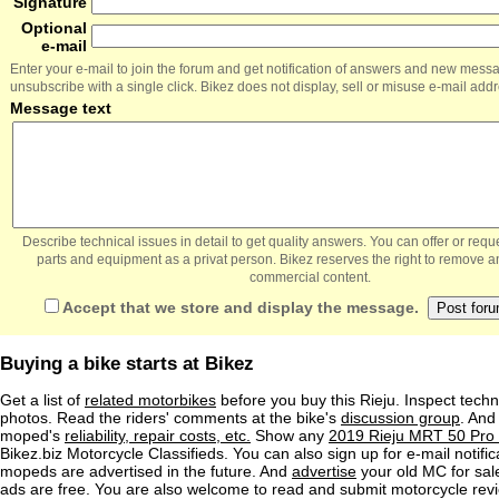
Signature
Optional
e-mail
Enter your e-mail to join the forum and get notification of answers and new mess
unsubscribe with a single click. Bikez does not display, sell or misuse e-mail add
Message text
Describe technical issues in detail to get quality answers. You can offer or re
parts and equipment as a privat person. Bikez reserves the right to remove a
commercial content.
Accept that we store and display the message.
Buying a bike starts at Bikez
Get a list of
related motorbikes
before you buy this Rieju. Inspect techn
photos. Read the riders' comments at the bike's
discussion group
. And
moped's
reliability, repair costs, etc.
Show any
2019 Rieju MRT 50 Pro 
Bikez.biz Motorcycle Classifieds. You can also sign up for e-mail notif
mopeds are advertised in the future. And
advertise
your old MC for sale
ads are free. You are also welcome to read and submit motorcycle rev