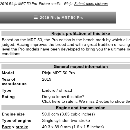
.
2019 Rieju MRT 50 Pro. Picture credits - Rieju.
Submit more pictures
2019 Rieju MRT 50 Pro
Rieju's profilation of this bike
Based on the MRT 50, the Pro edition is the bench mark by which all 
judged. Racing improves the breed and with a great tradition of racing
level the Pro models have been developed to bring you the ultimate rid
conditions.
General moped information
Model
Rieju MRT 50 Pro
Year of
2019
manufacture
Type
Enduro / offroad
Rating
Do you know this bike?
Click here to rate it
. We miss 2 votes to show the
Engine and transmission
Engine size
50.0 ccm (3.05 cubic inches)
Type of engine
Single cylinder, two-stroke
Bore
x
stroke
40.3 x 39.0 mm (1.6 x 1.5 inches)