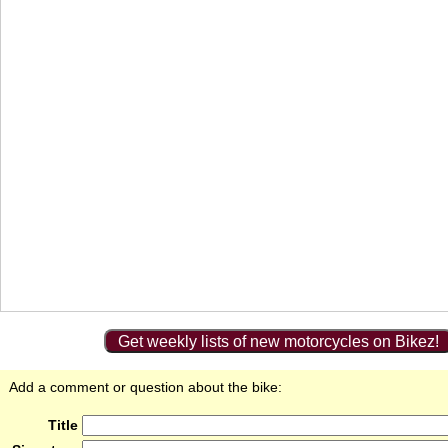
Get weekly lists of new motorcycles on Bikez!
Add a comment or question about the bike:
Title