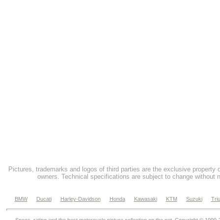
Pictures, trademarks and logos of third parties are the exclusive property 
owners. Technical specifications are subject to change without n
BMW
Ducati
Harley-Davidson
Honda
Kawasaki
KTM
Suzuki
Tri