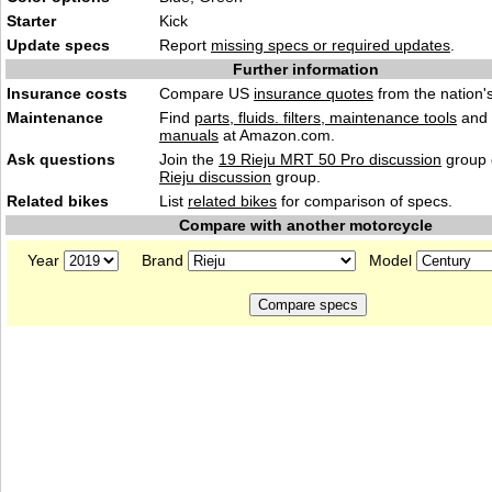
Starter
Kick
Update specs
Report
missing specs or required updates
.
Further information
Insurance costs
Compare US
insurance quotes
from the nation's
Maintenance
Find
parts, fluids. filters, maintenance tools
and
manuals
at Amazon.com.
Ask questions
Join the
19 Rieju MRT 50 Pro discussion
group 
Rieju discussion
group.
Related bikes
List
related bikes
for comparison of specs.
Compare with another motorcycle
Year
Brand
Model