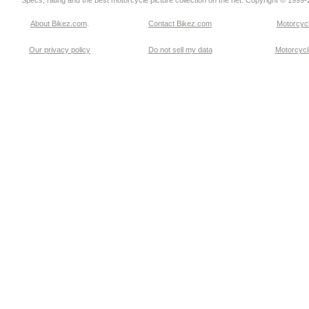
Specs, rating and the best motorcycle picture collection on the net. Copyright © 1999
About Bikez.com
.
Contact Bikez.com
Motorcycl
Our privacy policy
Do not sell my data
Motorcycle