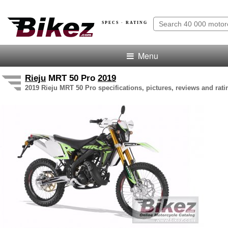
SPECS · RATING
Menu
Rieju
MRT 50 Pro
2019
2019 Rieju MRT 50 Pro specifications, pictures, reviews and rati