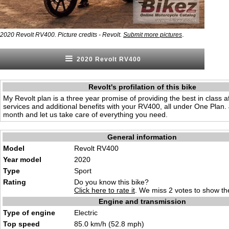
.
2020 Revolt RV400. Picture credits - Revolt.
Submit more pictures
2020 Revolt RV400
Revolt's profilation of this bike
My Revolt plan is a three year promise of providing the best in class a
services and additional benefits with your RV400, all under One Plan.
month and let us take care of everything you need.
General information
Model
Revolt RV400
Year model
2020
Type
Sport
Rating
Do you know this bike?
Click here to rate it
. We miss 2 votes to show the
Engine and transmission
Type of engine
Electric
Top speed
85.0 km/h (52.8 mph)