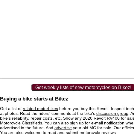
Get weekly lists of new motorcycles on Bikez!
Buying a bike starts at Bikez
Get a list of
related motorbikes
before you buy this Revolt. Inspect tech
at photos. Read the riders' comments at the bike's
discussion group
. 
bike's
reliability, repair costs, etc.
Show any
2020 Revolt RV400 for sal
Motorcycle Classifieds. You can also sign up for e-mail notification wh
advertised in the future. And
advertise
your old MC for sale. Our efficie
You are also welcome to read and submit motorcycle reviews.