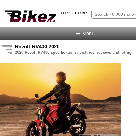
SPECS · RATING
Menu
Revolt
RV400
2020
2020 Revolt RV400 specifications, pictures, reviews and rating