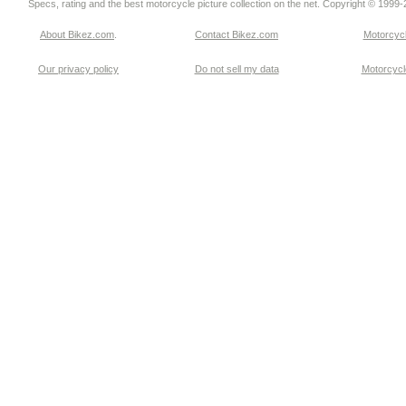
Specs, rating and the best motorcycle picture collection on the net. Copyright © 1999
About Bikez.com
.
Contact Bikez.com
Motorcycl
Our privacy policy
Do not sell my data
Motorcycle