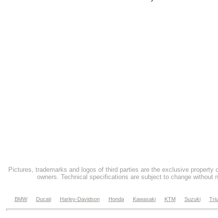
Pictures, trademarks and logos of third parties are the exclusive property 
owners. Technical specifications are subject to change without n
BMW
Ducati
Harley-Davidson
Honda
Kawasaki
KTM
Suzuki
Tri