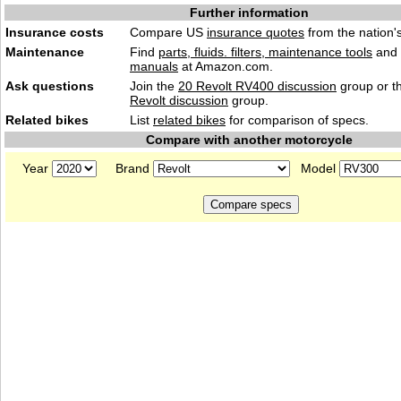
Further information
Insurance costs
Compare US
insurance quotes
from the nation's
Maintenance
Find
parts, fluids. filters, maintenance tools
and
manuals
at Amazon.com.
Ask questions
Join the
20 Revolt RV400 discussion
group or t
Revolt discussion
group.
Related bikes
List
related bikes
for comparison of specs.
Compare with another motorcycle
Year
Brand
Model