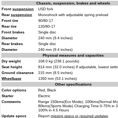
Chassis, suspension, brakes and wheels
Front
suspension
USD fork
Rear
suspension
Monoshock with adjustable spring preload
Front tire
90/80-17
Rear tire
120/80-17
Front brakes
Single disc
Diameter
240 mm (9.4 inches)
Rear brakes
Single disc
Diameter
240 mm (9.4 inches)
Physical measures and capacities
Dry weight
108.0 kg (238.1 pounds)
Seat height
814 mm (32.0 inches) If adjustable, lowest setti
Ground clearance
215 mm (8.5 inches)
Wheelbase
1350 mm (53.1 inches)
Other specifications
Color options
Red, Black
Starter
Electric
Comments
Range 150kms(Eco Mode), 100kms(Normal Mo
80kms(Sports Mode) Charging Time 0-75% in 3
100% in 4.5 Hours
Update specs
Report
missing specs or required updates
.