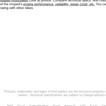
related motorbikes
Look at photos. Compare technical specs. And check
of the moped's
engine performance, reliability, repair costs, etc.
You ca
rating with other bikes.
Pictures, trademarks and logos of third parties are the exclusive property 
owners. Technical specifications are subject to change without n
BMW
Ducati
Harley-Davidson
Honda
Kawasaki
KTM
Suzuki
Tri