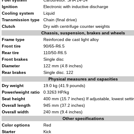
Fuel system
Carburettor. SHA 14-14
Ignition
Electronic with inductive discharge
Cooling system
Liquid
Transmission type
Chain (final drive)
Clutch
Dry with centrifuge counter weights
Chassis, suspension, brakes and wheels
Frame type
Reinforced die cast light alloy
Front tire
90/65-R6.5
Rear tire
110/50-R6.5
Front brakes
Single disc
Diameter
122 mm (4.8 inches)
Rear brakes
Single disc. 122
Physical measures and capacities
Dry weight
19.0 kg (41.9 pounds)
Power/weight ratio
0.3263 HP/kg
Seat height
400 mm (15.7 inches) If adjustable, lowest setti
Overall length
945 mm (37.2 inches)
Overall width
240 mm (9.4 inches)
Other specifications
Color options
Red
Starter
Kick