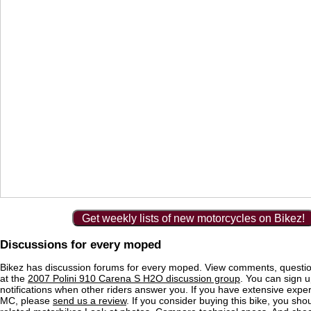
Get weekly lists of new motorcycles on Bikez!
Discussions for every moped
Bikez has discussion forums for every moped. View comments, questi
at the
2007 Polini 910 Carena S H2O discussion group
. You can sign u
notifications when other riders answer you. If you have extensive exper
MC, please
send us a review
. If you consider buying this bike, you shou