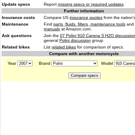
Update specs
Report
missing specs or required updates
.
Further information
Insurance costs
Compare US
insurance quotes
from the nation's
Maintenance
Find
parts, fluids. filters, maintenance tools
and
manuals
at Amazon.com.
Ask questions
Join the
07 Polini 910 Carena S H2O discussion
general
Polini discussion
group.
Related bikes
List
related bikes
for comparison of specs.
Compare with another motorcycle
Year
Brand
Model