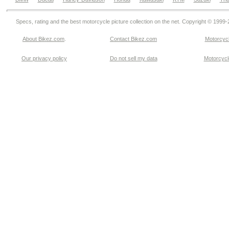
Specs, rating and the best motorcycle picture collection on the net. Copyright © 1999
About Bikez.com
.
Contact Bikez.com
Motorcycl
Our privacy policy
Do not sell my data
Motorcycle