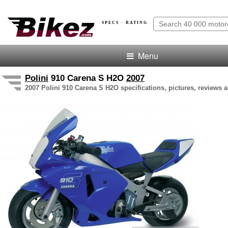
SPECS · RATING
Menu
Polini
910 Carena S H2O
2007
2007 Polini 910 Carena S H2O specifications, pictures, reviews a