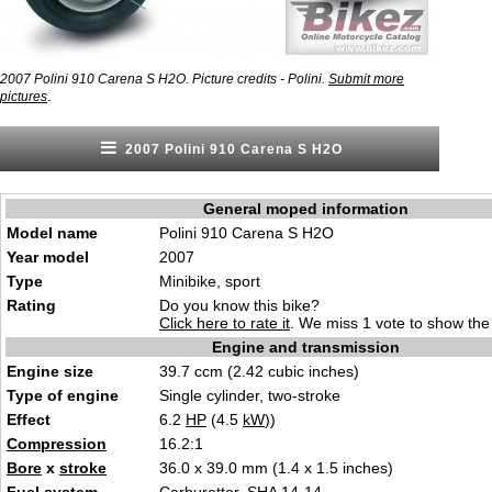
2007 Polini 910 Carena S H2O. Picture credits - Polini.
Submit more
.
pictures
2007 Polini 910 Carena S H2O
General moped information
Model name
Polini 910 Carena S H2O
Year model
2007
Type
Minibike, sport
Rating
Do you know this bike?
Click here to rate it
. We miss 1 vote to show the 
Engine and transmission
Engine size
39.7 ccm (2.42 cubic inches)
Type of engine
Single cylinder, two-stroke
Effect
6.2
HP
(4.5
kW
))
Compression
16.2:1
Bore
x
stroke
36.0 x 39.0 mm (1.4 x 1.5 inches)