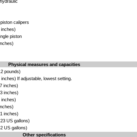
hydraulic
-piston calipers
 inches)
ingle piston
inches)
Physical measures and capacities
.2 pounds)
nches) If adjustable, lowest setting.
7 inches)
3 inches)
 inches)
inches)
1 inches)
4.23 US gallons)
.42 US gallons)
Other specifications