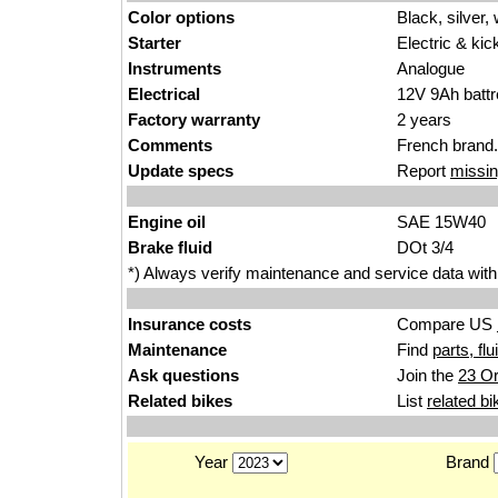
Color options
Black, silver, 
Starter
Electric & kic
Instruments
Analogue
Electrical
12V 9Ah battr
Factory warranty
2 years
Comments
French brand.
Update specs
Report
missin
Engine oil
SAE 15W40
Brake fluid
DOt 3/4
*) Always verify maintenance and service data with
Insurance costs
Compare US
Maintenance
Find
parts, fl
Ask questions
Join the
23 Or
Related bikes
List
related bi
Year
Brand