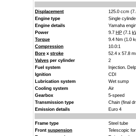
Displacement
125.0 ccm (7.
Engine type
Single cylinde
Engine details
Yamaha engi
Power
9.7
HP
(7.1
k
Torque
9.4 Nm (1.0 k
Compression
10.0:1
Bore
x
stroke
52.4 x 57.8 m
Valves
per cylinder
2
Fuel system
Injection. Delp
Ignition
CDI
Lubrication system
Wet sump
Cooling system
Air
Gearbox
5-speed
Transmission type
Chain (final dr
Emission details
Euro 4
Frame type
Steel tube
Front
suspension
Telescopic fo