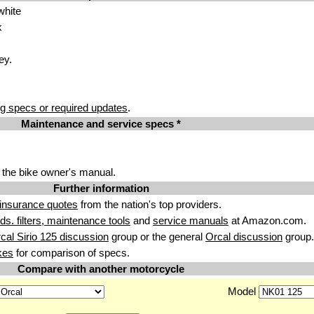
white
k
ey.
g specs or required updates
.
Maintenance and service specs *
 the bike owner's manual.
Further information
insurance quotes
from the nation's top providers.
uids. filters, maintenance tools
and
service manuals
at Amazon.com.
cal Sirio 125 discussion
group or the general
Orcal discussion
group.
kes
for comparison of specs.
Compare with another motorcycle
Model