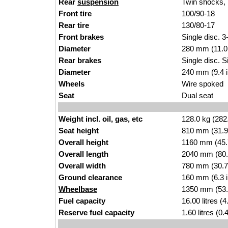
Rear
suspension
Twin shocks, 
Front tire
100/90-18
Rear tire
130/80-17
Front brakes
Single disc. 3
Diameter
280 mm (11.0
Rear brakes
Single disc. S
Diameter
240 mm (9.4 
Wheels
Wire spoked
Seat
Dual seat
Weight incl. oil, gas, etc
128.0 kg (282
Seat height
810 mm (31.9 i
Overall height
1160 mm (45.
Overall length
2040 mm (80.
Overall width
780 mm (30.7
Ground clearance
160 mm (6.3 
Wheelbase
1350 mm (53.
Fuel capacity
16.00 litres (
Reserve fuel capacity
1.60 litres (0