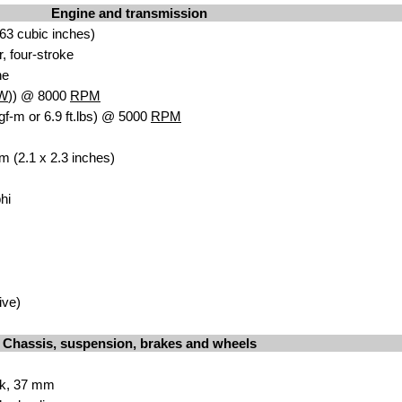
Engine and transmission
63 cubic inches)
r, four-stroke
ne
W
)) @ 8000
RPM
gf-m or 6.9 ft.lbs) @ 5000
RPM
m (2.1 x 2.3 inches)
hi
ive)
Chassis, suspension, brakes and wheels
rk, 37 mm