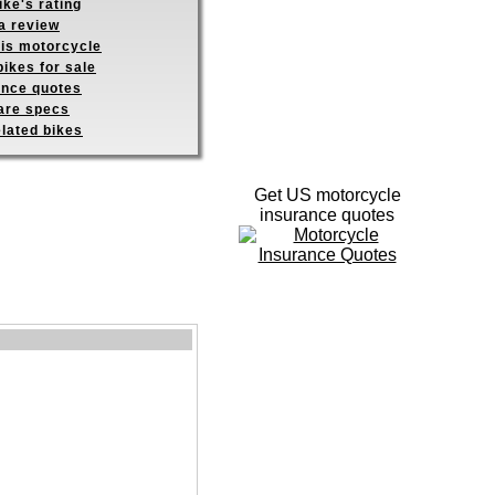
ike's rating
a review
his motorcycle
ikes for sale
ance quotes
re specs
elated bikes
Get US motorcycle
insurance quotes