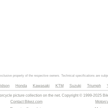
exclusive property of the respective owners. Technical specifications are subj
idson
Honda
Kawasaki
KTM
Suzuki
Triumph
orcycle picture collection on the net. Copyright © 1999-2025 Bi
Contact Bikez.com
Motorcy