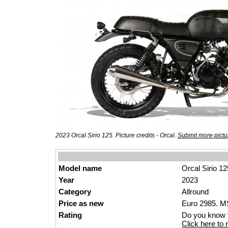
2023 Orcal Sirio 125. Picture credits - Orcal.
Submit more pictu
Model name
Orcal Sirio 12
Year
2023
Category
Allround
Price as new
Euro 2985. MS
Rating
Do you know t
Click here to r