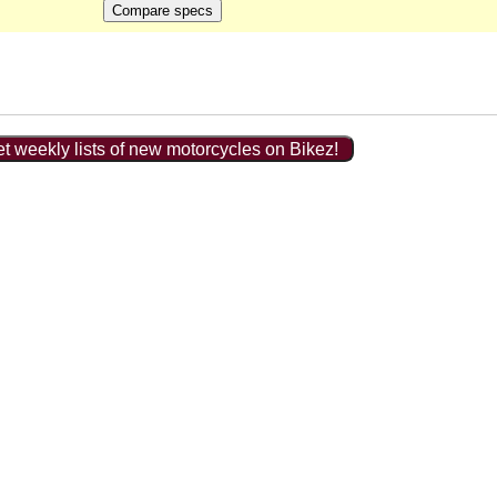
t weekly lists of new motorcycles on Bikez!