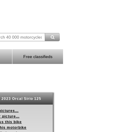
Free classifieds
2023 Orcal Sirio 125
ictures...
 picture...
s this bike
this motorbike