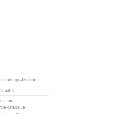
ect to change without notice.
Yamaha
kez.com.
cle catalogue