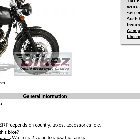
This b
Write 
Sell t
Such b
Insur
Compa
List r
.
res
General information
5
RP depends on country, taxes, accessories, etc.
his bike?
ate it
. We miss 2 votes to show the rating.