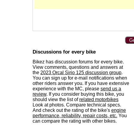
Ge
Discussions for every bike
Bikez has discussion forums for every bike.
View comments, questions and answers at
the
2023 Orcal Sirio 125 discussion group
.
You can sign up for e-mail notifications when
other riders answer you. If you have extensive
experience with the MC, please
send us a
review
. If you consider buying this bike, you
should view the list of
related motorbikes
Look at photos. Compare technical specs.
And check out the rating of the bike's
engine
performance, reliability, repair costs, etc.
You
can compare the rating with other bikes.