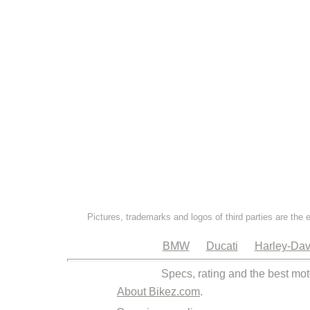
Pictures, trademarks and logos of third parties are the 
BMW
Ducati
Harley-Dav
Specs, rating and the best mot
About Bikez.com
.