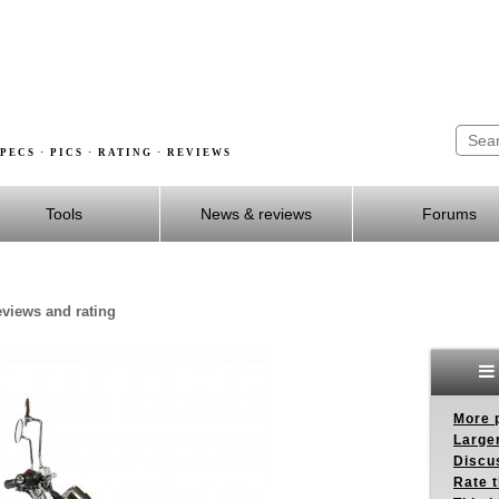
PECS · PICS · RATING · REVIEWS
Tools
News & reviews
Forums
reviews and rating
More p
Larger
Discus
Rate 