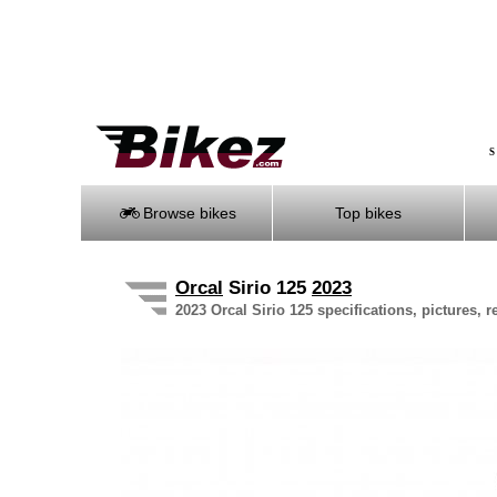
S
Browse bikes
Top bikes
Orcal
Sirio 125
2023
2023 Orcal Sirio 125 specifications, pictures, 