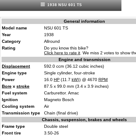
1938 NSU 601 TS
General information
Model name
NSU 601 TS
Year
1938
Category
Allround
Rating
Do you know this bike?
Click here to rate it
. We miss 2 votes to show the
Engine and transmission
Displacement
592.0 ccm (36.12 cubic inches)
Engine type
Single cylinder, four-stroke
Power
16.0
HP
(11.7
kW
)) @ 4670
RPM
Bore
x
stroke
87.5 x 99.0 mm (3.4 x 3.9 inches)
Fuel system
Carburettor. Amac
Ignition
Magneto Bosch
Cooling system
Air
Transmission type
Chain (final drive)
Chassis, suspension, brakes and wheels
Frame type
Double steel
Front tire
3.50-26