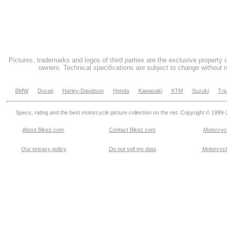
Pictures, trademarks and logos of third parties are the exclusive property 
owners. Technical specifications are subject to change without n
BMW
Ducati
Harley-Davidson
Honda
Kawasaki
KTM
Suzuki
Tri
Specs, rating and the best motorcycle picture collection on the net. Copyright © 1999
About Bikez.com
.
Contact Bikez.com
Motorcycl
Our privacy policy
Do not sell my data
Motorcycle