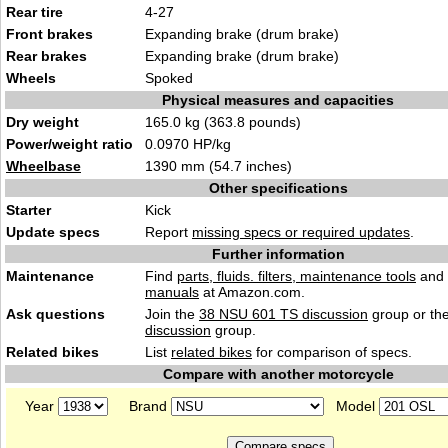
Rear tire
4-27
Front brakes
Expanding brake (drum brake)
Rear brakes
Expanding brake (drum brake)
Wheels
Spoked
Physical measures and capacities
Dry weight
165.0 kg (363.8 pounds)
Power/weight ratio
0.0970 HP/kg
Wheelbase
1390 mm (54.7 inches)
Other specifications
Starter
Kick
Update specs
Report
missing specs or required updates
.
Further information
Maintenance
Find
parts, fluids. filters, maintenance tools
and
manuals
at Amazon.com.
Ask questions
Join the
38 NSU 601 TS discussion
group or th
discussion
group.
Related bikes
List
related bikes
for comparison of specs.
Compare with another motorcycle
Year
Brand
Model