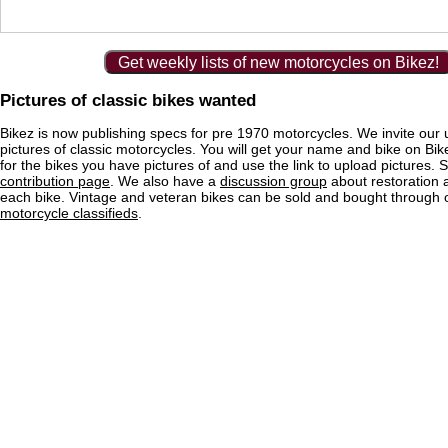
Get weekly lists of new motorcycles on Bikez!
Pictures of classic bikes wanted
Bikez is now publishing specs for pre 1970 motorcycles. We invite our 
pictures of classic motorcycles. You will get your name and bike on Bi
for the bikes you have pictures of and use the link to upload pictures. 
contribution page
. We also have a
discussion group
about restoration 
each bike. Vintage and veteran bikes can be sold and bought through
motorcycle classifieds
.