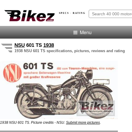
SPECS · RATING
Menu
NSU
601 TS
1938
1938 NSU 601 TS specifications, pictures, reviews and rating
.
1938 NSU 601 TS. Picture credits - NSU.
Submit more pictures