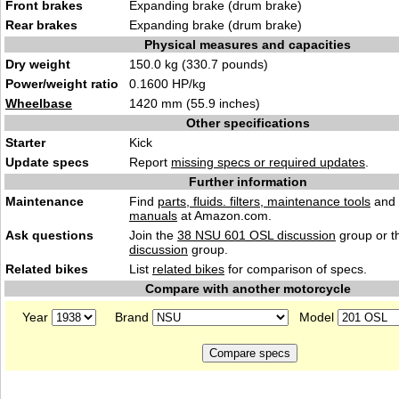
Front brakes
Expanding brake (drum brake)
Rear brakes
Expanding brake (drum brake)
Physical measures and capacities
Dry weight
150.0 kg (330.7 pounds)
Power/weight ratio
0.1600 HP/kg
Wheelbase
1420 mm (55.9 inches)
Other specifications
Starter
Kick
Update specs
Report
missing specs or required updates
.
Further information
Maintenance
Find
parts, fluids. filters, maintenance tools
and
manuals
at Amazon.com.
Ask questions
Join the
38 NSU 601 OSL discussion
group or t
discussion
group.
Related bikes
List
related bikes
for comparison of specs.
Compare with another motorcycle
Year
Brand
Model