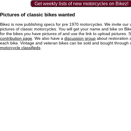
Get weekly lists of new motorcycles on Bikez!
Pictures of classic bikes wanted
Bikez is now publishing specs for pre 1970 motorcycles. We invite our 
pictures of classic motorcycles. You will get your name and bike on Bi
for the bikes you have pictures of and use the link to upload pictures. 
contribution page
. We also have a
discussion group
about restoration 
each bike. Vintage and veteran bikes can be sold and bought through
motorcycle classifieds
.