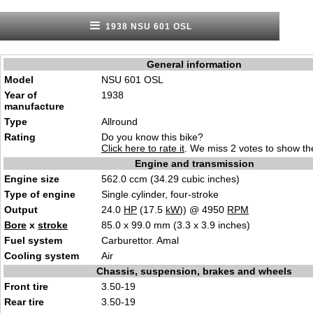
1938 NSU 601 OSL
General information
Model
NSU 601 OSL
Year of
1938
manufacture
Type
Allround
Rating
Do you know this bike?
Click here to rate it
. We miss 2 votes to show the
Engine and transmission
Engine size
562.0 ccm (34.29 cubic inches)
Type of engine
Single cylinder, four-stroke
Output
24.0
HP
(17.5
kW
)) @ 4950
RPM
Bore
x
stroke
85.0 x 99.0 mm (3.3 x 3.9 inches)
Fuel system
Carburettor. Amal
Cooling system
Air
Chassis, suspension, brakes and wheels
Front tire
3.50-19
Rear tire
3.50-19