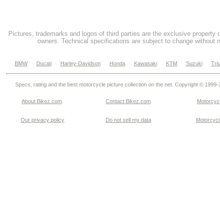
Pictures, trademarks and logos of third parties are the exclusive property 
owners. Technical specifications are subject to change without n
BMW
Ducati
Harley-Davidson
Honda
Kawasaki
KTM
Suzuki
Tri
Specs, rating and the best motorcycle picture collection on the net. Copyright © 1999
About Bikez.com
.
Contact Bikez.com
Motorcycl
Our privacy policy
Do not sell my data
Motorcycle