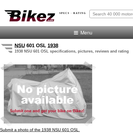
SPECS · RATING
Menu
NSU
601 OSL
1938
1938 NSU 601 OSL specifications, pictures, reviews and rating
Submit a photo of the 1938 NSU 601 OSL.