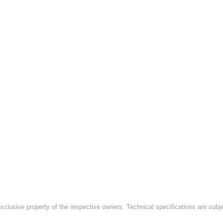
exclusive property of the respective owners. Technical specifications are subj