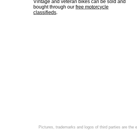
Vintage and veteran bikes can be sold and
bought through our
free motorcycle
classifieds
.
Pictures, trademarks and logos of third parties are the 