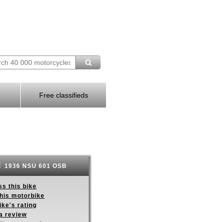
Free classifieds
1936 NSU 601 OSB
s this bike
this motorbike
ike's rating
a review