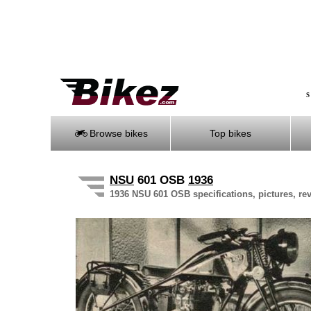
S
Browse bikes
Top bikes
NSU
601 OSB
1936
1936 NSU 601 OSB specifications, pictures, re