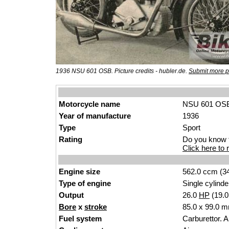
1936 NSU 601 OSB. Picture credits - hubler.de.
Submit more p
Motorcycle name
NSU 601 OS
Year of manufacture
1936
Type
Sport
Rating
Do you know t
Click here to r
Engine size
562.0 ccm (34
Type of engine
Single cylinde
Output
26.0
HP
(19.
Bore
x
stroke
85.0 x 99.0 m
Fuel system
Carburettor. 