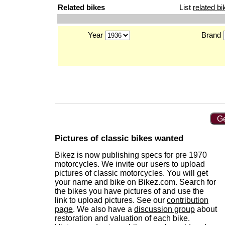
Related bikes
List
related bi
Year
Brand
Ge
Pictures of classic bikes wanted
Bikez is now publishing specs for pre 1970
motorcycles. We invite our users to upload
pictures of classic motorcycles. You will get
your name and bike on Bikez.com. Search for
the bikes you have pictures of and use the
link to upload pictures. See our
contribution
page
. We also have a
discussion group
about
restoration and valuation of each bike.