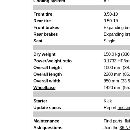
Cooling system
Air
Front tire
3.50-19
Rear tire
3.50-19
Front brakes
Expanding br
Rear brakes
Expanding br
Seat
Single
Dry weight
150.0 kg (330
Power/weight ratio
0.1733 HP/kg
Overall height
1000 mm (39.
Overall length
2200 mm (86.
Overall width
850 mm (33.5
Wheelbase
1420 mm (55.
Starter
Kick
Update specs
Report
missin
Maintenance
Find
parts, fl
Ask questions
Join the
36 N