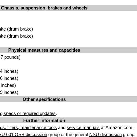
Chassis, suspension, brakes and wheels
ake (drum brake)
ake (drum brake)
Physical measures and capacities
.7 pounds)
4 inches)
6 inches)
 inches)
9 inches)
Other specifications
g specs or required updates
.
Further information
uids. filters, maintenance tools
and
service manuals
at Amazon.com.
SU 601 OSB discussion
group or the general
NSU discussion
group.