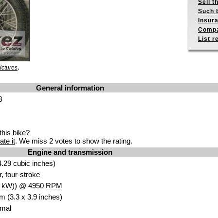
Sell t
Such b
Insur
Compa
List r
.
ictures
General information
B
his bike?
ate it
. We miss 2 votes to show the rating.
Engine and transmission
.29 cubic inches)
r, four-stroke
0
kW
)) @ 4950
RPM
m (3.3 x 3.9 inches)
Amal