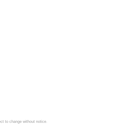
ect to change without notice.