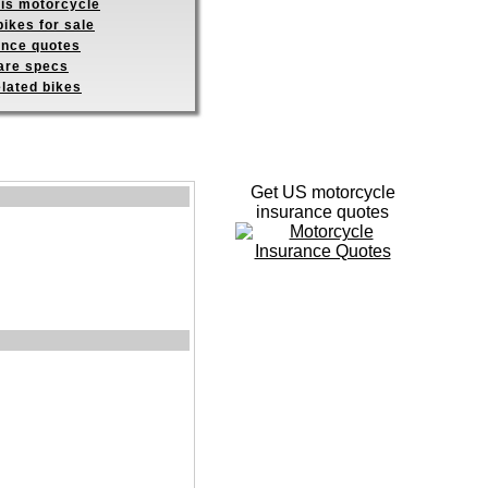
his motorcycle
ikes for sale
ance quotes
re specs
elated bikes
Get US motorcycle
insurance quotes