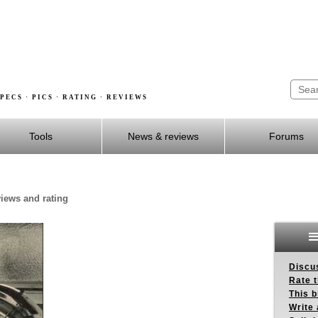
PECS · PICS · RATING · REVIEWS
Tools
News & reviews
Forums
views and rating
Discus
Rate 
This b
Write 