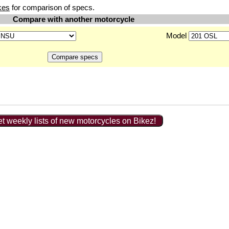
kes
for comparison of specs.
Compare with another motorcycle
Model
t weekly lists of new motorcycles on Bikez!