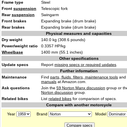
Frame type
Steel
Front
suspension
Telescopic fork
Rear
suspension
Swingarm
Front brakes
Expanding brake (drum brake)
Rear brakes
Expanding brake (drum brake)
Physical measures and capacities
Dry weight
140.0 kg (308.6 pounds)
Power/weight ratio
0.3357 HP/kg
Wheelbase
1400 mm (55.1 inches)
Other specifications
Update specs
Report
missing specs or required updates
.
Further information
Maintenance
Find
parts, fluids. filters, maintenance tools
and
manuals
at Amazon.com.
Ask questions
Join the
59 Norton Manx discussion
group or th
Norton discussion
group.
Related bikes
List
related bikes
for comparison of specs.
Compare with another motorcycle
Year
Brand
Model