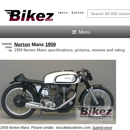
SPECS · RATING
Menu
Norton
Manx
1959
1959 Norton Manx specifications, pictures, reviews and rating
1959 Norton Manx. Picture credits - knucklebusterinc.com.
Submit more