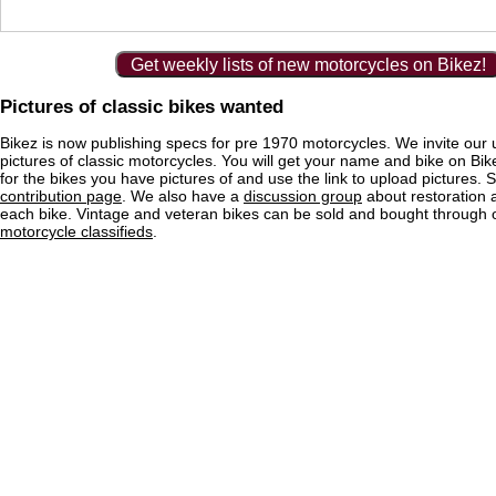
Get weekly lists of new motorcycles on Bikez!
Pictures of classic bikes wanted
Bikez is now publishing specs for pre 1970 motorcycles. We invite our 
pictures of classic motorcycles. You will get your name and bike on Bi
for the bikes you have pictures of and use the link to upload pictures. 
contribution page
. We also have a
discussion group
about restoration 
each bike. Vintage and veteran bikes can be sold and bought through
motorcycle classifieds
.