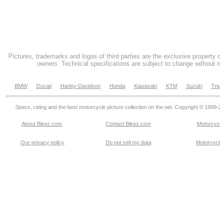
Pictures, trademarks and logos of third parties are the exclusive property 
owners. Technical specifications are subject to change without n
BMW
Ducati
Harley-Davidson
Honda
Kawasaki
KTM
Suzuki
Tri
Specs, rating and the best motorcycle picture collection on the net. Copyright © 1999
About Bikez.com
.
Contact Bikez.com
Motorcycl
Our privacy policy
Do not sell my data
Motorcycle