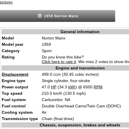
.
pictures
1959 Norton Manx
General information
Model
Norton Manx
Model year
1959
Category
Sport
Rating
Do you know this bike?
Click here to rate it
. We miss 2 votes to show the
Engine and transmission
Displacement
499.0 ccm (30.45 cubic inches)
Engine type
Single cylinder, four-stroke
Power output
47.0
HP
(34.3
kW
)) @ 6500
RPM
Top speed
210.0 km/h (130.5 mph)
Fuel system
Carburettor. NA
Fuel control
Double Overhead Cams/Twin Cam (DOHC)
Cooling system
Air
Transmission type
Chain (final drive)
Chassis, suspension, brakes and wheels