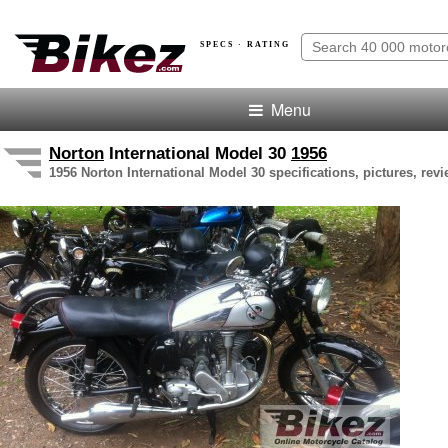
SPECS · RATING
Menu
Norton
International Model 30
1956
1956 Norton International Model 30 specifications, pictures, rev