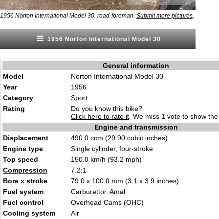
.
1956 Norton International Model 30. road-foreman.
Submit more pictures
1956 Norton International Model 30
General information
Model
Norton International Model 30
Year
1956
Category
Sport
Rating
Do you know this bike?
Click here to rate it
. We miss 1 vote to show the 
Engine and transmission
Displacement
490.0 ccm (29.90 cubic inches)
Engine type
Single cylinder, four-stroke
Top speed
150.0 km/h (93.2 mph)
Compression
7.2:1
Bore
x
stroke
79.0 x 100.0 mm (3.1 x 3.9 inches)
Fuel system
Carburettor. Amal
Fuel control
Overhead Cams (OHC)
Cooling system
Air