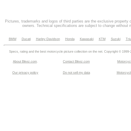
Pictures, trademarks and logos of third parties are the exclusive property 
owners. Technical specifications are subject to change without n
BMW
Ducati
Harley-Davidson
Honda
Kawasaki
KTM
Suzuki
Tri
Specs, rating and the best motorcycle picture collection on the net. Copyright © 1999
About Bikez.com
.
Contact Bikez.com
Motorcycl
Our privacy policy
Do not sell my data
Motorcycle