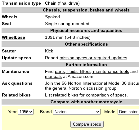
Transmission type
Chain (final drive)
Chassis, suspension, brakes and wheels
Wheels
Spoked
Seat
Single spring-mounted
Physical measures and capacities
Wheelbase
1391 mm (54.8 inches)
Other specifications
Starter
Kick
Update specs
Report
missing specs or required updates
.
Further information
Maintenance
Find
parts, fluids. filters, maintenance tools
and
manuals
at Amazon.com.
Ask questions
Join the
56 Norton International Model 30 discu
the general
Norton discussion
group.
Related bikes
List
related bikes
for comparison of specs.
Compare with another motorcycle
Year
Brand
Model