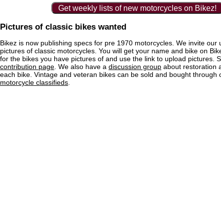
Get weekly lists of new motorcycles on Bikez!
Pictures of classic bikes wanted
Bikez is now publishing specs for pre 1970 motorcycles. We invite our 
pictures of classic motorcycles. You will get your name and bike on Bi
for the bikes you have pictures of and use the link to upload pictures. 
contribution page
. We also have a
discussion group
about restoration 
each bike. Vintage and veteran bikes can be sold and bought through
motorcycle classifieds
.