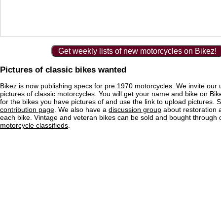
Get weekly lists of new motorcycles on Bikez!
Pictures of classic bikes wanted
Bikez is now publishing specs for pre 1970 motorcycles. We invite our 
pictures of classic motorcycles. You will get your name and bike on Bi
for the bikes you have pictures of and use the link to upload pictures. 
contribution page
. We also have a
discussion group
about restoration 
each bike. Vintage and veteran bikes can be sold and bought through
motorcycle classifieds
.