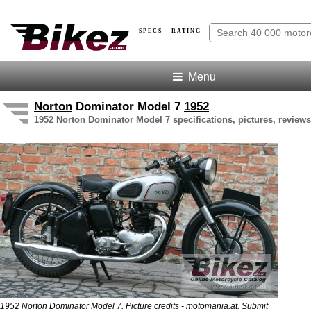
SPECS · RATING
Menu
Norton
Dominator Model 7
1952
1952 Norton Dominator Model 7 specifications, pictures, reviews
1952 Norton Dominator Model 7. Picture credits - motomania.at.
Submit