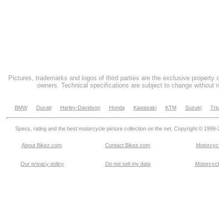
Pictures, trademarks and logos of third parties are the exclusive property 
owners. Technical specifications are subject to change without n
BMW
Ducati
Harley-Davidson
Honda
Kawasaki
KTM
Suzuki
Tri
Specs, rating and the best motorcycle picture collection on the net. Copyright © 1999
About Bikez.com
.
Contact Bikez.com
Motorcycl
Our privacy policy
Do not sell my data
Motorcycle