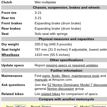
Clutch
Wet multiplate
Chassis, suspension, brakes and wheels
Front tire
3-21
Rear tire
3-21
Front brakes
Expanding brake (drum brake)
Rear brakes
Expanding brake (drum brake)
Seat
Solo seat with springs
Physical measures and capacities
Dry weight
200.0 kg (440.9 pounds)
Seat height
787 mm (31.0 inches) If adjustable, lowest setti
Wheelbase
1410 mm (55.5 inches)
Other specifications
Update specs
Report
missing specs or required updates
.
Further information
Maintenance
Find
parts, fluids. filters, maintenance tools
and
manuals
at Amazon.com.
Ask questions
Join the
52 Norton Dominator Model 7 discussi
general
Norton discussion
group.
Related bikes
List
related bikes
for comparison of specs.
Compare with another motorcycle
Year
Brand
Model