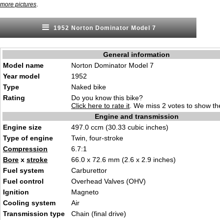
.
more pictures
1952 Norton Dominator Model 7
General information
Model name
Norton Dominator Model 7
Year model
1952
Type
Naked bike
Rating
Do you know this bike?
Click here to rate it
. We miss 2 votes to show the
Engine and transmission
Engine size
497.0 ccm (30.33 cubic inches)
Type of engine
Twin, four-stroke
Compression
6.7:1
Bore
x
stroke
66.0 x 72.6 mm (2.6 x 2.9 inches)
Fuel system
Carburettor
Fuel control
Overhead Valves (OHV)
Ignition
Magneto
Cooling system
Air
Transmission type
Chain (final drive)