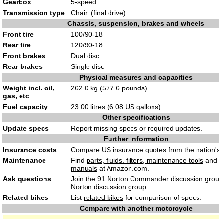
Gearbox
5-speed
Transmission type
Chain (final drive)
Chassis, suspension, brakes and wheels
Front tire
100/90-18
Rear tire
120/90-18
Front brakes
Dual disc
Rear brakes
Single disc
Physical measures and capacities
Weight incl. oil,
262.0 kg (577.6 pounds)
gas, etc
Fuel capacity
23.00 litres (6.08 US gallons)
Other specifications
Update specs
Report
missing specs or required updates
.
Further information
Insurance costs
Compare US
insurance quotes
from the nation's
Maintenance
Find
parts, fluids. filters, maintenance tools
and
manuals
at Amazon.com.
Ask questions
Join the
91 Norton Commander discussion
grou
Norton discussion
group.
Related bikes
List
related bikes
for comparison of specs.
Compare with another motorcycle