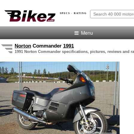
SPECS · RATING
Menu
Norton
Commander
1991
1991 Norton Commander specifications, pictures, reviews and ra