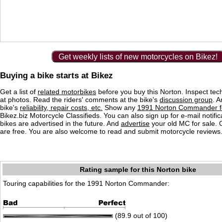
Get weekly lists of new motorcycles on Bikez!
Buying a bike starts at Bikez
Get a list of
related motorbikes
before you buy this Norton. Inspect tec
at photos. Read the riders' comments at the bike's
discussion group
. 
bike's
reliability, repair costs, etc.
Show any
1991 Norton Commander fo
Bikez.biz Motorcycle Classifieds. You can also sign up for e-mail notif
bikes are advertised in the future. And
advertise
your old MC for sale. O
are free. You are also welcome to read and submit motorcycle reviews
Rating sample for this Norton bike
Touring capabilities for the 1991 Norton Commander:
(89.9 out of 100)