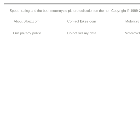
Specs, rating and the best motorcycle picture collection on the net. Copyright © 1999
About Bikez.com
.
Contact Bikez.com
Motorcycl
Our privacy policy
Do not sell my data
Motorcycle