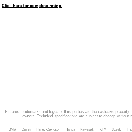
Click here for complete rating.
Pictures, trademarks and logos of third parties are the exclusive property 
owners. Technical specifications are subject to change without n
BMW
Ducati
Harley-Davidson
Honda
Kawasaki
KTM
Suzuki
Tri