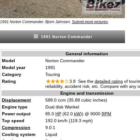
.
1991 Norton Commander. Bjorn Jahnsen.
Submit more pictures
1991 Norton Commander
General information
Model
Norton Commander
Model year
1991
Category
Touring
Rating
3.8 See the
detailed rating
of tourin
reliability, accident risk, etc. Compare with any 
Engine and transmission
Displacement
588.0 ccm (35.88 cubic inches)
Engine type
Dual disk Wankel
Power output
85.0
HP
(62.0
kW
)) @ 9000
RPM
Top speed
192.0 km/h (119.3 mph)
Compression
9.0:1
Cooling system
Liquid