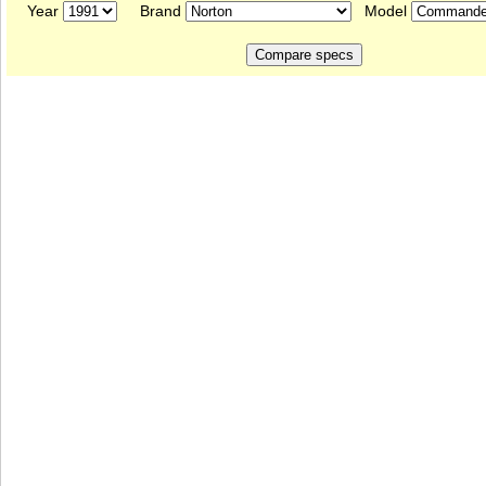
Year
Brand
Model